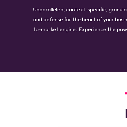
Unparalleled, context-specific, granul
and defense for the heart of your busin
to-market engine. Experience the po