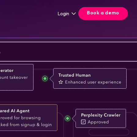
Book a demo
Login