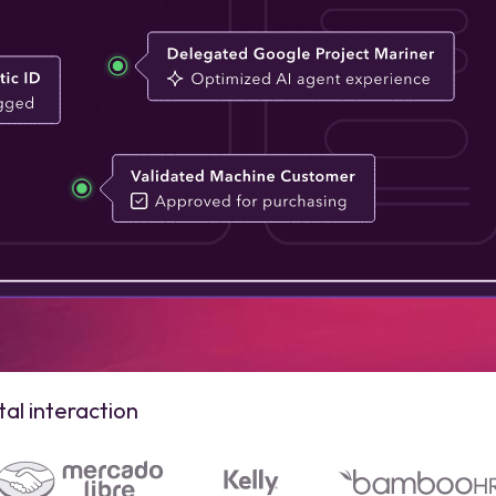
al interaction