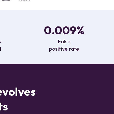
0.009%
y
False
t
positive rate
evolves
ts