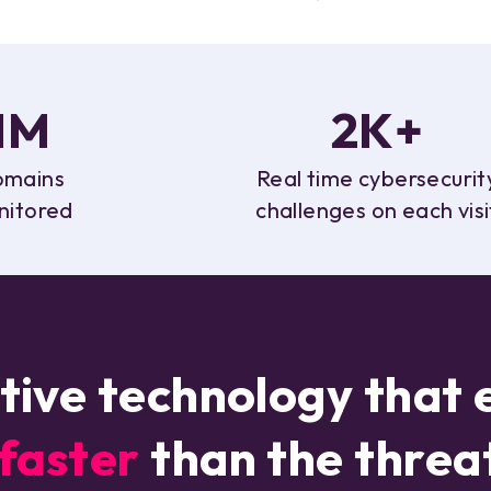
1M
2K+
mains
Real time cybersecurit
nitored
challenges on each visi
tive technology that 
aster
than the threa