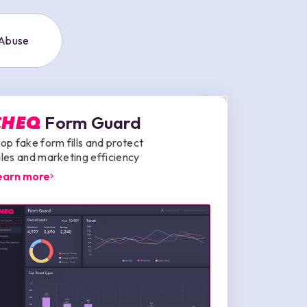
 Abuse
Form Guard
CHEQ
op fake form fills and protect
les and marketing efficiency
earn more