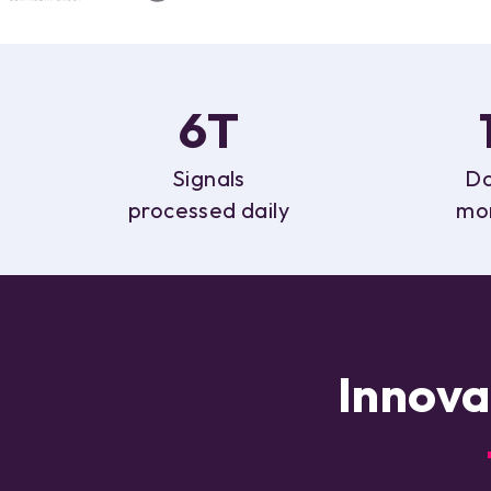
6T
Signals
Do
processed daily
mo
Innova
f