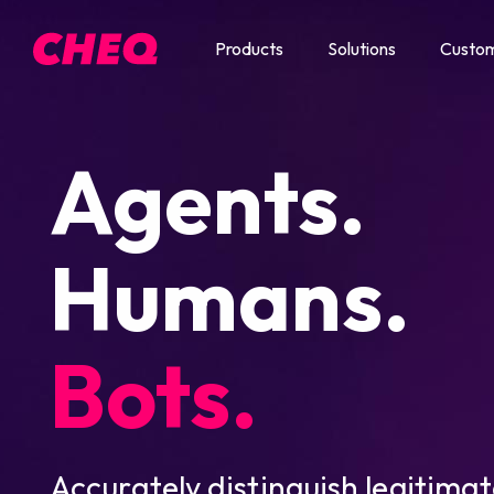
Products
Solutions
Custo
Agents.
Humans.
Bots.
Accurately distinguish legitimat