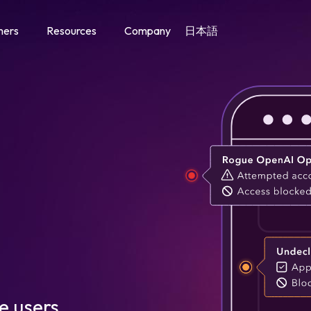
mers
Resources
Company
日本語
Agent Trust Management
Classify and govern every AI agent by identity and intent
Enable and govern AI agent interactions across your web store
LLM + AI Agent Governance
Govern AI agents and LLMs across your digital properties
Hybrid Customer Journey
Manage agent-human interactions across the customer journey
e users