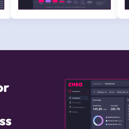
for
ss