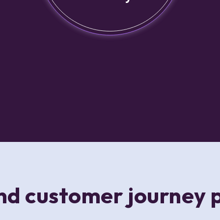
d customer journey 