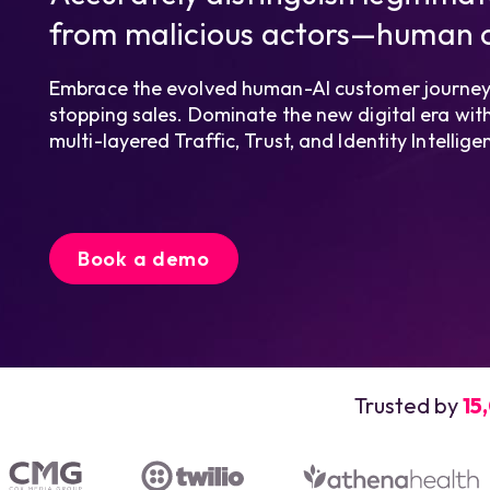
from malicious actors—human o
Embrace the evolved human-AI customer journey.
stopping sales. Dominate the new digital era with 
multi-layered Traffic, Trust, and Identity Intelli
Book a demo
Trusted by
15