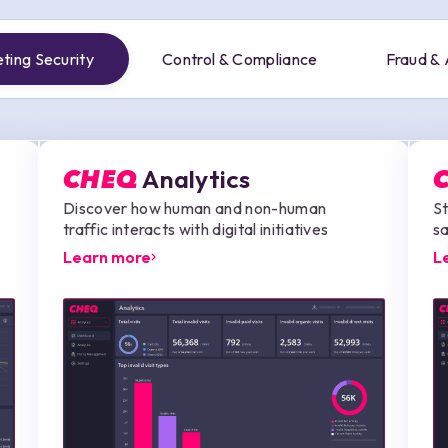
ting Security
Control & Compliance
Fraud &
Analytics
CHEQ
Discover how human and non-human
St
traffic interacts with digital initiatives
sa
Learn more
L