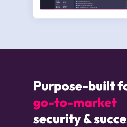
Purpose-built 
go-to-market
security & succe