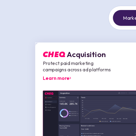
Marke
Acquisition
CHEQ
Protect paid marketing
campaigns across ad platforms
Learn more