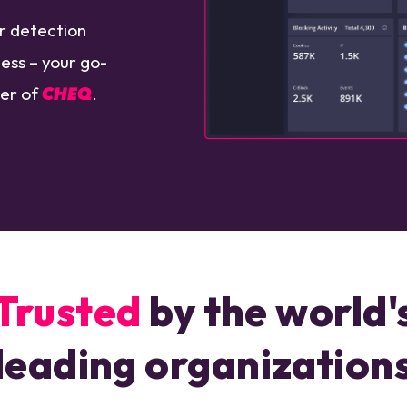
ar detection
ess – your go-
wer of
CHEQ
.
Trusted
by the world'
leading organization