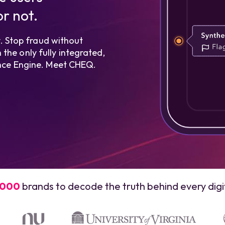
r not.
 Stop fraud without
the only fully integrated,
gence Engine. Meet CHEQ.
,000
brands to decode the truth behind every digit