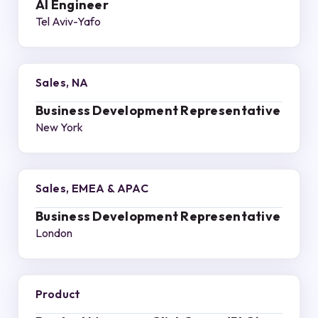
AI Engineer
Tel Aviv-Yafo
Sales, NA
Business Development Representative
New York
Sales, EMEA & APAC
Business Development Representative
London
Product