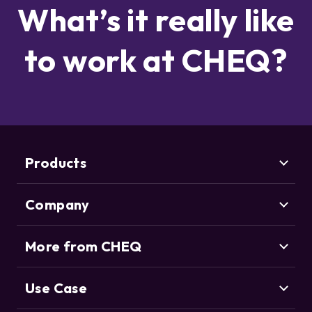
What’s it really like
to work at CHEQ?
Products
Company
Marketing Security
CHEQ Acquisition
CHEQ Form Guard
More from CHEQ
About us
CHEQ Analytics
Careers
Life at CHEQ
Use Case
Control & Compliance
Deduce
Partners
ClickCease
CHEQ Manage
News & Awards