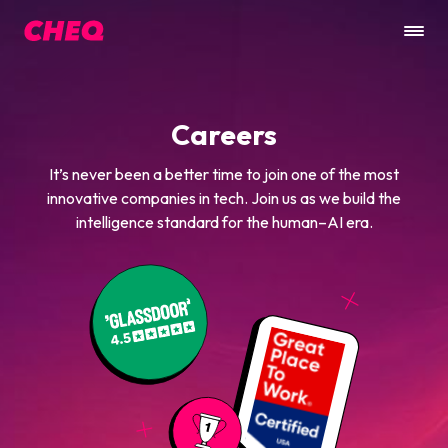
Careers
It’s never been a better time to join one of the most
innovative companies in tech. Join us as we build the
intelligence standard for the human–AI era.