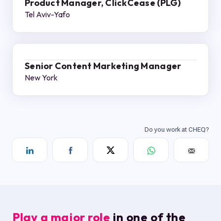
Product Manager, ClickCease (PLG)
Tel Aviv-Yafo
Senior Content Marketing Manager
New York
Play a major role
in one of the