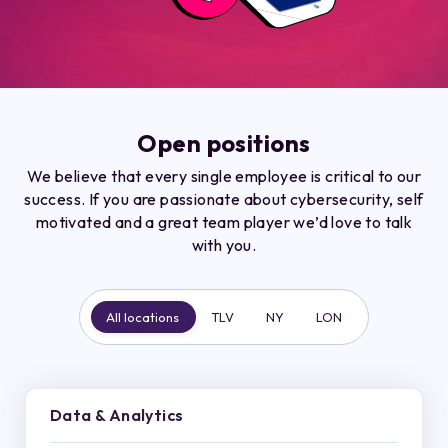
Open positions
We believe that every single employee is critical to our
success. If you are passionate about cybersecurity, self
motivated and a great team player we’d love to talk
with you.
All locations
TLV
NY
LON
Data & Analytics