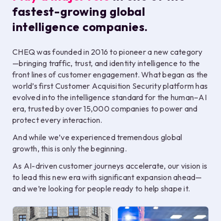
fastest-growing global
intelligence companies.
CHEQ was founded in 2016 to pioneer a new category
—bringing traffic, trust, and identity intelligence to the
front lines of customer engagement. What began as the
world’s first Customer Acquisition Security platform has
evolved into the intelligence standard for the human–AI
era, trusted by over 15,000 companies to power and
protect every interaction.
And while we’ve experienced tremendous global
growth, this is only the beginning.
As AI-driven customer journeys accelerate, our vision is
to lead this new era with significant expansion ahead—
and we’re looking for people ready to help shape it.