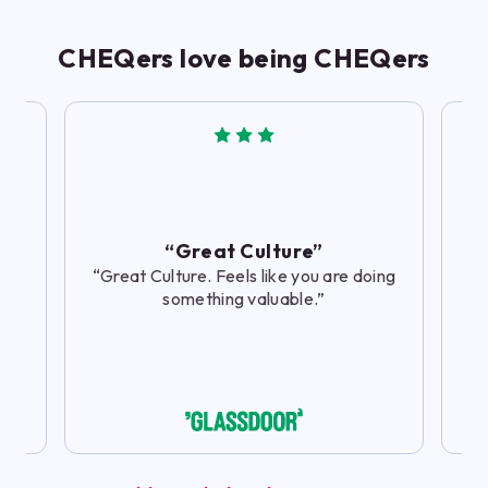
CHEQers love being CHEQers
“
th
to
“Great Culture”
“Great Culture. Feels like you are doing
something valuable.”