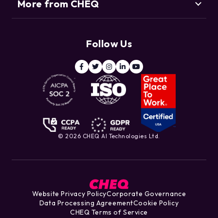
More from CHEQ
Support
Customers
Resource Center
Deduce
Threat Intelligence Team
Follow Us
ClickCease
Blog
© 2026 CHEQ AI Technologies Ltd.
Website Privacy Policy
Corporate Governance
Data Processing Agreement
Cookie Policy
CHEQ Terms of Service