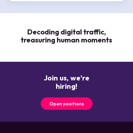
CHEQers all have ‘customers’ we serve - whether
internal or external - and, we help each customer
reach their goals by acting as a true partner and
champion.
Decoding digital traffic,
treasuring human moments
Join us, we're
hiring!
Open positions