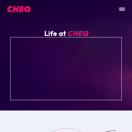
Life at
CHEQ