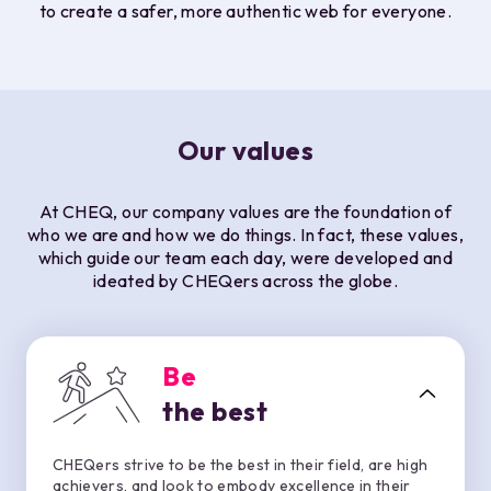
to create a safer, more authentic web for everyone.
Our values
At CHEQ, our company values are the foundation of
who we are and how we do things. In fact, these values,
which guide our team each day, were developed and
ideated by CHEQers across the globe.
Be
the best
CHEQers strive to be the best in their field, are high
achievers, and look to embody excellence in their