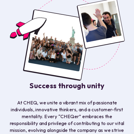
Success through unity
At CHEQ, we unite a vibrant mix of passionate
individuals, innovative thinkers, and a customer-first
mentality. Every “CHEQer” embraces the
responsibility and privilege of contributing to our vital
mission, evolving alongside the company as we strive