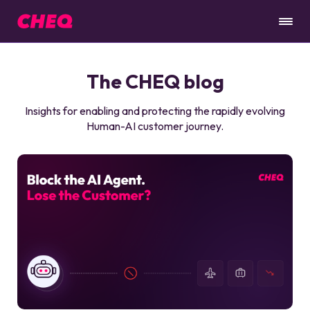
The CHEQ blog
Insights for enabling and protecting the rapidly evolving
Human-AI customer journey.