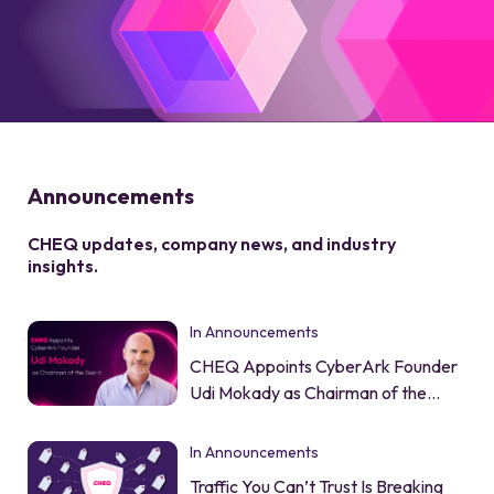
Announcements
CHEQ updates, company news, and industry
insights.
In Announcements
CHEQ Appoints CyberArk Founder
Udi Mokady as Chairman of the
Board
In Announcements
Traffic You Can’t Trust Is Breaking