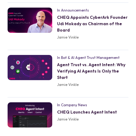
In Announcements
CHEQ Appoints CyberArk Founder
Udi Mokady as Chairman of the
Board
Jamie Vinkle
In Bot & AI Agent Trust Management
Agent Trust vs. Agent Intent: Why
Verifying AI Agents Is Only the
Start
Jamie Vinkle
In Company News
CHEQ Launches Agent Intent
Jamie Vinkle