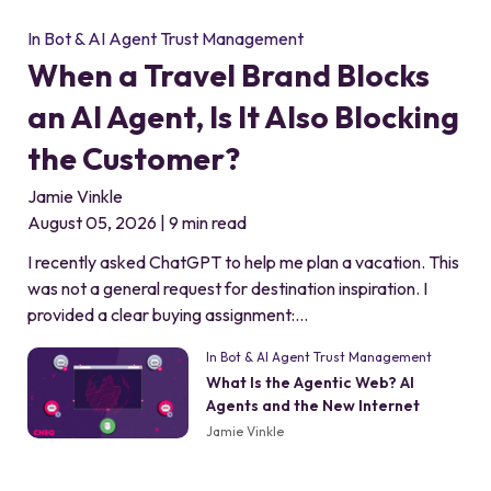
In Bot & AI Agent Trust Management
When a Travel Brand Blocks
an AI Agent, Is It Also Blocking
the Customer?
Jamie Vinkle
August 05, 2026 | 9 min read
I recently asked ChatGPT to help me plan a vacation. This
was not a general request for destination inspiration. I
provided a clear buying assignment:…
In Bot & AI Agent Trust Management
What Is the Agentic Web? AI
Agents and the New Internet
Jamie Vinkle