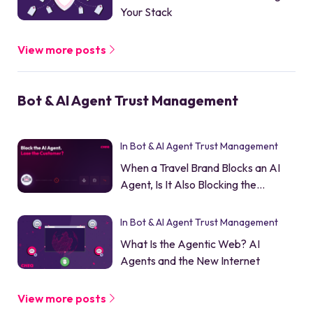
Your Stack
View more posts
Bot & AI Agent Trust Management
In Bot & AI Agent Trust Management
When a Travel Brand Blocks an AI
Agent, Is It Also Blocking the
Customer?
In Bot & AI Agent Trust Management
What Is the Agentic Web? AI
Agents and the New Internet
View more posts