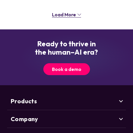
Load More
Ready to thrive in
the human–AI era?
Book a demo
Products
Company
Marketing Security
CHEQ Acquisition