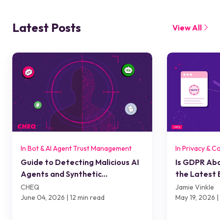
Latest Posts
View All
In Bot & AI Agent Trust Management
In Privacy & C
Guide to Detecting Malicious AI
Is GDPR Ab
Agents and Synthetic
the Latest 
Interactions
Means for A
CHEQ
Jamie Vinkle
Compliance
June 04, 2026 | 12 min read
May 19, 2026 |