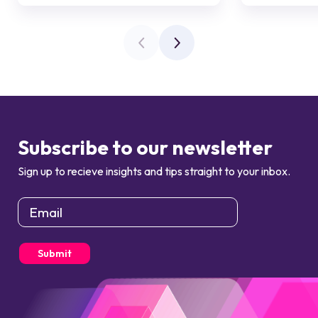
Subscribe to our newsletter
Sign up to recieve insights and tips straight to your inbox.