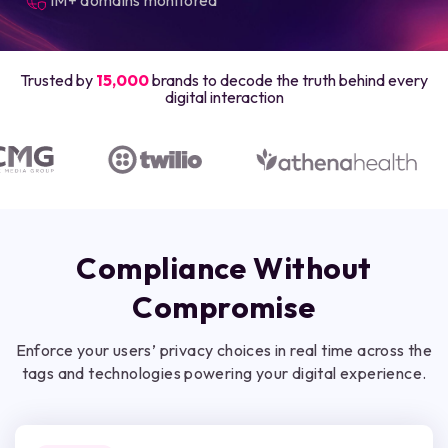
Trusted by
15,000
brands to decode the truth behind every
digital interaction
Compliance Without
Compromise
Enforce your users’ privacy choices in real time across the
tags and technologies powering your digital experience.