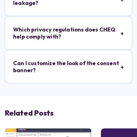
leakage?
Which privacy regulations does CHEQ
help comply with?
Can I customize the look of the consent
banner?
Related Posts