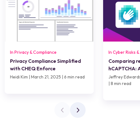
In Privacy & Compliance
In Cyber Risks 
Privacy Compliance Simplified
Comparing 
with CHEQ Enforce
hCAPTCHA: A
worth it?
Heidi Kim | March 21, 2025 | 6 min read
Jeffrey Edward
| 8 min read