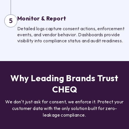
Monitor & Report
5
Detailed logs capture consent actions, enforcement
events, and vendor behavior. Dashboards provide
visibility into compliance status and audit readiness.
Why Leading Brands Trust
CHEQ
We don't just ask for consent, we enforce it. Protect your
customer data with the only solution built for zero-
leakage compliance.