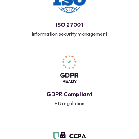
ISO 27001
Information security management
GDPR Compliant
EU regulation