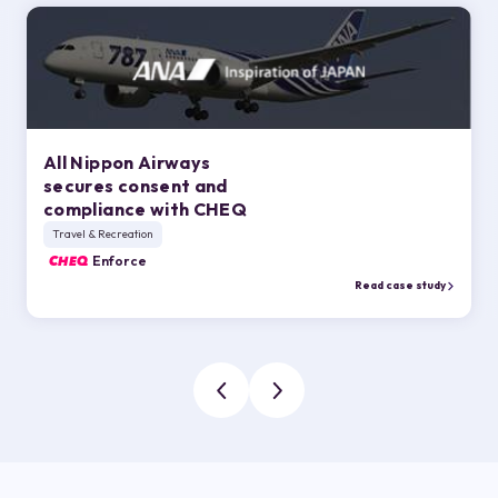
All Nippon Airways
secures consent and
compliance with CHEQ
Travel & Recreation
CHEQ
Enforce
Read case study