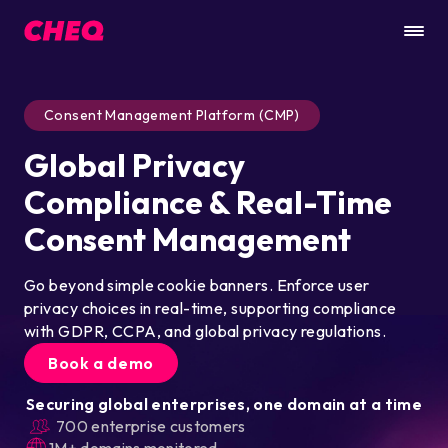
Consent Management Platform (CMP)
Global Privacy
Compliance & Real-Time
Consent Management
Go beyond simple cookie banners. Enforce user
privacy choices in real-time, supporting compliance
with GDPR, CCPA, and global privacy regulations.
Book a demo
Securing global enterprises, one domain at a time
700 enterprise customers
1M+ domains monitored