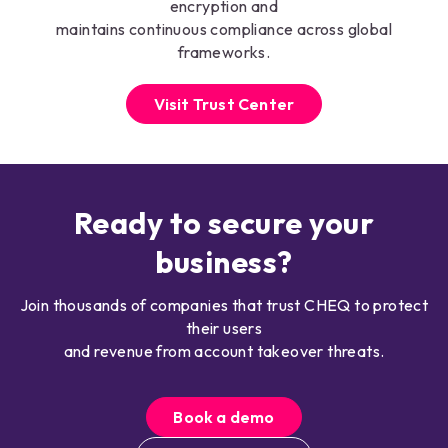
encryption and
maintains continuous compliance across global
frameworks.
Visit Trust Center
Ready to secure your
business?
Join thousands of companies that trust CHEQ to protect
their users
and revenue from account takeover threats.
Book a demo