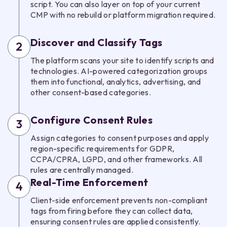
script. You can also layer on top of your current
CMP with no rebuild or platform migration required.
Discover and Classify Tags
2
The platform scans your site to identify scripts and
technologies. AI-powered categorization groups
them into functional, analytics, advertising, and
other consent-based categories.
Configure Consent Rules
3
Assign categories to consent purposes and apply
region-specific requirements for GDPR,
CCPA/CPRA, LGPD, and other frameworks. All
rules are centrally managed.
Real-Time Enforcement
4
Client-side enforcement prevents non-compliant
tags from firing before they can collect data,
ensuring consent rules are applied consistently.