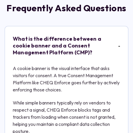
Frequently Asked Questions
What is the difference between a
cookie banner and a Consent
Management Platform (CMP)?
A cookie banner is the visual interface that asks
visitors for consent. A true Consent Management
Platform like CHEQ Enforce goes further by actively
enforcing those choices.
While simple banners typically rely on vendors to
respect a signal, CHEQ Enforce blocks tags and
trackers from loading when consent is not granted,
helping you maintain a compliant data collection
posture.