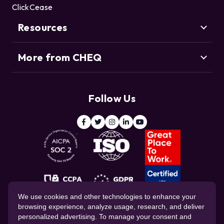
Customers
Click Fraud
ClickCease
Resource Center
Credential Stuffing
Threat Intelligence Team
Bot Management
Resources
Blog
Agentic Commerce
More from CHEQ
Support
Customers
Resource Center
Deduce
Threat Intelligence Team
Follow Us
ClickCease
Blog
© 2026 CHEQ AI Technologies Ltd.
We use cookies and other technologies to enhance your
browsing experience, analyze usage, research, and deliver
personalized advertising. To manage your consent and