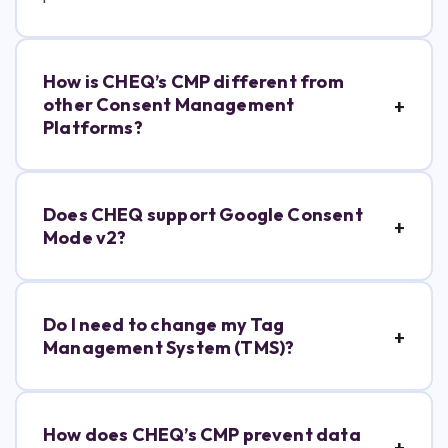
How is CHEQ’s CMP different from
other Consent Management
Platforms?
Does CHEQ support Google Consent
Mode v2?
Do I need to change my Tag
Management System (TMS)?
How does CHEQ’s CMP prevent data