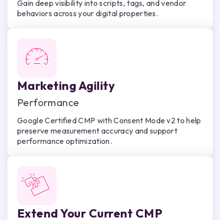
Gain deep visibility into scripts, tags, and vendor
behaviors across your digital properties.
Marketing Agility
Performance
Google Certified CMP with Consent Mode v2 to help
preserve measurement accuracy and support
performance optimization.
Extend Your Current CMP