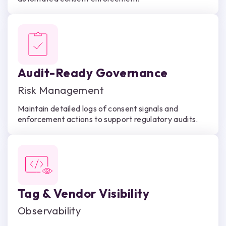
Audit-Ready Governance
Risk Management
Maintain detailed logs of consent signals and
enforcement actions to support regulatory audits.
Tag & Vendor Visibility
Observability