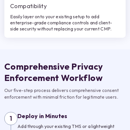
Compatibility
Easily layer onto your existing setup to add
enterprise-grade compliance controls and client-
side security without replacing your current CMP.
Comprehensive Privacy
Enforcement Workflow
Our five-step process delivers comprehensive consent
enforcement with minimal friction for legitimate users.
Deploy in Minutes
1
Add through your existing TMS or a lightweight