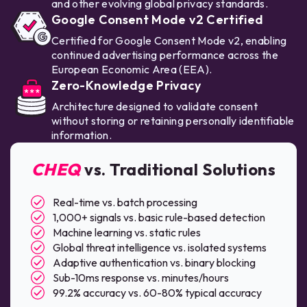
and other evolving global privacy standards.
Google Consent Mode v2 Certified
Certified for Google Consent Mode v2, enabling
continued advertising performance across the
European Economic Area (EEA).
Zero-Knowledge Privacy
Architecture designed to validate consent
without storing or retaining personally identifiable
information.
CHEQ
vs. Traditional Solutions
Real-time vs. batch processing
1,000+ signals vs. basic rule-based detection
Machine learning vs. static rules
Global threat intelligence vs. isolated systems
Adaptive authentication vs. binary blocking
Sub-10ms response vs. minutes/hours
99.2% accuracy vs. 60-80% typical accuracy