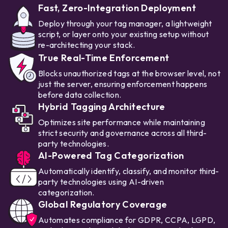
Fast, Zero-Integration Deployment
Deploy through your tag manager, a lightweight
script, or layer onto your existing setup without
re-architecting your stack.
True Real-Time Enforcement
Blocks unauthorized tags at the browser level, not
just the server, ensuring enforcement happens
before data collection.
Hybrid Tagging Architecture
Optimizes site performance while maintaining
strict security and governance across all third-
party technologies.
AI-Powered Tag Categorization
Automatically identify, classify, and monitor third-
party technologies using AI-driven
categorization.
Global Regulatory Coverage
Automates compliance for GDPR, CCPA, LGPD,