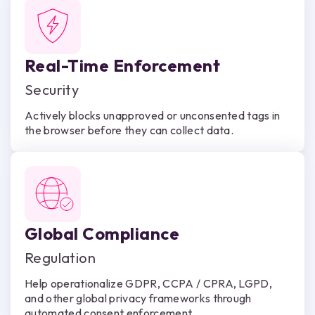
Real-Time Enforcement
Security
Actively blocks unapproved or unconsented tags in
the browser before they can collect data.
Global Compliance
Regulation
Help operationalize GDPR, CCPA / CPRA, LGPD,
and other global privacy frameworks through
automated consent enforcement.