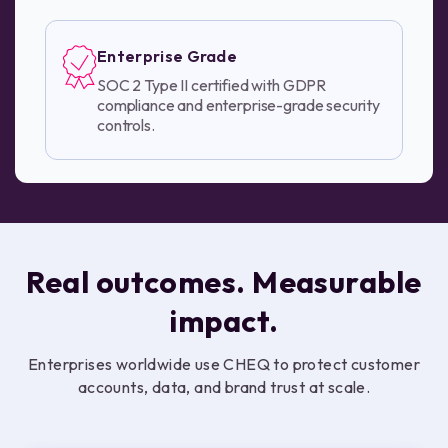
Enterprise Grade
SOC 2 Type II certified with GDPR
compliance and enterprise-grade security
controls.
Real outcomes. Measurable
impact.
Enterprises worldwide use CHEQ to protect customer
accounts, data, and brand trust at scale.