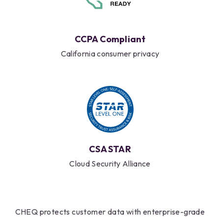
CCPA Compliant
California consumer privacy
CSA STAR
Cloud Security Alliance
CHEQ protects customer data with enterprise-grade