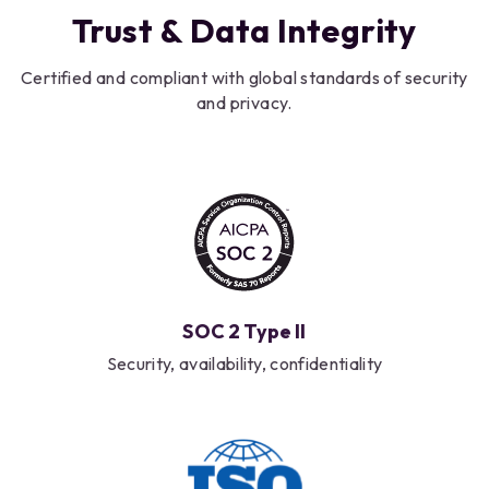
Trust & Data Integrity
Certified and compliant with global standards of security
and privacy.
SOC 2 Type II
Security, availability, confidentiality