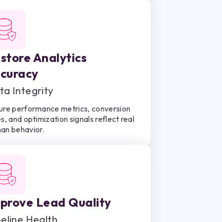
store Analytics
curacy
ta Integrity
ure performance metrics, conversion
s, and optimization signals reflect real
an behavior.
prove Lead Quality
peline Health