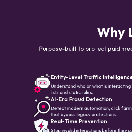
Why L
Purpose-built to protect paid me
Entity-Level Traffic Intelligenc
Understand who or what is interacting
lists and static rules.
AI-Era Fraud Detection
Detect modern automation, click farms
that bypass legacy protections.
Real-Time Prevention
Stop invalid interactions before they