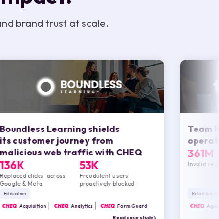
d brand trust at scale.
Boundless Learning shields
Team I
its customer journey from
operati
malicious web traffic with
CHEQ
361M
136K
53K
Invalid re
Replaced clicks across
Fraudulent users
Google & Meta
proactively blocked
Education
Retail & E
CHEQ
Acquisition
CHEQ
Analytics
CHEQ
Form Guard
CHEQ
Agent
Read case study