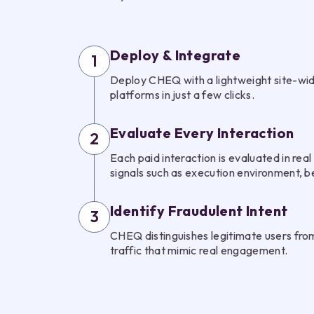
Deploy & Integrate
1
Deploy CHEQ with a lightweight site-wid
platforms in just a few clicks.
Evaluate Every Interaction
2
Each paid interaction is evaluated in real 
signals such as execution environment, b
Identify Fraudulent Intent
3
CHEQ distinguishes legitimate users from
traffic that mimic real engagement.