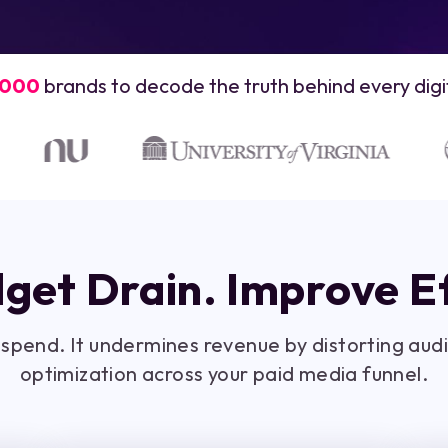
,000
brands to decode the truth behind every digit
get Drain. Improve Ef
d spend. It undermines revenue by distorting au
optimization across your paid media funnel.