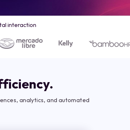
al interaction
ficiency.
diences, analytics, and automated