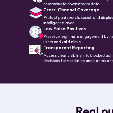
contaminate downstream data.
Cross-Channel Coverage
Protect paid search, social, and display 
intelligence layer.
Low False Positives
Preserve legitimate engagement by min
users and valid clicks.
Transparent Reporting
Access clear visibility into blocked ac
decisions for validation and optimizati
Real o