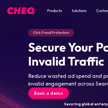
Products
Solutions
Custo
Click Fraud Protection
Secure Your P
Invalid Traffic
Reduce wasted ad spend and pro
invalid engagement across Searc
Book a demo
Securing global enterp