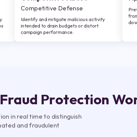
Competitive Defense
Pre
fro
ly
Identify and mitigate malicious activity
dow
us
intended to drain budgets or distort
campaign performance.
 Fraud Protection Wo
n in real time to distinguish
ated and fraudulent