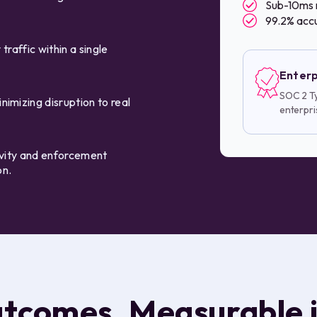
Sub-10ms 
99.2% accu
traffic within a single
Enterp
SOC 2 Ty
imizing disruption to real
enterpri
tivity and enforcement
on.
utcomes. Measurable 