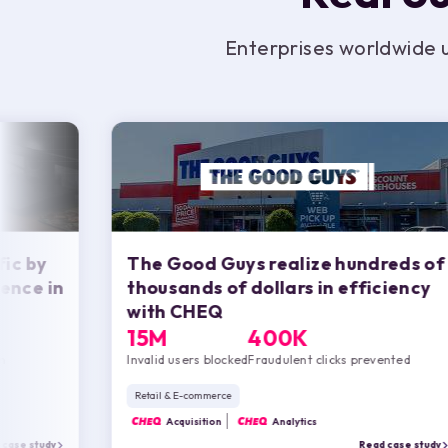
Enterprises worldwide 
fic by
The Good Guys realize hundreds of
ence in
thousands of dollars in efficiency
with
CHEQ
15M
400K
n
Invalid users blocked
Fraudulent clicks prevented
Retail & E-commerce
CHEQ
Acquisition
CHEQ
Analytics
 case study
Read case study