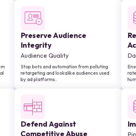
Preserve Audience
Re
Integrity
Ac
Audience Quality
Da
rom
Stop bots and automation from polluting
Ens
al
retargeting and lookalike audiences used
rate
by ad platforms.
hum
Defend Against
Im
Competitive Abuse
Pi