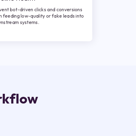
vent bot-driven clicks and conversions
m feeding low-quality or fake leads into
nstream systems.
rkflow