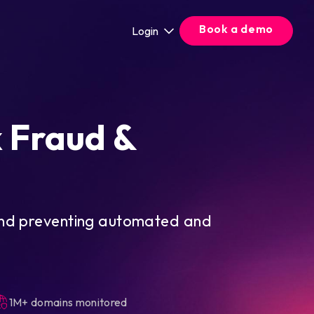
Book a demo
Login
k Fraud &
and preventing automated and
1M+ domains monitored