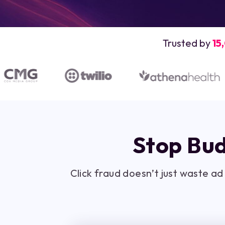
Trusted by
15
Stop Bud
Click fraud doesn’t just waste a