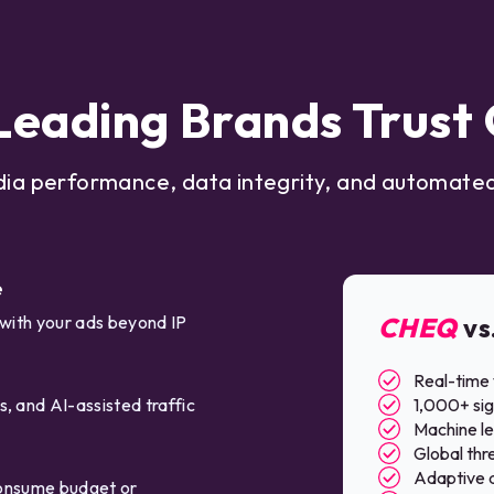
eading Brands Trus
dia performance, data integrity, and automated
e
 with your ads beyond IP
CHEQ
vs
Real-time 
, and AI-assisted traffic
1,000+ sig
Machine lea
Global thre
Adaptive a
 consume budget or