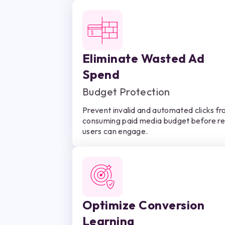
Eliminate Wasted Ad
Spend
Budget Protection
Prevent invalid and automated clicks f
consuming paid media budget before re
users can engage.
Optimize Conversion
Learning