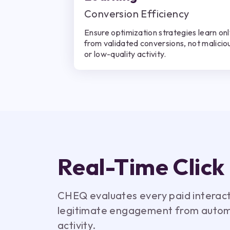
Conversion Efficiency
Ensure optimization strategies learn on
from validated conversions, not malicio
or low-quality activity.
Real-Time Click
CHEQ evaluates every paid interactio
legitimate engagement from autom
activity.