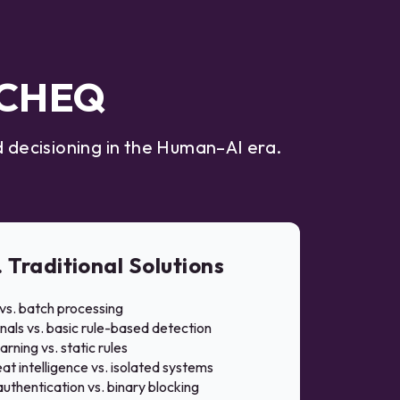
t CHEQ
 decisioning in the Human–AI era.
. Traditional Solutions
vs. batch processing
nals vs. basic rule-based detection
rning vs. static rules
at intelligence vs. isolated systems
uthentication vs. binary blocking