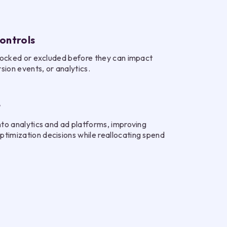
ontrols
 blocked or excluded before they can impact
ion events, or analytics.
t
nto analytics and ad platforms, improving
timization decisions while reallocating spend