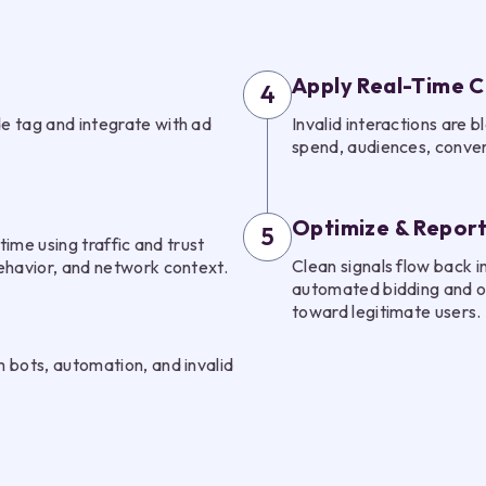
Apply Real-Time C
4
e tag and integrate with ad
Invalid interactions are
spend, audiences, convers
Optimize & Repor
5
time using traffic and trust
Clean signals flow back i
ehavior, and network context.
automated bidding and op
toward legitimate users.
 bots, automation, and invalid