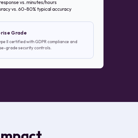
response vs. minutes/hours
racy vs. 60-80% typical accuracy
rise Grade
pe II certified with GDPR compliance and
se-grade security controls.
impact.