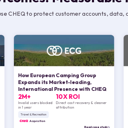
use CHEQ to protect customer accounts, data, an
How European Camping Group
Expands its Market-leading,
International Presence with
CHEQ
2M+
10X ROI
Invalid users blocked
Direct cost recovery & cleaner
in 1 year
attribution
Travel & Recreation
CHEQ
Acquisition
Read case study