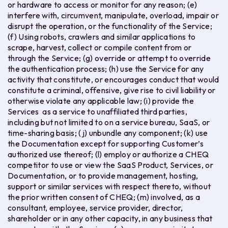
or hardware to access or monitor for any reason; (e)
interfere with, circumvent, manipulate, overload, impair or
disrupt the operation, or the functionality of the Service;
(f) Using robots, crawlers and similar applications to
scrape, harvest, collect or compile content from or
through the Service; (g) override or attempt to override
the authentication process; (h) use the Service for any
activity that constitute, or encourages conduct that would
constitute a criminal, offensive, give rise to civil liability or
otherwise violate any applicable law; (i) provide the
Services as a service to unaffiliated third parties,
including but not limited to on a service bureau, SaaS, or
time-sharing basis; (j) unbundle any component; (k) use
the Documentation except for supporting Customer’s
authorized use thereof; (l) employ or authorize a CHEQ
competitor to use or view the SaaS Product, Services, or
Documentation, or to provide management, hosting,
support or similar services with respect thereto, without
the prior written consent of CHEQ; (m) involved, as a
consultant, employee, service provider, director,
shareholder or in any other capacity, in any business that