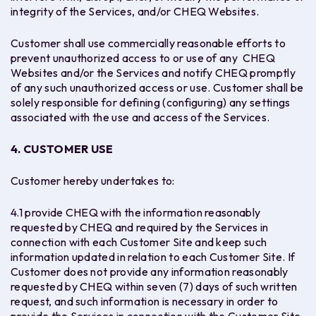
integrity of the Services, and/or CHEQ Websites.
Customer shall use commercially reasonable efforts to
prevent unauthorized access to or use of any CHEQ
Websites and/or the Services and notify CHEQ promptly
of any such unauthorized access or use. Customer shall be
solely responsible for defining (configuring) any settings
associated with the use and access of the Services.
4. CUSTOMER USE
Customer hereby undertakes to:
4.1 provide CHEQ with the information reasonably
requested by CHEQ and required by the Services in
connection with each Customer Site and keep such
information updated in relation to each Customer Site. If
Customer does not provide any information reasonably
requested by CHEQ within seven (7) days of such written
request, and such information is necessary in order to