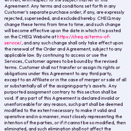
Agreement. Any terms and conditions set forth in any
Customer’s separate purchase order, if any, are expressly
rejected, superseded, and excluded hereby. CHEQ may
change these terms from time to time, and such change
will become effective upon the date in which it is posted
on the CHEQ Website at
https://cheq.ai/terms-of-
service/
, and any such change shall only take effect upon
the renewal of the Order and Agreement, subject to any
applicable law. By continuing to access or use the
Services, Customer agrees to be bound by the revised
terms. Customer shall not transfer or assign its rights or
obligations under this Agreement to any third party,
except to an Affiliate or in the case of merger or sale of all
or substantially all of the assigning party’s assets. Any
purported assignment contrary to this section shall be
void. If any part of this Agreement is declared invalid or
unenforceable for any reason, such part shall be deemed
modified to the extent necessary to make it valid and
operative and in a manner, most closely representing the
intention of the parties, or if it cannot be so modified, then
eliminated, and such elimination shall not affect the