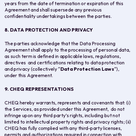
years from the date of termination or expiration of this
Agreement and shall supersede any previous
confidentiality undertakings between the parties.
8. DATA PROTECTION AND PRIVACY
The parties acknowledge that the Data Processing
Agreement shall apply to the processing of personal data,
as such term is defined in applicable laws, regulations,
directives and certifications relating to data protection
and privacy (collectively “
Data Protection Laws
“),
under this Agreement.
9. CHEQ REPRESENTATIONS
CHEQ hereby warrants, represents and covenants that: (i)
the Services, as provided under this Agreement, do not
infringe upon any third party’s rights, including but not
limited to intellectual property rights and privacy rights; (ii)
CHEQ has fully complied with any third-party licenses,
permits and authorizations required in connection with