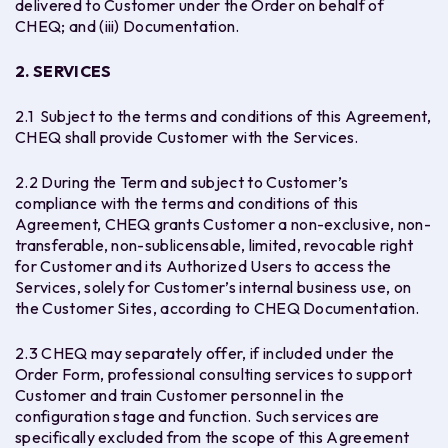
delivered to Customer under the Order on behalf of
CHEQ; and (iii) Documentation.
2. SERVICES
2.1 Subject to the terms and conditions of this Agreement,
CHEQ shall provide Customer with the Services.
2.2 During the Term and subject to Customer’s
compliance with the terms and conditions of this
Agreement, CHEQ grants Customer a non-exclusive, non-
transferable, non-sublicensable, limited, revocable right
for Customer and its Authorized Users to access the
Services, solely for Customer’s internal business use, on
the Customer Sites, according to CHEQ Documentation.
2.3 CHEQ may separately offer, if included under the
Order Form, professional consulting services to support
Customer and train Customer personnel in the
configuration stage and function. Such services are
specifically excluded from the scope of this Agreement