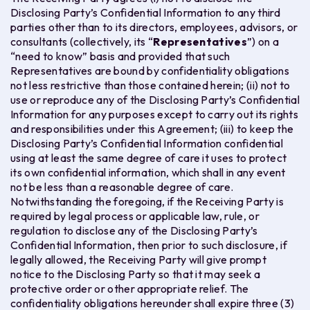
Disclosing Party’s Confidential Information to any third
parties other than to its directors, employees, advisors, or
consultants (collectively, its “
Representatives
”) on a
“need to know” basis and provided that such
Representatives are bound by confidentiality obligations
not less restrictive than those contained herein; (ii) not to
use or reproduce any of the Disclosing Party’s Confidential
Information for any purposes except to carry out its rights
and responsibilities under this Agreement; (iii) to keep the
Disclosing Party’s Confidential Information confidential
using at least the same degree of care it uses to protect
its own confidential information, which shall in any event
not be less than a reasonable degree of care.
Notwithstanding the foregoing, if the Receiving Party is
required by legal process or applicable law, rule, or
regulation to disclose any of the Disclosing Party’s
Confidential Information, then prior to such disclosure, if
legally allowed, the Receiving Party will give prompt
notice to the Disclosing Party so that it may seek a
protective order or other appropriate relief. The
confidentiality obligations hereunder shall expire three (3)