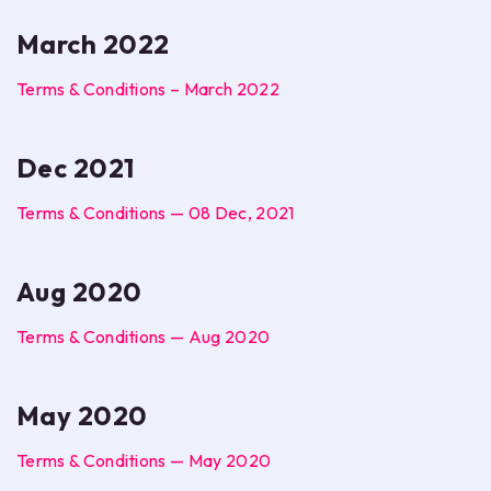
March 2022
Terms & Conditions – March 2022
Dec 2021
Terms & Conditions — 08 Dec, 2021
Aug 2020
Terms & Conditions — Aug 2020
May 2020
Terms & Conditions — May 2020