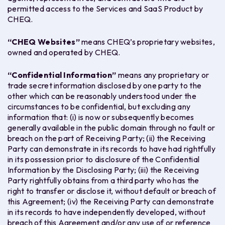
permitted access to the Services and SaaS Product by
CHEQ.
“
CHEQ Websites
”
means CHEQ’s proprietary websites,
owned and operated by CHEQ.
“
Confidential Information
”
means any proprietary or
trade secret information disclosed by one party to the
other which can be reasonably understood under the
circumstances to be confidential, but excluding any
information that: (i) is now or subsequently becomes
generally available in the public domain through no fault or
breach on the part of Receiving Party; (ii) the Receiving
Party can demonstrate in its records to have had rightfully
in its possession prior to disclosure of the Confidential
Information by the Disclosing Party; (iii) the Receiving
Party rightfully obtains from a third party who has the
right to transfer or disclose it, without default or breach of
this Agreement; (iv) the Receiving Party can demonstrate
in its records to have independently developed, without
breach of this Agreement and/or any use of or reference