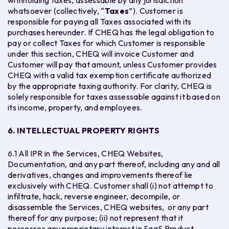
withholding taxes, assessable by any jurisdiction
whatsoever (collectively, “
Taxes
”). Customer is
responsible for paying all Taxes associated with its
purchases hereunder. If CHEQ has the legal obligation to
pay or collect Taxes for which Customer is responsible
under this section, CHEQ will invoice Customer and
Customer will pay that amount, unless Customer provides
CHEQ with a valid tax exemption certificate authorized
by the appropriate taxing authority. For clarity, CHEQ is
solely responsible for taxes assessable against it based on
its income, property, and employees.
6. INTELLECTUAL PROPERTY RIGHTS
6.1 All IPR in the Services, CHEQ Websites,
Documentation, and any part thereof, including any and all
derivatives, changes and improvements thereof lie
exclusively with CHEQ. Customer shall (i) not attempt to
infiltrate, hack, reverse engineer, decompile, or
disassemble the Services, CHEQ websites, or any part
thereof for any purpose; (ii) not represent that it
possesses any proprietary interest in SaaS Product,