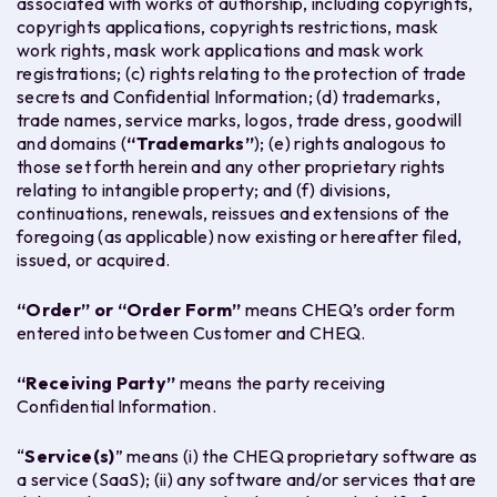
associated with works of authorship, including copyrights,
copyrights applications, copyrights restrictions, mask
work rights, mask work applications and mask work
registrations; (c) rights relating to the protection of trade
secrets and Confidential Information; (d) trademarks,
trade names, service marks, logos, trade dress, goodwill
and domains (
“Trademarks”
); (e) rights analogous to
those set forth herein and any other proprietary rights
relating to intangible property; and (f) divisions,
continuations, renewals, reissues and extensions of the
foregoing (as applicable) now existing or hereafter filed,
issued, or acquired.
“Order” or “Order Form”
means CHEQ’s order form
entered into between Customer and CHEQ.
“Receiving Party
”
means the party receiving
Confidential Information.
“
Service(s)
” means (i) the CHEQ proprietary software as
a service (SaaS); (ii) any software and/or services that are