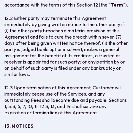
accordance with the terms of this Section 12 (the “
Term
“).
12.2 Either party may terminate this Agreement
immediately by giving written notice to the other party if:
(i) the other party breaches a material provision of this
Agreement and fails to cure the breach within seven (7)
days after being given written notice thereof; (ii) the other
party is judged bankrupt or insolvent, makes a general
assignment for the benefit of its creditors, a trustee or
receiver is appointed for such party; or any petition by or
on behalf of such party is filed under any bankruptcy or
similar laws.
12.3 Upon termination of this Agreement, Customer will
immediately cease use of the Services, and any
outstanding Fees shall become due and payable. Sections ‎‎
1, 5.3, 6, 7, 10, 11, 12.3, 13, and 14 shall survive any
expiration or termination of this Agreement.
13. NOTICES