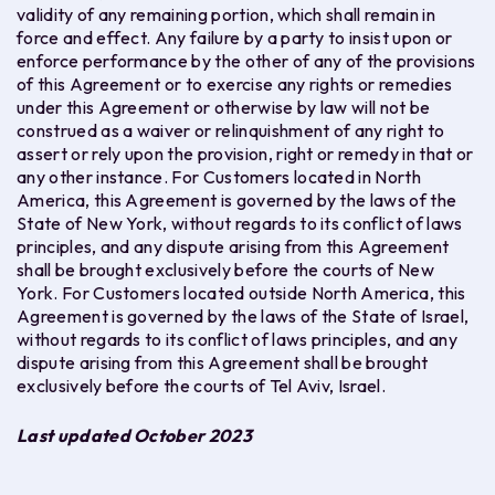
validity of any remaining portion, which shall remain in
force and effect. Any failure by a party to insist upon or
enforce performance by the other of any of the provisions
of this Agreement or to exercise any rights or remedies
under this Agreement or otherwise by law will not be
construed as a waiver or relinquishment of any right to
assert or rely upon the provision, right or remedy in that or
any other instance. For Customers located in North
America, this Agreement is governed by the laws of the
State of New York, without regards to its conflict of laws
principles, and any dispute arising from this Agreement
shall be brought exclusively before the courts of New
York. For Customers located outside North America, this
Agreement is governed by the laws of the State of Israel,
without regards to its conflict of laws principles, and any
dispute arising from this Agreement shall be brought
exclusively before the courts of Tel Aviv, Israel.
Last updated October 2023