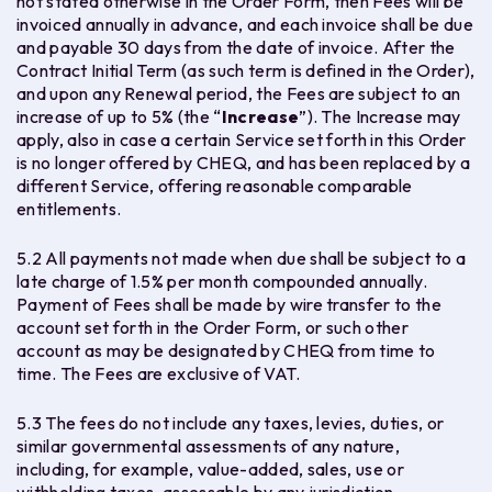
not stated otherwise in the Order Form, then Fees will be
invoiced annually in advance, and each invoice shall be due
and payable 30 days from the date of invoice. After the
Contract Initial Term (as such term is defined in the Order),
and upon any Renewal period, the Fees are subject to an
increase of up to 5% (the “
Increase
”). The Increase may
apply, also in case a certain Service set forth in this Order
is no longer offered by CHEQ, and has been replaced by a
different Service, offering reasonable comparable
entitlements.
5.2 All payments not made when due shall be subject to a
late charge of 1.5% per month compounded annually.
Payment of Fees shall be made by wire transfer to the
account set forth in the Order Form, or such other
account as may be designated by CHEQ from time to
time. The Fees are exclusive of VAT.
5.3 The fees do not include any taxes, levies, duties, or
similar governmental assessments of any nature,
including, for example, value-added, sales, use or