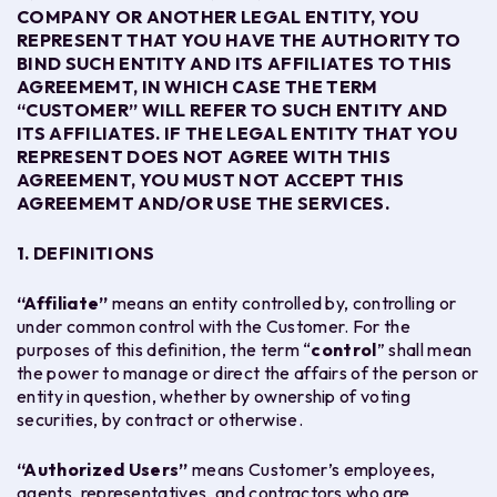
COMPANY OR ANOTHER LEGAL ENTITY, YOU
REPRESENT THAT YOU HAVE THE AUTHORITY TO
BIND SUCH ENTITY AND ITS AFFILIATES TO
THIS
AGREEMEMT
, IN WHICH CASE THE TERM
“CUSTOMER” WILL REFER TO SUCH ENTITY AND
ITS AFFILIATES. IF THE LEGAL ENTITY THAT YOU
REPRESENT DOES NOT AGREE WITH
THIS
AGREEMENT
, YOU MUST NOT ACCEPT
THIS
AGREEMEMT
AND/OR USE THE
SERVICES.
1. DEFINITIONS
“
Affiliate”
means an entity controlled by, controlling or
under common control with the Customer. For the
purposes of this definition, the term “
control
” shall mean
the power to manage or direct the affairs of the person or
entity in question, whether by ownership of voting
securities, by contract or otherwise.
“
Authorized Users
”
means Customer’s employees,
agents, representatives, and contractors who are