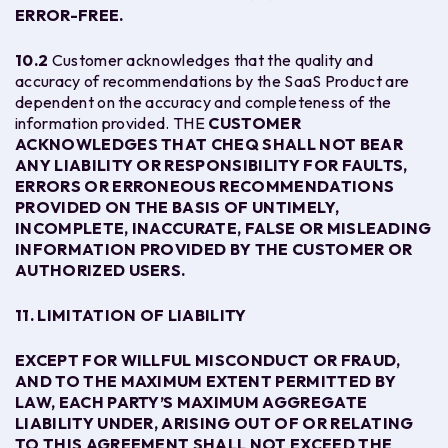
ERROR-FREE.
10.2
Customer acknowledges that the quality and
accuracy of recommendations by the SaaS Product are
dependent on the accuracy and completeness of the
information provided. THE
CUSTOMER
ACKNOWLEDGES THAT CHEQ SHALL NOT BEAR
ANY LIABILITY OR RESPONSIBILITY FOR FAULTS,
ERRORS OR ERRONEOUS RECOMMENDATIONS
PROVIDED ON THE BASIS OF UNTIMELY,
INCOMPLETE, INACCURATE, FALSE OR MISLEADING
INFORMATION PROVIDED BY THE CUSTOMER OR
AUTHORIZED USERS.
11. LIMITATION OF LIABILITY
EXCEPT FOR WILLFUL MISCONDUCT OR FRAUD,
AND TO THE MAXIMUM EXTENT PERMITTED BY
LAW, EACH PARTY’S MAXIMUM AGGREGATE
LIABILITY UNDER, ARISING OUT OF OR RELATING
TO THIS AGREEMENT SHALL NOT EXCEED THE