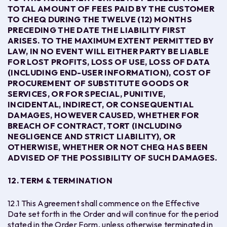
TOTAL AMOUNT OF FEES PAID BY THE CUSTOMER
TO CHEQ DURING THE TWELVE (12) MONTHS
PRECEDING THE DATE THE LIABILITY FIRST
ARISES. TO THE MAXIMUM EXTENT PERMITTED BY
LAW, IN NO EVENT WILL EITHER PARTY BE LIABLE
FOR LOST PROFITS, LOSS OF USE, LOSS OF DATA
(INCLUDING END-USER INFORMATION), COST OF
PROCUREMENT OF SUBSTITUTE GOODS OR
SERVICES, OR FOR SPECIAL, PUNITIVE,
INCIDENTAL, INDIRECT, OR CONSEQUENTIAL
DAMAGES, HOWEVER CAUSED, WHETHER FOR
BREACH OF CONTRACT, TORT (INCLUDING
NEGLIGENCE AND STRICT LIABILITY), OR
OTHERWISE, WHETHER OR NOT CHEQ HAS BEEN
ADVISED OF THE POSSIBILITY OF SUCH DAMAGES.
12. TERM & TERMINATION
12.1 This Agreement shall commence on the Effective
Date set forth in the Order and will continue for the period
stated in the Order Form, unless otherwise terminated in