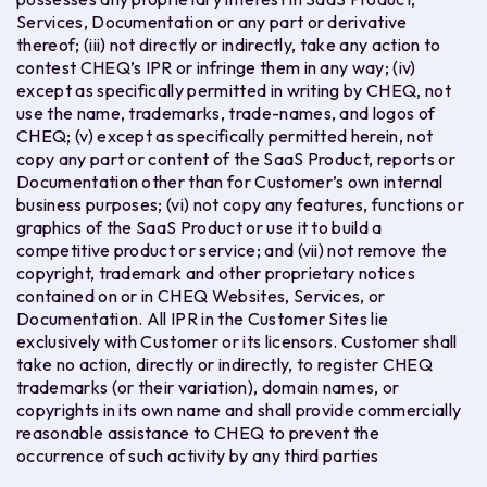
Services, Documentation or any part or derivative
thereof; (iii) not directly or indirectly, take any action to
contest CHEQ’s IPR or infringe them in any way; (iv)
except as specifically permitted in writing by CHEQ, not
use the name, trademarks, trade-names, and logos of
CHEQ; (v) except as specifically permitted herein, not
copy any part or content of the SaaS Product, reports or
Documentation other than for Customer’s own internal
business purposes; (vi) not copy any features, functions or
graphics of the SaaS Product or use it to build a
competitive product or service; and (vii) not remove the
copyright, trademark and other proprietary notices
contained on or in CHEQ Websites, Services, or
Documentation. All IPR in the Customer Sites lie
exclusively with Customer or its licensors. Customer shall
take no action, directly or indirectly, to register CHEQ
trademarks (or their variation), domain names, or
copyrights in its own name and shall provide commercially
reasonable assistance to CHEQ to prevent the
occurrence of such activity by any third parties