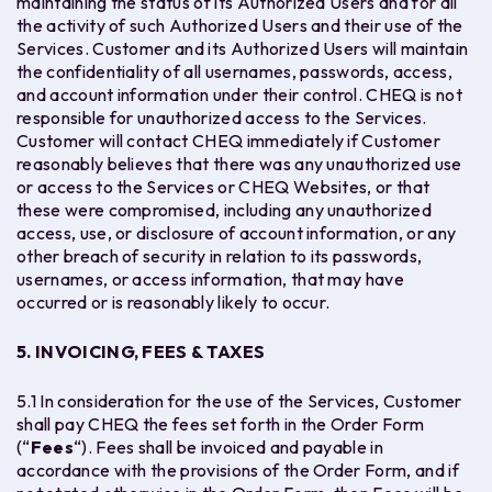
maintaining the status of its Authorized Users and for all
the activity of such Authorized Users and their use of the
Services. Customer and its Authorized Users will maintain
the confidentiality of all usernames, passwords, access,
and account information under their control. CHEQ is not
responsible for unauthorized access to the Services.
Customer will contact CHEQ immediately if Customer
reasonably believes that there was any unauthorized use
or access to the Services or CHEQ Websites, or that
these were compromised, including any unauthorized
access, use, or disclosure of account information, or any
other breach of security in relation to its passwords,
usernames, or access information, that may have
occurred or is reasonably likely to occur.
5. INVOICING, FEES & TAXES
5.1 In consideration for the use of the Services, Customer
shall pay CHEQ the fees set forth in the Order Form
(“
Fees
“). Fees shall be invoiced and payable in
accordance with the provisions of the Order Form, and if