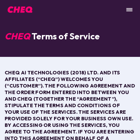
CHEQ
Terms of Service
CHEQ AI TECHNOLOGIES (2018) LTD. AND ITS
AFFILIATES (“CHEQ”) WELCOMES YOU
(“CUSTOMER”). THE FOLLOWING AGREEMENT AND
THE ORDER FORM ENTERED INTO BETWEEN YOU
AND CHEQ (TOGETHER THE “AGREEMENT”),
STIPULATE THE TERMS AND CONDITIONS OF
YOUR USE OF THE
SERVICES
. THE
SERVICES ARE
PROVIDED SOLELY FOR YOUR BUSINESS OWN USE.
BY ACCESSING OR USING THE
SERVICES
, YOU
AGREE TO
THE AGREEMENT.
IF YOU ARE ENTERING
INTO
THIS AGREEMENT
ON BEHALF OF A