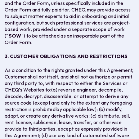
and the Order Form, unless specifically included in the
Order Form and fully paid for. CHEQ may provide access
to subject matter experts to aid in onboarding and initial
configuration, but such professional services are project-
based work, provided under a separate scope of work
(“
SOW
”) to be attached as an inseparable part of the
Order Form.
3. CUSTOMER OBLIGATIONS AND RESTRICTIONS
As a condition to the rights granted under this Agreement,
Customer shall not itself, and shall not authorize or permit
any third party to, with respect to either the Services or
CHEQ’s Websites to:(a) reverse engineer, decompile,
decode, decrypt, disassemble, or attempt to derive any
source code (except and only to the extent any foregoing
restriction is prohibited by applicable law); (b) modify,
adapt, or create any derivative works; (c) distribute, sell,
rent, license, sublicense, lease, transfer, or otherwise
provide to third parties, except as expressly provided in
this Agreement; (d) use any kind of automated software