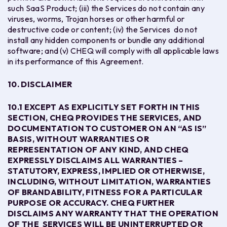
such SaaS Product; (iii) the Services do not contain any
viruses, worms, Trojan horses or other harmful or
destructive code or content; (iv) the Services do not
install any hidden components or bundle any additional
software; and (v) CHEQ will comply with all applicable laws
in its performance of this Agreement.
10. DISCLAIMER
10.1
EXCEPT AS EXPLICITLY SET FORTH IN THIS
SECTION, CHEQ PROVIDES THE SERVICES, AND
DOCUMENTATION TO CUSTOMER ON AN “AS IS”
BASIS, WITHOUT WARRANTIES OR
REPRESENTATION OF ANY KIND, AND CHEQ
EXPRESSLY DISCLAIMS ALL WARRANTIES –
STATUTORY, EXPRESS, IMPLIED OR OTHERWISE,
INCLUDING, WITHOUT LIMITATION, WARRANTIES
OF BRANDABILITY, FITNESS FOR A PARTICULAR
PURPOSE OR ACCURACY. CHEQ FURTHER
DISCLAIMS ANY WARRANTY THAT THE OPERATION
OF THE SERVICES WILL BE UNINTERRUPTED OR