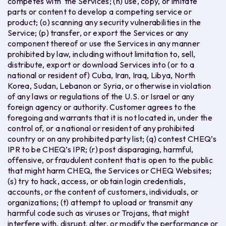
competes with the Services; (n) use, copy, or imitate
parts or content to develop a competing service or
product; (o) scanning any security vulnerabilities in the
Service; (p) transfer, or export the Services or any
component thereof or use the Services in any manner
prohibited by law, including without limitation to, sell,
distribute, export or download Services into (or to a
national or resident of) Cuba, Iran, Iraq, Libya, North
Korea, Sudan, Lebanon or Syria, or otherwise in violation
of any laws or regulations of the U.S. or Israel or any
foreign agency or authority. Customer agrees to the
foregoing and warrants that it is not located in, under the
control of, or a national or resident of any prohibited
country or on any prohibited party list; (q) contest CHEQ’s
IPR to be CHEQ’s IPR; (r) post disparaging, harmful,
offensive, or fraudulent content that is open to the public
that might harm CHEQ, the Services or CHEQ Websites;
(s) try to hack, access, or obtain login credentials,
accounts, or the content of customers, individuals, or
organizations; (t) attempt to upload or transmit any
harmful code such as viruses or Trojans, that might
interfere with, disrupt, alter, or modify the performance or