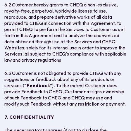
6.2 Customer hereby grants to CHEQ a non-exclusive,
royalty-free, perpetual, worldwide license to use,
reproduce, and prepare derivative works of all data
provided to CHEQ in connection with this Agreement, to
permit CHEQ to perform the Services to Customer as set
forth in this Agreement and to analyze the anonymized
data obtained through use of the Services and CHEQ
Websites, solely for its internal use in order to improve the
Services, all subject to CHEQ’s compliance with applicable
law and privacy regulations.
6.3 Customer is not obligated to provide CHEQ with any
suggestions or feedback about any of its products or
services (“
Feedback
”). To the extent Customer does
provide Feedback to CHEQ, Customer assigns ownership
of such Feedback to CHEQ and CHEQ may use and
modify such Feedback without any restriction or payment.
7. CONFIDENTIALITY
The Receiving Party agrees (i) not to disclose the