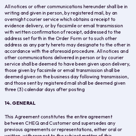
All notices or other communications hereunder shall be in
writing and given in person, by registered mail, by an
overnight courier service which obtains a receipt to
evidence delivery, or by facsimile or email transmission
with written confirmation of receipt, addressed to the
address set forth in the Order Form or to such other
address as any party hereto may designate to the other in
accordance with the aforesaid procedure. All notices and
other communications delivered in person or by courier
service shall be deemed to have been given upon delivery,
those given by facsimile or email transmission shall be
deemed given on the business day following transmission,
and those sent by registered mail shall be deemed given
three (3) calendar days after posting
14.
GENERAL
This Agreement constitutes the entire agreement
between CHEQ and Customer and supersedes any
previous agreements or representations, either oral or
written, with respect to the subject matter of this