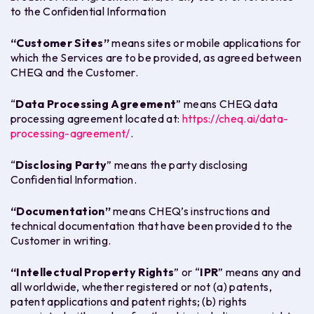
to the Confidential Information
“
Customer Sites
”
means sites or mobile applications for
which the Services are to be provided, as agreed between
CHEQ and the Customer.
“
Data Processing Agreement
” means CHEQ data
processing agreement located at:
https://cheq.ai/data-
processing-agreement/
.
“
Disclosing Party
” means the party disclosing
Confidential Information.
“
Documentation
”
means CHEQ’s instructions and
technical documentation that have been provided to the
Customer in writing.
“
Intellectual Property Rights
” or “
IPR
” means any and
all worldwide, whether registered or not (a) patents,
patent applications and patent rights; (b) rights