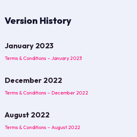
Version History
January 2023
Terms & Conditions – January 2023
December 2022
Terms & Conditions – December 2022
August 2022
Terms & Conditions – August 2022