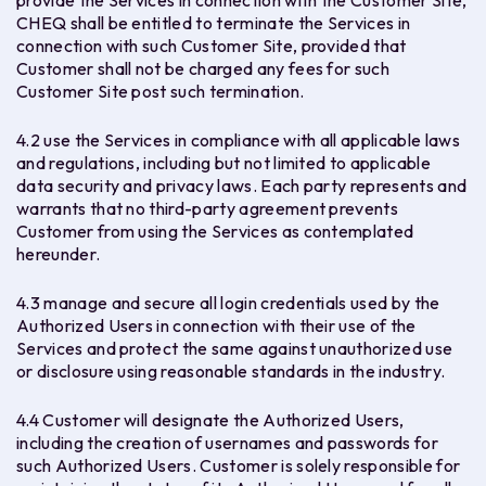
provide the Services in connection with the Customer Site,
CHEQ shall be entitled to terminate the Services in
connection with such Customer Site, provided that
Customer shall not be charged any fees for such
Customer Site post such termination.
4.2 use the Services in compliance with all applicable laws
and regulations, including but not limited to applicable
data security and privacy laws. Each party represents and
warrants that no third-party agreement prevents
Customer from using the Services as contemplated
hereunder.
4.3 manage and secure all login credentials used by the
Authorized Users in connection with their use of the
Services and protect the same against unauthorized use
or disclosure using reasonable standards in the industry.
4.4 Customer will designate the Authorized Users,
including the creation of usernames and passwords for
such Authorized Users. Customer is solely responsible for