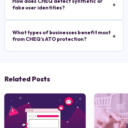
How does CHEQ detect synthetic or
fake user identities?
What types of businesses benefit most
from CHEQ’s ATO protection?
Related Posts