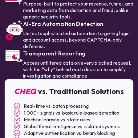
Purpose-built to protect your revenue, funnel, and
marketing data from distortion and fraud, unlike
generic security tools.
AI-Era Automation Detection
Detect sophisticated automation targeting login
and account access, beyond CAPTCHA-only
defenses.
Transparent Reporting
Access unfiltered data on every blocked request,
with the “why” behind each decision to simplify
investigation and compliance.
CHEQ
vs. Traditional Solutions
Real-time vs. batch processing
1,000+ signals vs. basic rule-based detection
Machine learning vs. static rules
Global threat intelligence vs. isolated systems
Adaptive authentication vs. binary blocking