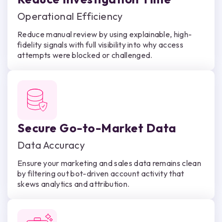
Operational Efficiency
Reduce manual review by using explainable, high-
fidelity signals with full visibility into why access
attempts were blocked or challenged.
Secure Go-to-Market Data
Data Accuracy
Ensure your marketing and sales data remains clean
by filtering out bot-driven account activity that
skews analytics and attribution.