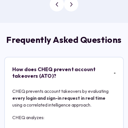
Frequently Asked Questions
How does CHEQ prevent account
takeovers (ATO)?
CHEQ prevents account takeovers by evaluating
every login and sign-in request in real time
using a correlated intelligence approach.
CHEQ analyzes: