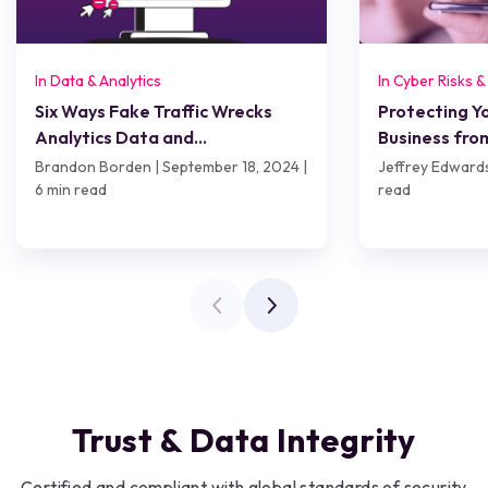
In Data & Analytics
In Cyber Risks 
Six Ways Fake Traffic Wrecks
Protecting 
Analytics Data and
Business fro
Performance
Risks, and Be
Brandon Borden | September 18, 2024 |
Jeffrey Edwards
6 min read
read
Trust & Data Integrity
Certified and compliant with global standards of security