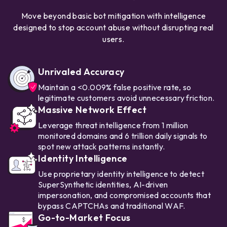
Move beyond basic bot mitigation with intelligence
designed to stop account abuse without disrupting real
users.
Unrivaled Accuracy
Maintain a <0.009% false positive rate, so
legitimate customers avoid unnecessary friction.
Massive Network Effect
Leverage threat intelligence from 1 million
monitored domains and 6 trillion daily signals to
spot new attack patterns instantly.
Identity Intelligence
Use proprietary identity intelligence to detect
SuperSynthetic identities, AI-driven
impersonation, and compromised accounts that
bypass CAPTCHAs and traditional WAF.
Go-to-Market Focus