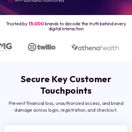
Trusted by
15,000
brands to decode the truth behind every
digital interaction
Secure Key Customer
Touchpoints
Prevent financial loss, unauthorized access, and brand
damage across login, registration, and checkout.