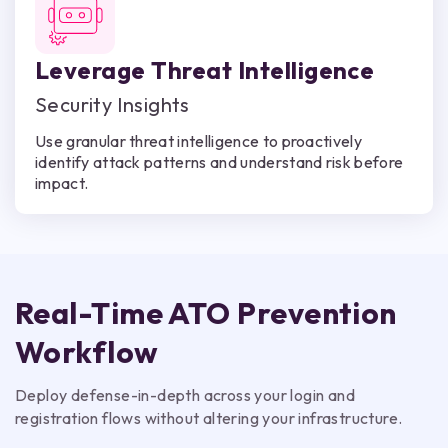
Leverage Threat Intelligence
Security Insights
Use granular threat intelligence to proactively
identify attack patterns and understand risk before
impact.
Real-Time ATO Prevention
Workflow
Deploy defense-in-depth across your login and
registration flows without altering your infrastructure.