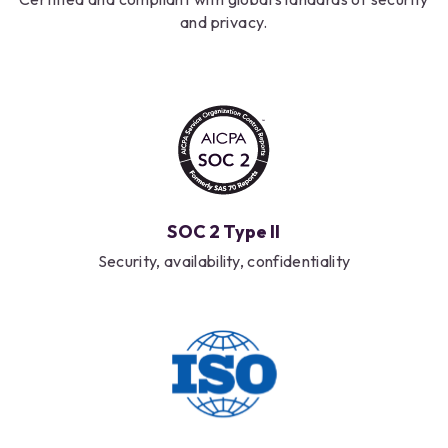
and privacy.
SOC 2 Type II
Security, availability, confidentiality