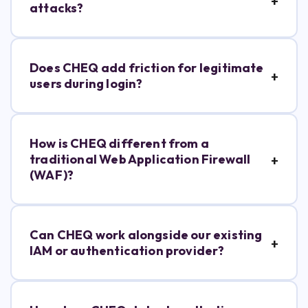
attacks?
Does CHEQ add friction for legitimate
users during login?
How is CHEQ different from a
traditional Web Application Firewall
(WAF)?
Can CHEQ work alongside our existing
IAM or authentication provider?