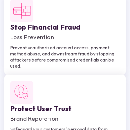
Stop Financial Fraud
Loss Prevention
Prevent unauthorized account access, payment
method abuse, and downstream fraud by stopping
attackers before compromised credentials can be
used.
Protect User Trust
Brand Reputation
Safeguard your customers' personal data from