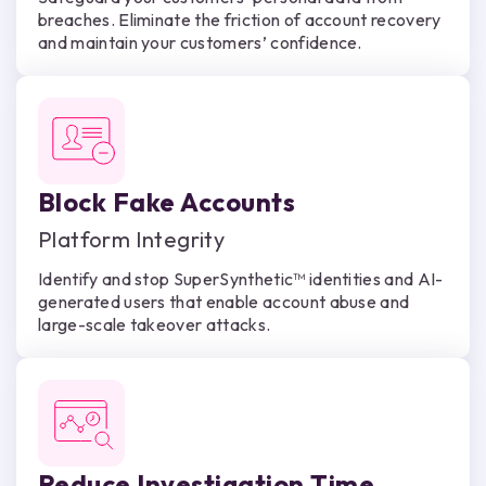
breaches. Eliminate the friction of account recovery
and maintain your customers’ confidence.
Block Fake Accounts
Platform Integrity
Identify and stop SuperSynthetic™ identities and AI-
generated users that enable account abuse and
large-scale takeover attacks.
Reduce Investigation Time