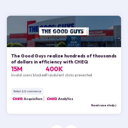
The Good Guys realize hundreds of thousands
of dollars in efficiency with
CHEQ
15M
400K
Invalid users blocked
Fraudulent clicks prevented
Retail & E-commerce
CHEQ
Acquisition
CHEQ
Analytics
Read case study