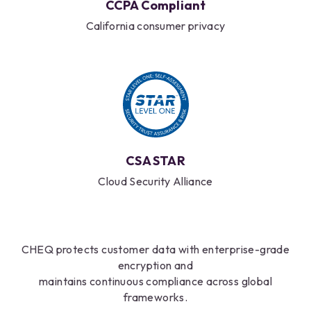
CCPA Compliant
California consumer privacy
CSA STAR
Cloud Security Alliance
CHEQ protects customer data with enterprise-grade
encryption and
maintains continuous compliance across global
frameworks.