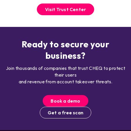
Visit Trust Center
Ready to secure your
business?
Join thousands of companies that trust CHEQ to protect
their users
and revenue from account takeover threats.
Book a demo
Get a free scan