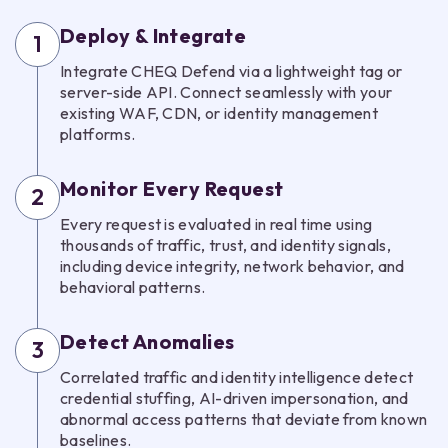
Deploy & Integrate
1
Integrate CHEQ Defend via a lightweight tag or
server-side API. Connect seamlessly with your
existing WAF, CDN, or identity management
platforms.
Monitor Every Request
2
Every request is evaluated in real time using
thousands of traffic, trust, and identity signals,
including device integrity, network behavior, and
behavioral patterns.
Detect Anomalies
3
Correlated traffic and identity intelligence detect
credential stuffing, AI-driven impersonation, and
abnormal access patterns that deviate from known
baselines.