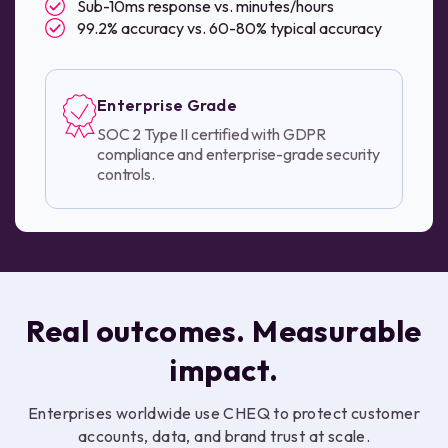
Sub-10ms response vs. minutes/hours
99.2% accuracy vs. 60-80% typical accuracy
Enterprise Grade
SOC 2 Type II certified with GDPR
compliance and enterprise-grade security
controls.
Real outcomes. Measurable
impact.
Enterprises worldwide use CHEQ to protect customer
accounts, data, and brand trust at scale.