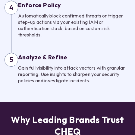
Enforce Policy
4
Automatically block confirmed threats or trigger
step-up actions via your existing IAM or
authentication stack, based on custom risk
thresholds.
Analyze & Refine
5
Gain full visibility into attack vectors with granular
reporting. Use insights to sharpen your security
policies and investigate incidents.
Why Leading Brands Trust
CHEQ