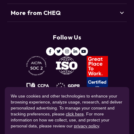
Agentic Commerce
More from CHEQ
Support
Customers
Resource Center
Deduce
Threat Intelligence Team
Follow Us
ClickCease
Blog
© 2026 CHEQ AI Technologies Ltd.
We use cookies and other technologies to enhance your
browsing experience, analyze usage, research, and deliver
personalized advertising. To manage your consent and
tracking preferences, please
click here
. For more
information on how we collect, use, and protect your
personal data, please review our
privacy policy
.
Website Privacy Policy
Corporate Governance