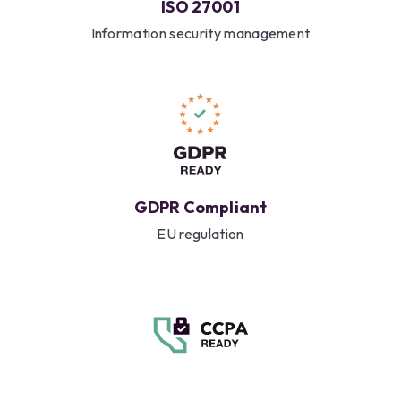
ISO 27001
Information security management
GDPR Compliant
EU regulation