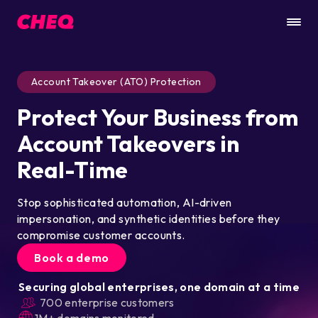
Account Takeover (ATO) Protection
Protect Your Business from
Account Takeovers in
Real-Time
Stop sophisticated automation, AI-driven
impersonation, and synthetic identities before they
compromise customer accounts.
Book a demo
Securing global enterprises, one domain at a time
700 enterprise customers
1M+ domains monitored