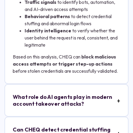
Traffic signals
to identify bots, automation,
and AI-driven access attempts
Behavioral patterns
to detect credential
stuffing and abnormal login flows
Identity intelligence
to verify whether the
user behind the request is real, consistent, and
legitimate
Based on this analysis, CHEQ can
block malicious
access attempts or trigger step-up actions
before stolen credentials are successfully validated.
What role do AI agents play in modern
account takeover attacks?
Can CHEQ detect credential stuffing