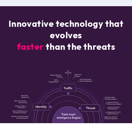
Innovative technology that
evolves
faster
than the threats