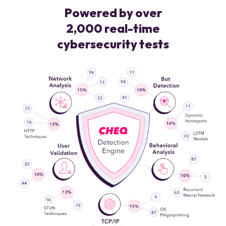
Powered by over
2,000 real-time
cybersecurity tests