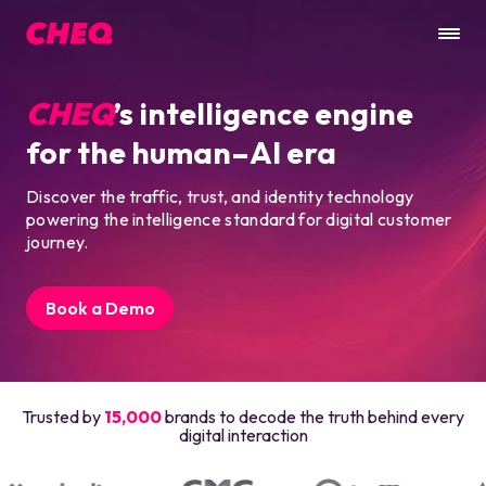
CHEQ
’s intelligence engine
for the human–AI era
Discover the traffic, trust, and identity technology
powering the intelligence standard for digital customer
journey.
Book a Demo
Trusted by
15,000
brands to decode the truth behind every
digital interaction