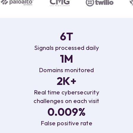
6T
Signals
processed daily
1M
Domains
monitored
2K+
Real time cybersecurity
challenges on each visit
0.009%
False
positive rate