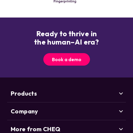
Ready to thrive in
the human–AI era?
Book a demo
Products
Company
Marketing Security
CHEQ Acquisition
CHEQ Form Guard
More from CHEQ
About us