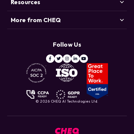
Bot Management
Resources
Blog
Agentic Commerce
More from CHEQ
Support
Customers
Resource Center
Deduce
Threat Intelligence Team
Follow Us
ClickCease
Blog
© 2026 CHEQ AI Technologies Ltd.