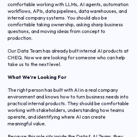
comfortable working with LLMs, AI agents, automation
workflows, APIs, data pipelines, data warehouses, and
internal company systems. You should also be
comfortable taking ownership, asking sharp business
questions, and moving ideas from concept to
production.
Our Data Team has already built internal AI products at
CHEQ. Now we are looking for someone who can help
take us to the next level.
What We’re Looking For
The right person has built with AI in a real company
environment and knows how to turn business needs into
practical internal products. They should be comfortable
working with stakeholders, understanding how teams
operate, and identifying where AI can create
meaningful value.
Because this role sits inside the Data & AI Team, they