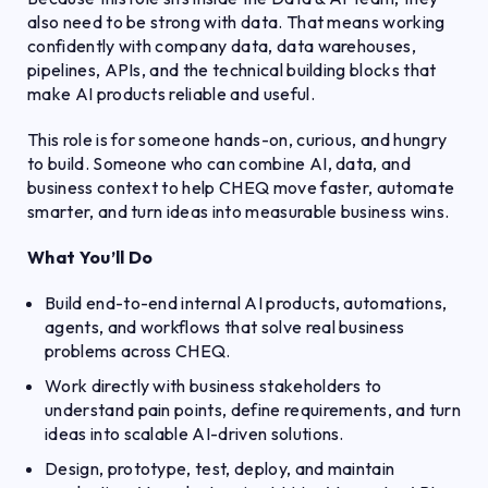
also need to be strong with data. That means working
confidently with company data, data warehouses,
pipelines, APIs, and the technical building blocks that
make AI products reliable and useful.
This role is for someone hands-on, curious, and hungry
to build. Someone who can combine AI, data, and
business context to help CHEQ move faster, automate
smarter, and turn ideas into measurable business wins.
What You’ll Do
Build end-to-end internal AI products, automations,
agents, and workflows that solve real business
problems across CHEQ.
Work directly with business stakeholders to
understand pain points, define requirements, and turn
ideas into scalable AI-driven solutions.
Design, prototype, test, deploy, and maintain