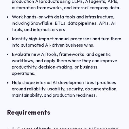
production AI products using LLMs, AI agents, APIs,
automation frameworks, and internal company data.
Work hands-on with data tools and infrastructure,
including Snowflake, ETLs, data pipelines, APIs, AI
tools, and internal servers.
Identify high-impact manual processes and turn them
into automated AI-driven business wins.
Evaluate new AI tools, frameworks, and agentic
workflows, and apply them where they can improve
productivity, decision-making, or business
operations.
Help shape internal AI development best practices
around reliability, usability, security, documentation,
maintainability, and production readiness.
Requirements