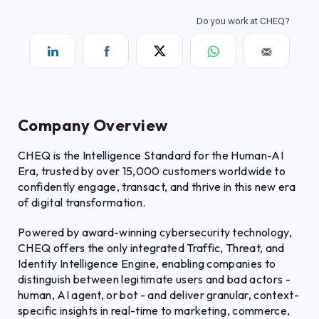
Company Overview
CHEQ is the Intelligence Standard for the Human-AI
Era, trusted by over 15,000 customers worldwide to
confidently engage, transact, and thrive in this new era
of digital transformation.
Powered by award-winning cybersecurity technology,
CHEQ offers the only integrated Traffic, Threat, and
Identity Intelligence Engine, enabling companies to
distinguish between legitimate users and bad actors -
human, AI agent, or bot - and deliver granular, context-
specific insights in real-time to marketing, commerce,