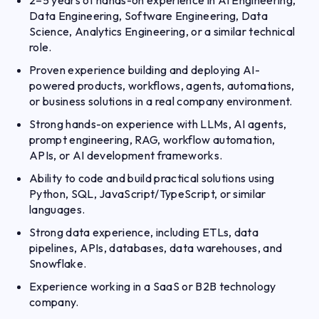
2–5 years of hands-on experience in AI Engineering,
Data Engineering, Software Engineering, Data
Science, Analytics Engineering, or a similar technical
role.
Proven experience building and deploying AI-
powered products, workflows, agents, automations,
or business solutions in a real company environment.
Strong hands-on experience with LLMs, AI agents,
prompt engineering, RAG, workflow automation,
APIs, or AI development frameworks.
Ability to code and build practical solutions using
Python, SQL, JavaScript/TypeScript, or similar
languages.
Strong data experience, including ETLs, data
pipelines, APIs, databases, data warehouses, and
Snowflake.
Experience working in a SaaS or B2B technology
company.