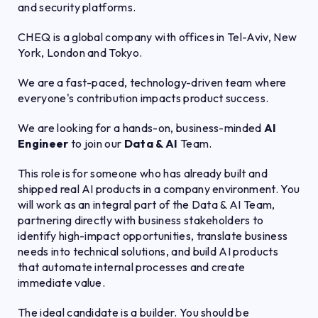
and security platforms.
CHEQ is a global company with offices in Tel-Aviv, New
York, London and Tokyo.
We are a fast-paced, technology-driven team where
everyone's contribution impacts product success.
We are looking for a hands-on, business-minded
AI
Engineer
to join our
Data & AI
Team.
This role is for someone who has already built and
shipped real AI products in a company environment. You
will work as an integral part of the Data & AI Team,
partnering directly with business stakeholders to
identify high-impact opportunities, translate business
needs into technical solutions, and build AI products
that automate internal processes and create
immediate value.
The ideal candidate is a builder. You should be