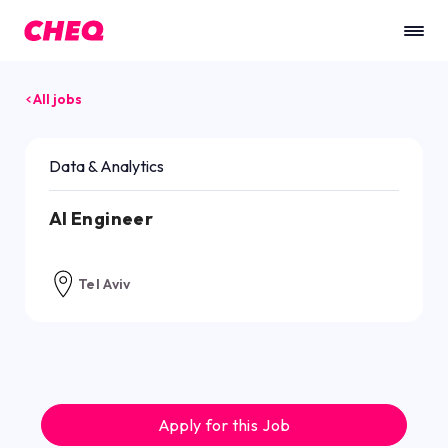
All jobs
Data & Analytics
AI Engineer
Tel Aviv
Apply for this Job