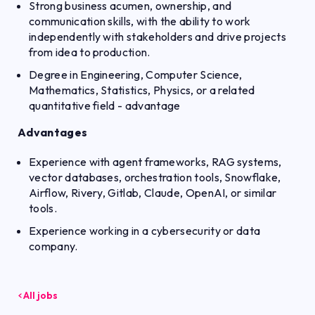
Strong business acumen, ownership, and
communication skills, with the ability to work
independently with stakeholders and drive projects
from idea to production.
Degree in Engineering, Computer Science,
Mathematics, Statistics, Physics, or a related
quantitative field - advantage
Advantages
Experience with agent frameworks, RAG systems,
vector databases, orchestration tools, Snowflake,
Airflow, Rivery, Gitlab, Claude, OpenAI, or similar
tools.
Experience working in a cybersecurity or data
company.
All jobs