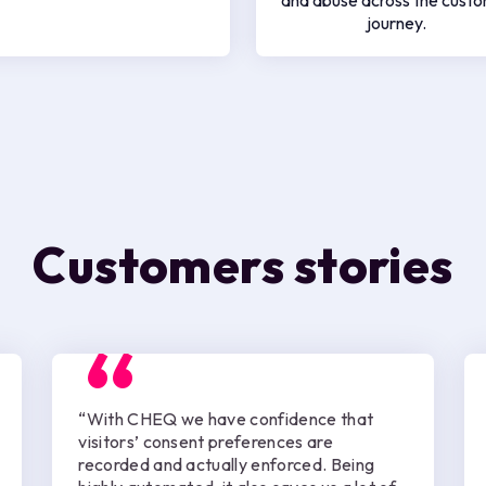
and abuse across the cust
journey.
Customers stories
“With CHEQ we have confidence that
visitors’ consent preferences are
recorded and actually enforced. Being