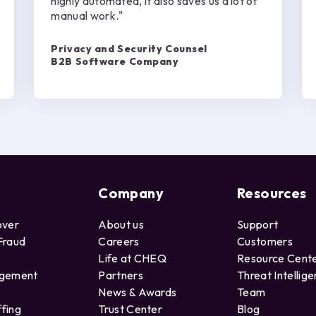
highly automated, it also saves us a lot of
manual work."
Privacy and Security Counsel
B2B Software Company
Company
Resources
over
About us
Support
Fraud
Careers
Customers
Life at CHEQ
Resource Cent
agement
Partners
Threat Intellig
News & Awards
Team
ffing
Trust Center
Blog