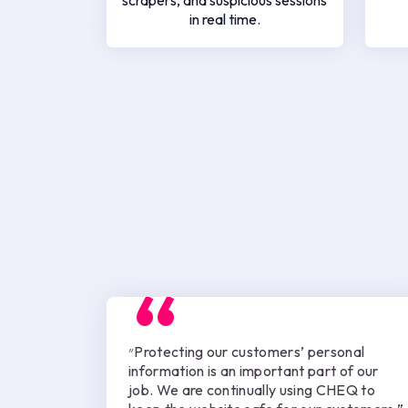
scrapers, and suspicious sessions
in real time.
״Protecting our customers’ personal
information is an important part of our
job. We are continually using CHEQ to