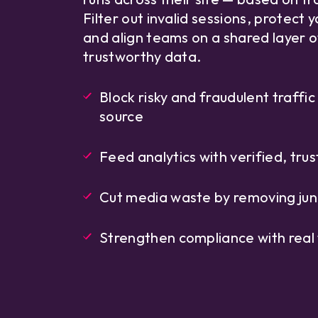
Filter out invalid sessions, protect 
and align teams on a shared layer o
trustworthy data.
Block risky and fraudulent traffic
source
Feed analytics with verified, trus
Cut media waste by removing junk
Strengthen compliance with real