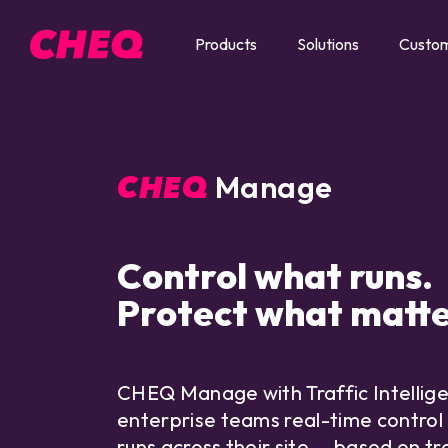
Products
Solutions
Custo
Manage
CHEQ
Control what runs.
Protect what matte
CHEQ Manage with Traffic Intellig
enterprise teams real-time control
runs across their site — based on tra