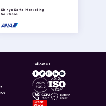
Shinya Saito, Marketing
Solutions
Follow Us
er
ence