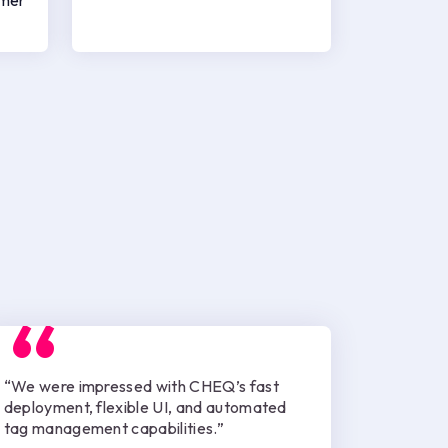
omer
“We were impressed with CHEQ’s fast
deployment, flexible UI, and automated
tag management capabilities.”