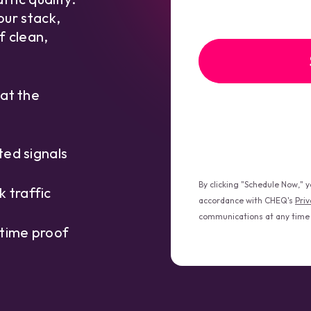
your stack,
f clean,
 at the
ted signals
By clicking "Schedule Now," 
 traffic
accordance with CHEQ's
Priv
communications at any time
 time proof