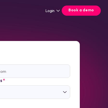
Book a demo
Login
ts
*