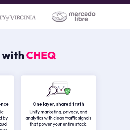
 with
CHEQ
ence
One layer, shared truth
ic
Unify marketing, privacy, and
d by
analytics with clean traffic signals
raud
that power your entire stack.