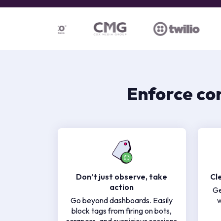
Enforce co
Don’t just observe, take
Cl
action
Ge
Go beyond dashboards. Easily
w
block tags from firing on bots,