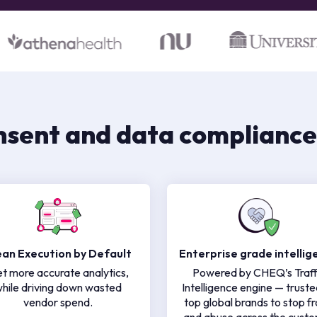
nsent and data compliance
ean Execution by Default
Enterprise grade intellig
t more accurate analytics,
Powered by CHEQ’s Traff
hile driving down wasted
Intelligence engine — truste
vendor spend.
top global brands to stop f