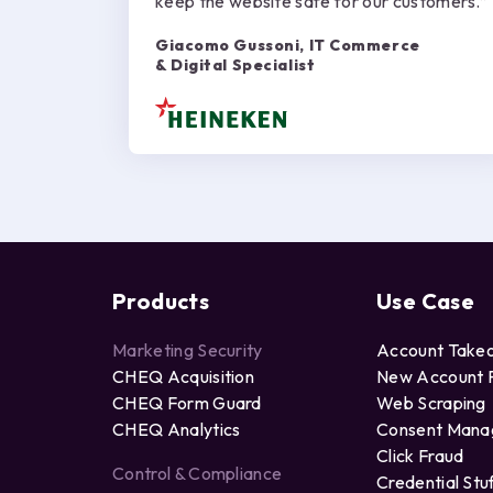
keep the website safe for our customers.”
Giacomo Gussoni, IT Commerce
& Digital Specialist
Products
Use Case
Marketing Security
Account Take
CHEQ Acquisition
New Account 
CHEQ Form Guard
Web Scraping
CHEQ Analytics
Consent Man
Click Fraud
Control & Compliance
Credential Stu