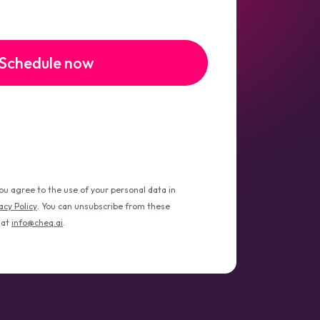
you agree to the use of your personal data in
acy Policy
. You can unsubscribe from these
 at
info@cheq.ai
.