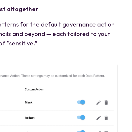
est altogether
tterns for the default governance action
mails and beyond — each tailored to your
of “sensitive.”