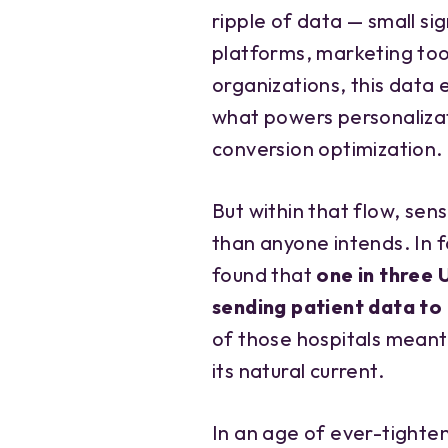
ripple of data — small si
platforms, marketing too
organizations, this data e
what powers personaliz
conversion optimization.
But within that flow, sen
than anyone intends. In f
found that
one in three 
sending patient data to
of those hospitals meant
its natural current.
In an age of ever-tighte