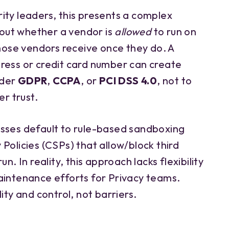
ity leaders, this presents a complex
about whether a vendor is
allowed
to run on
ose vendors receive once they do. A
ress or credit card number can create
nder
GDPR
,
CCPA
, or
PCI DSS 4.0
, not to
r trust.
sses default to rule-based sandboxing
Policies (CSPs) that allow/block third
n. In reality, this approach lacks flexibility
aintenance efforts for Privacy teams.
ity and control, not barriers.