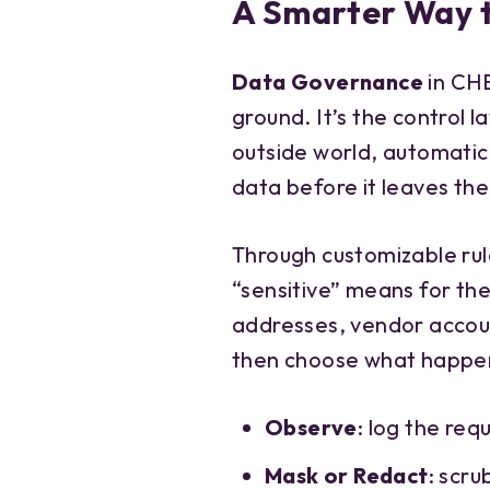
A Smarter Way 
Data Governance
in CHE
ground. It’s the control 
outside world, automatica
data before it leaves th
Through customizable rul
“sensitive” means for th
addresses, vendor accoun
then choose what happen
Observe
: log the req
Mask or Redact
: scru