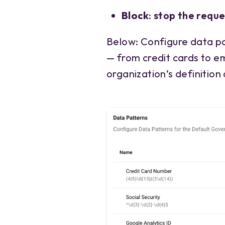
Block
: stop the requ
Below: Configure data pa
— from credit cards to e
organization’s definition 