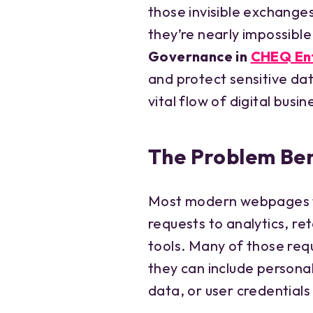
those invisible exchange
they’re nearly impossible
Governance in
CHEQ En
and protect sensitive dat
vital flow of digital busin
The Problem Ben
Most modern webpages t
requests to analytics, re
tools. Many of those req
they can include personal
data, or user credential