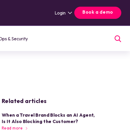
Book a demo
Login
Ops & Security
Related articles
When a Travel Brand Blocks an AI Agent,
Is It Also Blocking the Customer?
Read more