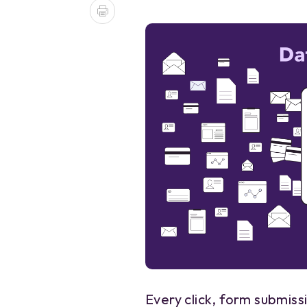
Every click, form submissi