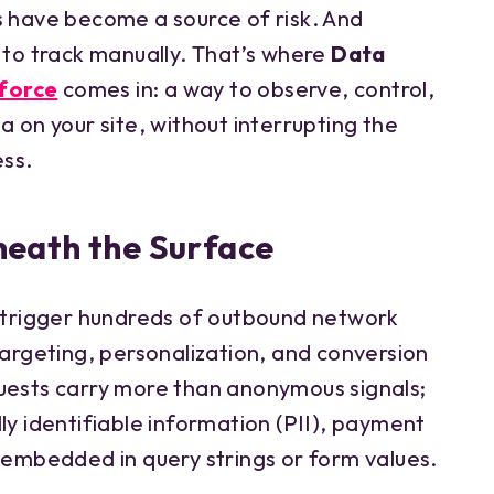
s have become a source of risk. And
 to track manually. That’s where
Data
force
comes in: a way to observe, control,
a on your site, without interrupting the
ess.
eath the Surface
rigger hundreds of outbound network
targeting, personalization, and conversion
uests carry more than anonymous signals;
ly identifiable information (PII), payment
s embedded in query strings or form values.