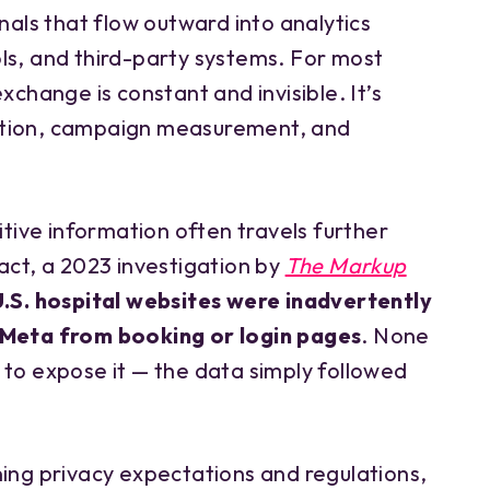
gnals that flow outward into analytics
ls, and third-party systems. For most
xchange is constant and invisible. It’s
ation, campaign measurement, and
sitive information often travels further
act, a 2023 investigation by
The Markup
U.S. hospital websites were inadvertently
 Meta from booking or login pages
. None
 to expose it — the data simply followed
ning privacy expectations and regulations,