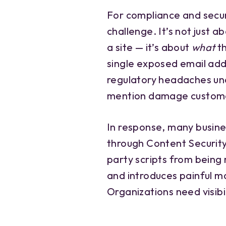
For compliance and secur
challenge. It’s not just 
a site — it’s about
what
th
single exposed email add
regulatory headaches u
mention damage custome
In response, many busine
through Content Security 
party scripts from being ru
and introduces painful m
Organizations need visibil