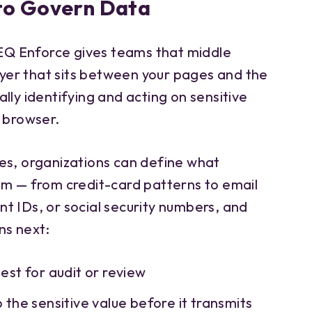
to Govern Data
Q Enforce gives teams that middle
layer that sits between your pages and the
lly identifying and acting on sensitive
e browser.
es, organizations can define what
em — from credit-card patterns to email
t IDs, or social security numbers, and
s next:
uest for audit or review
b the sensitive value before it transmits