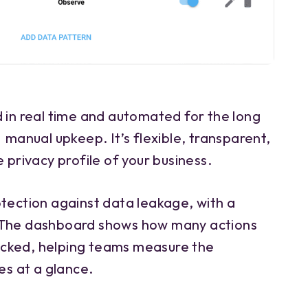
d in real time and automated for the long
 manual upkeep. It’s flexible, transparent,
 privacy profile of your business.
otection against data leakage, with a
 The dashboard shows how many actions
cked, helping teams measure the
es at a glance.