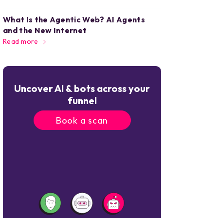
What Is the Agentic Web? AI Agents
and the New Internet
Read more
Uncover AI & bots across your
funnel
Book a scan