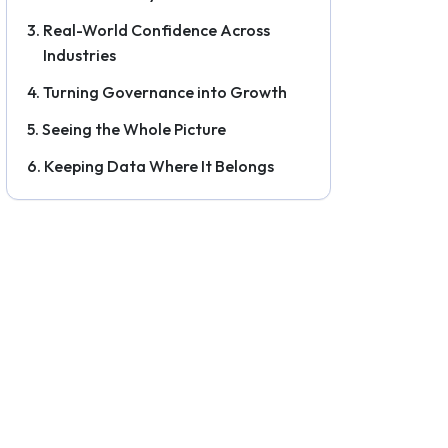
Real-World Confidence Across
Industries
Turning Governance into Growth
Seeing the Whole Picture
Keeping Data Where It Belongs