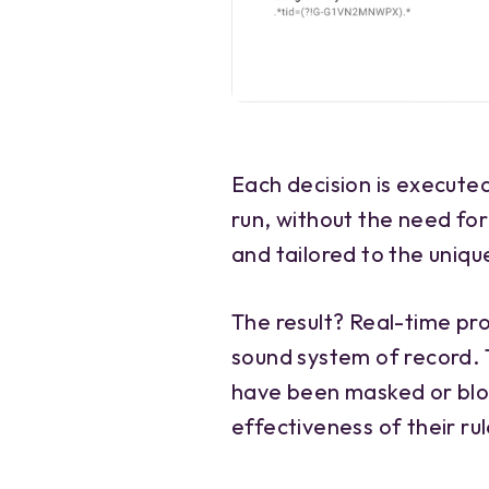
Each decision is execute
run, without the need for
and tailored to the unique
The result? Real-time pr
sound system of record.
have been masked or blo
effectiveness of their rul