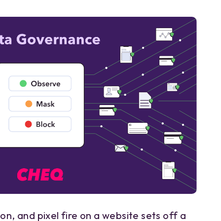
on, and pixel fire on a website sets off a