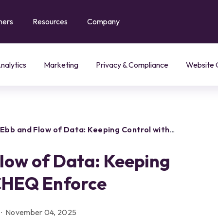
mers
Resources
Company
Agent Trust Management
Classify and govern every AI agent by identity and intent
Enable and govern AI agent interactions across your web store
LLM + AI Agent Governance
Govern AI agents and LLMs across your digital properties
Hybrid Customer Journey
Manage agent-human interactions across the customer journey
nalytics
Marketing
Privacy & Compliance
Website 
Ebb and Flow of Data: Keeping Control with
low of Data: Keeping
 CHEQ Enforce
November 04, 2025