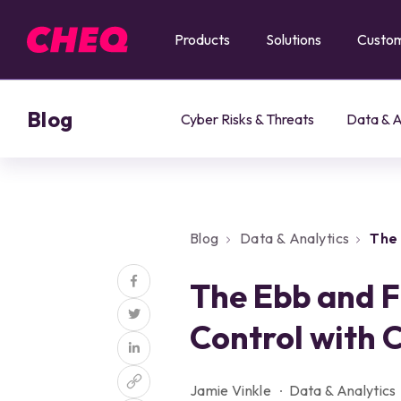
Products
Solutions
Custo
Blog
Cyber Risks & Threats
Data & A
Blog
Data & Analytics
The 
CHEQ Enforce
The Ebb and F
Control with
Jamie Vinkle
Data & Analytics