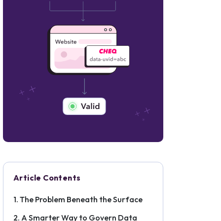
Article Contents
The Problem Beneath the Surface
A Smarter Way to Govern Data