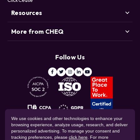
ClickCease
Resource Center
Credential Stuffing
Threat Intelligence Team
Bot Management
Resources
Blog
Agentic Commerce
More from CHEQ
Support
Customers
Resource Center
Deduce
Threat Intelligence Team
Follow Us
ClickCease
Blog
© 2026 CHEQ AI Technologies Ltd.
We use cookies and other technologies to enhance your
browsing experience, analyze usage, research, and deliver
personalized advertising. To manage your consent and
tracking preferences, please
click here
. For more