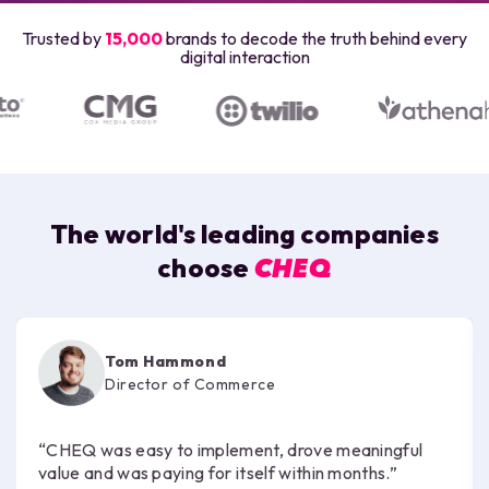
Trusted by
15,000
brands to decode the truth behind every
digital interaction
The world's leading companies
choose
CHEQ
Tom Hammond
Director of Commerce
“CHEQ was easy to implement, drove meaningful
value and was paying for itself within months.”