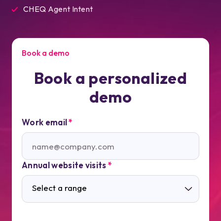
CHEQ Agent Intent
Book a demo
Book a personalized
demo
Work email
*
Annual website visits
*
Select a range