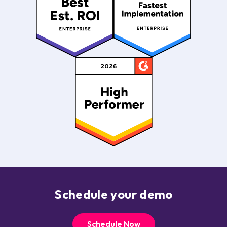
Schedule your demo
Schedule Now