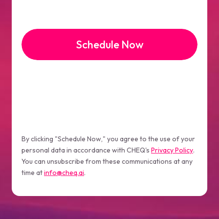
By clicking "Schedule Now," you agree to the use of your
personal data in accordance with CHEQ's
Privacy Policy
.
You can unsubscribe from these communications at any
time at
info@cheq.ai
.