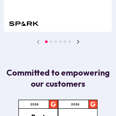
Committed to empowering
our customers