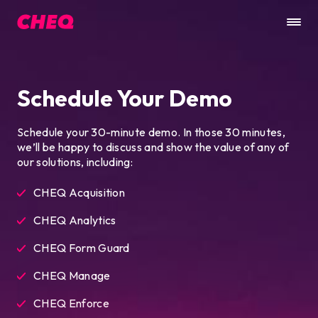
Schedule Your Demo
Schedule your 30-minute demo. In those 30 minutes,
we’ll be happy to discuss and show the value of any of
our solutions, including:
CHEQ Acquisition
CHEQ Analytics
CHEQ Form Guard
CHEQ Manage
CHEQ Enforce