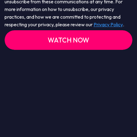
unsubscribe from these communications at any time. For
more information on how to unsubscribe, our privacy
practices, and how we are committed to protecting and
respecting your privacy, please review our
Privacy Policy
.