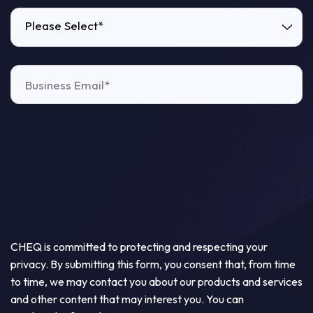
Please Select*
CHEQ is committed to protecting and respecting your
privacy. By submitting this form, you consent that, from time
to time, we may contact you about our products and services
and other content that may interest you. You can