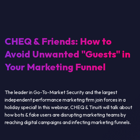
CHEQ & Friends: How to
Avoid Unwanted "Guests" in
Your Marketing Funnel
The leader in Go-To-Market Security and the largest
independent performance marketing firm join forces in a
holiday special! In this webinar, CHEQ & Tinuiti will talk about
how bots & fake users are disrupting marketing teams by
reaching digital campaigns and infecting marketing funnels.