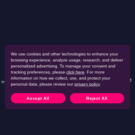
We use cookies and other technologies to enhance your
browsing experience, analyze usage, research, and deliver
Securing
15,000+
companies worldwide
personalized advertising. To manage your consent and
tracking preferences, please
click here
. For more
information on how we collect, use, and protect your
personal data, please review our
privacy policy
.
Accept All
Reject All