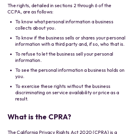
The rights, detailed in sections 2 through 6 of the
CCPA, are as follows:
To know what personal information a business
collects about you.
To know if the business sells or shares your personal
information with a third party and, if so, who that is.
To refuse to let the business sell your personal
information.
To see the personal information a business holds on
you.
To exercise these rights without the business
discriminating on service availability or price as a
result.
What is the CPRA?
The California Privacy Rights Act 2020 (CPRA) is a