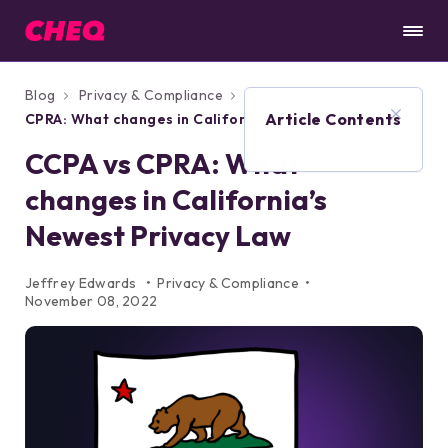
Blog
Privacy & Compliance
CCPA vs
Article Contents
CPRA: What changes in California’s Newest
Privacy Law
CCPA vs CPRA: What
changes in California’s
Newest Privacy Law
Jeffrey Edwards
Privacy & Compliance
November 08, 2022