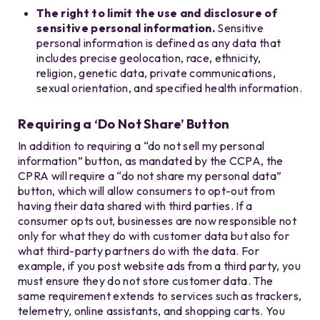
The right to limit the use and disclosure of
sensitive personal information.
Sensitive
personal information is defined as any data that
includes precise geolocation, race, ethnicity,
religion, genetic data, private communications,
sexual orientation, and specified health information.
Requiring a ‘Do Not Share’ Button
In addition to requiring a “do not sell my personal
information” button, as mandated by the CCPA, the
CPRA will require a “do not share my personal data”
button, which will allow consumers to opt-out from
having their data shared with third parties. If a
consumer opts out, businesses are now responsible not
only for what they do with customer data but also for
what third-party partners do with the data. For
example, if you post website ads from a third party, you
must ensure they do not store customer data. The
same requirement extends to services such as trackers,
telemetry, online assistants, and shopping carts. You