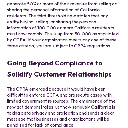
generate 50% or more of their revenue from selling or
sharing the personal information of California
residents. The third threshold now states that any
entity buying, selling, or sharing the personal
information of 100,000 or more California residents
must now comply. This is up from 50,000 as stipulated
by CCPA. If your organization meets any one of these
three criteria, you are subject to CRPA regulations.
Going Beyond Compliance to
Solidify Customer Relationships
The CPRA emerged because it would have been
difficult to enforce CCPA and prosecute cases with
limited government resources. The emergence of the
new act demonstrates just how seriously California is
taking data privacy and protection and sends a clear
message that businesses and organizations will be
penalized for lack of compliance.