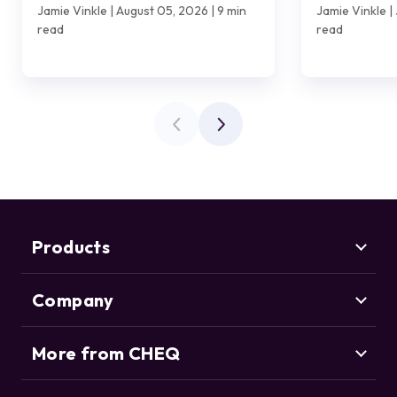
Customer?
Jamie Vinkle | August 05, 2026 | 9 min
Jamie Vinkle | 
read
read
Products
Company
Marketing Security
CHEQ Acquisition
CHEQ Form Guard
More from CHEQ
About us
CHEQ Analytics
Careers