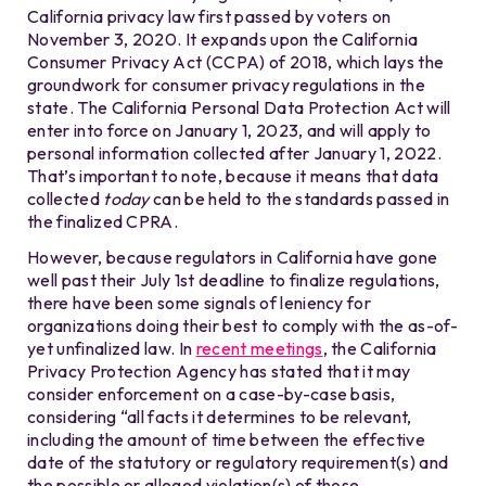
California privacy law first passed by voters on
November 3, 2020. It expands upon the California
Consumer Privacy Act (CCPA) of 2018, which lays the
groundwork for consumer privacy regulations in the
state. The California Personal Data Protection Act will
enter into force on January 1, 2023, and will apply to
personal information collected after January 1, 2022.
That’s important to note, because it means that data
collected
today
can be held to the standards passed in
the finalized CPRA.
However, because regulators in California have gone
well past their July 1st deadline to finalize regulations,
there have been some signals of leniency for
organizations doing their best to comply with the as-of-
yet unfinalized law. In
recent meetings
, the California
Privacy Protection Agency has stated that it may
consider enforcement on a case-by-case basis,
considering “all facts it determines to be relevant,
including the amount of time between the effective
date of the statutory or regulatory requirement(s) and
the possible or alleged violation(s) of those