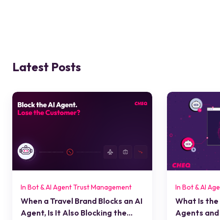
Latest Posts
In Bot & AI Agent Trust Management
In Bot & AI A
When a Travel Brand Blocks an AI
What Is the
Agent, Is It Also Blocking the
Agents and 