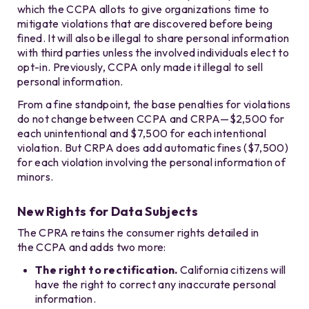
which the CCPA allots to give organizations time to
mitigate violations that are discovered before being
fined. It will also be illegal to share personal information
with third parties unless the involved individuals elect to
opt-in. Previously, CCPA only made it illegal to sell
personal information.
From a fine standpoint, the base penalties for violations
do not change between CCPA and CRPA—$2,500 for
each unintentional and $7,500 for each intentional
violation. But CRPA does add automatic fines ($7,500)
for each violation involving the personal information of
minors.
New Rights for Data Subjects
The CPRA retains the consumer rights detailed in
the CCPA and adds two more:
The right to rectification.
California citizens will
have the right to correct any inaccurate personal
information.