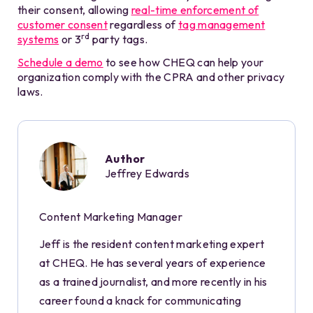
their consent, allowing
real-time enforcement of
customer consent
regardless of
tag management
rd
systems
or 3
party tags.
Schedule a demo
to see how CHEQ can help your
organization comply with the CPRA and other privacy
laws.
Author
Jeffrey Edwards
Content Marketing Manager
Jeff is the resident content marketing expert
at CHEQ. He has several years of experience
as a trained journalist, and more recently in his
career found a knack for communicating