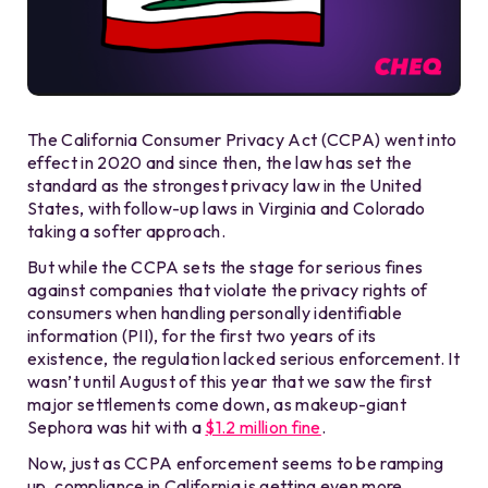
The California Consumer Privacy Act (CCPA) went into
effect in 2020 and since then, the law has set the
standard as the strongest privacy law in the United
States, with follow-up laws in Virginia and Colorado
taking a softer approach.
But while the CCPA sets the stage for serious fines
against companies that violate the privacy rights of
consumers when handling personally identifiable
information (PII), for the first two years of its
existence, the regulation lacked serious enforcement. It
wasn’t until August of this year that we saw the first
major settlements come down, as makeup-giant
Sephora was hit with a
$1.2 million fine
.
Now, just as CCPA enforcement seems to be ramping
up, compliance in California is getting even more