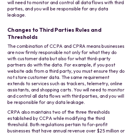
will need to monitor and control all data flows with third
parties, and you will be responsible for any data
leakage.
Changes to Third Parties Rules and
Thresholds
The combination of CCPA and CPRA means businesses
are now firmly responsible not only for what they do
with customer data but also for what third-party
partners do with the data. For example, if you post
website ads from a third party, you must ensure they do
not store customer data. The same requirement
extends to services such as trackers, telemetry, online
assistants, and shopping carts. You will need to monitor
and control all data flows with third parties, and you will
be responsible for any data leakage.
CRPA also maintains two of the three thresholds
established by CCPA while modifying the third
threshold. Both regulations pertain to for-profit
businesses that have annual revenue over $25 million or