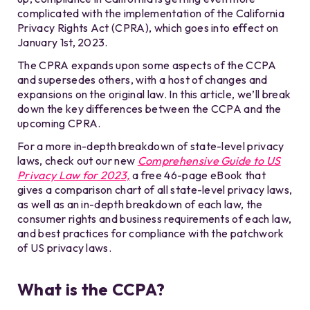
complicated with the implementation of the California
Privacy Rights Act (CPRA), which goes into effect on
January 1st, 2023.
The CPRA expands upon some aspects of the CCPA
and supersedes others, with a host of changes and
expansions on the original law. In this article, we’ll break
down the key differences between the CCPA and the
upcoming CPRA.
For a more in-depth breakdown of state-level privacy
laws, check out our new
Comprehensive Guide to US
Privacy Law for 2023,
a free 46-page eBook that
gives a comparison chart of all state-level privacy laws,
as well as an in-depth breakdown of each law, the
consumer rights and business requirements of each law,
and best practices for compliance with the patchwork
of US privacy laws.
What is the CCPA?