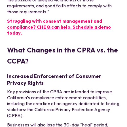
requirements, and good faith efforts to comply with
those requirements.”
Struggling with consent management and
compliance? CHEQ can help. Schedule a demo
today.
What Changes in the CPRA vs. the
CCPA?
Increased Enforcement of Consumer
Privacy Rights
Key provisions of the CPRA are intended to improve
California’s compliance enforcement capabilities,
including the creation of an agency dedicated to finding
violators: the California Privacy Protection Agency
(CPPA).
Businesses will also lose the 30-day “heal” period,