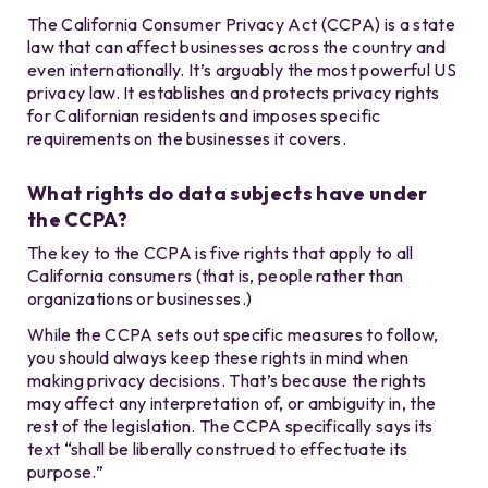
The California Consumer Privacy Act (CCPA) is a state
law that can affect businesses across the country and
even internationally. It’s arguably the most powerful US
privacy law. It establishes and protects privacy rights
for Californian residents and imposes specific
requirements on the businesses it covers.
What rights do data subjects have under
the CCPA?
The key to the CCPA is five rights that apply to all
California consumers (that is, people rather than
organizations or businesses.)
While the CCPA sets out specific measures to follow,
you should always keep these rights in mind when
making privacy decisions. That’s because the rights
may affect any interpretation of, or ambiguity in, the
rest of the legislation. The CCPA specifically says its
text “shall be liberally construed to effectuate its
purpose.”