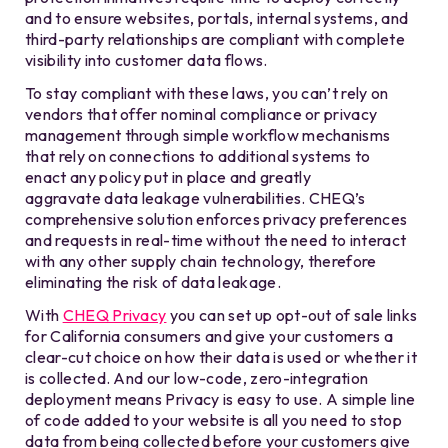
and to ensure websites, portals, internal systems, and
third-party relationships are compliant with complete
visibility into customer data flows.
To stay compliant with these laws, you can’t rely on
v
endors
that offer nominal compliance or privacy
management through simple workflow mechanisms
that rely
on connections to additional systems to
enact
any policy put in
place and greatly
aggravate
data leakage vulnerabilities. CHEQ’s
comprehensive solution enforces privacy preferences
and requests
in real-time without the need to interact
with any other supply chain technology, therefore
eliminating
the risk of data leakage
.
With
CHEQ Privacy
you can set up opt-out of sale links
for California consumers and give your customers a
clear-cut choice on how their data is used or whether it
is collected. And our low-code, zero-integration
deployment means Privacy is easy to use. A simple line
of code added to your website is all you need to stop
data from being collected before your customers give