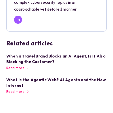
complex cybersecurity topics in an
approachable yet detailed manner.
Related articles
When a Travel Brand Blocks an AI Agent, Is It Also
Blocking the Customer?
Read more
What Is the Agentic Web? AI Agents and the New
Internet
Read more