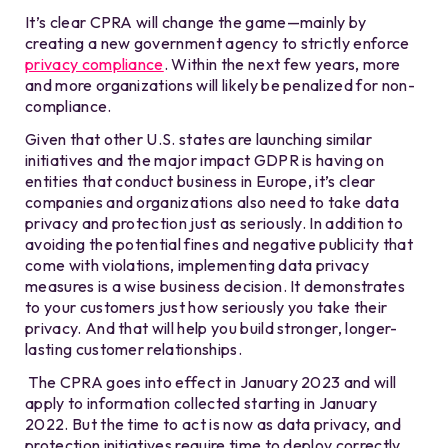
It’s clear CPRA will change the game—mainly by
creating a new government agency to strictly enforce
privacy compliance
. Within the next few years, more
and more organizations will likely be penalized for non-
compliance.
Given that other U.S. states are launching similar
initiatives and the major impact GDPR is having on
entities that conduct business in Europe, it’s clear
companies and organizations also need to take data
privacy and protection just as seriously. In addition to
avoiding the potential fines and negative publicity that
come with violations, implementing data privacy
measures is a wise business decision. It demonstrates
to your customers just how seriously you take their
privacy. And that will help you build stronger, longer-
lasting customer relationships.
The CPRA goes into effect in January 2023 and will
apply to information collected starting in January
2022. But the time to act is now as data privacy, and
protection initiatives require time to deploy correctly