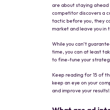
are about staying ahead o
competitor discovers a 
tactic before you, they c
market and leave you in t
While you can’t guarante
time, you can at least ta
to fine-tune your strateg
Keep reading for 15 of th
keep an eye on your comp
and improve your results!