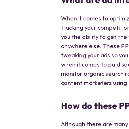
What are ad inte
When it comes to optimiz
tracking your competition
you the ability to get the
anywhere else. These PP
tweaking your ads so you
when it comes to paid se
monitor organic search r
content marketers using
How do these PP
Although there are many 