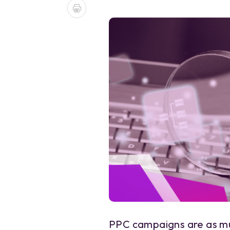
PPC campaigns are as mu