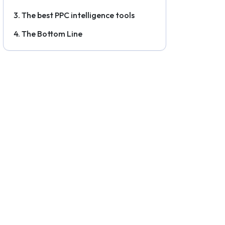
The best PPC intelligence tools
The Bottom Line