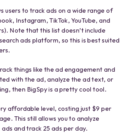
ws users to track ads on a wide range of
book, Instagram, TikTok, YouTube, and
). Note that this list doesn’t include
earch ads platform, so this is best suited
ers.
track things like the ad engagement and
ed with the ad, analyze the ad text, or
ng, then BigSpy is a pretty cool tool.
ry affordable level, costing just $9 per
ge. This still allows you to analyze
ads and track 25 ads per day.