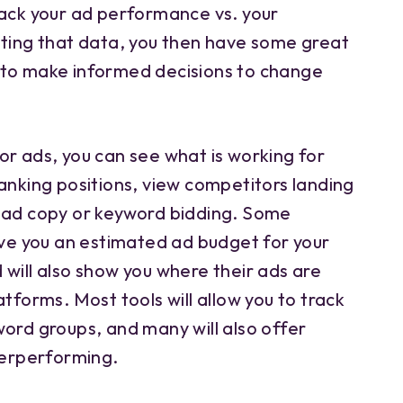
rack your ad performance vs. your
ating that data, you then have some great
 to make informed decisions to change
or ads, you can see what is working for
anking positions, view competitors landing
 ad copy or keyword bidding. Some
ive you an estimated ad budget for your
will also show you where their ads are
atforms. Most tools will allow you to track
word groups, and many will also offer
derperforming.