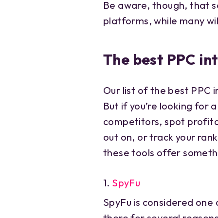
Be aware, though, that s
platforms, while many wil
The best PPC int
Our list of the best PPC in
But if you’re looking for
competitors, spot profit
out on, or track your ran
these tools offer someth
1.
SpyFu
SpyFu is considered one o
there for several reason