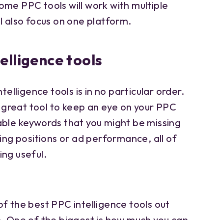
ome PPC tools will work with multiple
l also focus on one platform.
elligence tools
telligence tools is in no particular order.
 a great tool to keep an eye on your PPC
able keywords that you might be missing
king positions or ad performance, all of
ing useful.
f the best PPC intelligence tools out
s. One of the biggest is how much you can