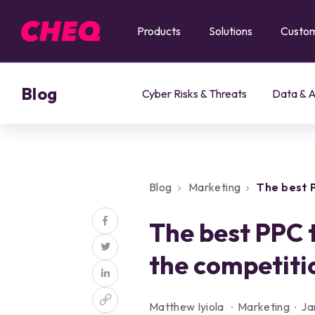
Products
Solutions
Custo
Blog
Cyber Risks & Threats
Data & A
Blog
Marketing
The best 
The best PPC 
the competiti
Matthew Iyiola
Marketing
Ja