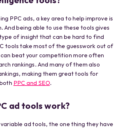
lligence tools?
ing PPC ads, a key area to help improve is
. And being able to use these tools gives
 type of insight that can be hard to find
C tools take most of the guesswork out of
 can beat your competition more often
arch rankings. And many of them also
ankings, making them great tools for
 both
PPC and SEO
.
C ad tools work?
variable ad tools, the one thing they have