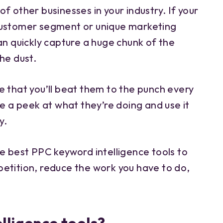
f other businesses in your industry. If your
customer segment or unique marketing
an quickly capture a huge chunk of the
he dust.
e that you’ll beat them to the punch every
ke a peek at what they’re doing and use it
y.
e best PPC keyword intelligence tools to
etition, reduce the work you have to do,