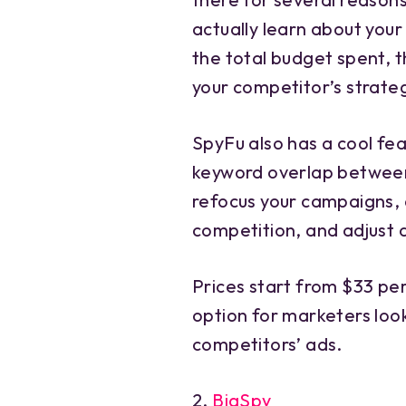
actually learn about you
the total budget spent, th
your competitor’s strate
SpyFu also has a cool fe
keyword overlap between
refocus your campaigns,
competition, and adjust 
Prices start from $33 p
option for marketers look
competitors’ ads.
2.
BigSpy