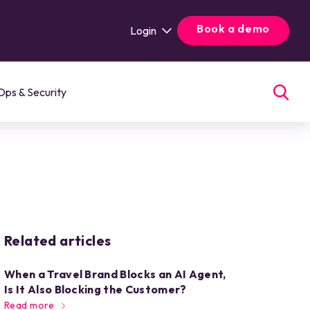
Book a demo
Login
Ops & Security
Related articles
When a Travel Brand Blocks an AI Agent,
Is It Also Blocking the Customer?
Read more