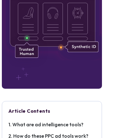
Article Contents
What are ad intelligence tools?
How do these PPC ad tools work?