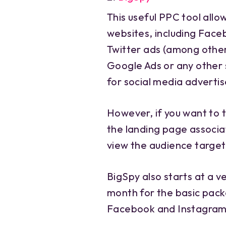
This useful PPC tool allo
websites, including Face
Twitter ads (among others
Google Ads or any other s
for social media advertis
However, if you want to 
the landing page associat
view the audience targeti
BigSpy also starts at a ve
month for the basic packa
Facebook and Instagram 