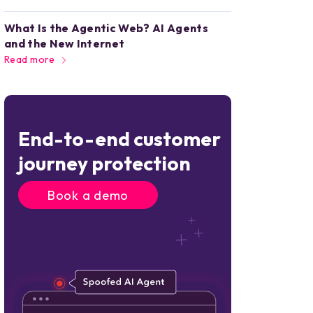
What Is the Agentic Web? AI Agents
and the New Internet
Read more
End-to-end customer
journey protection
Book a demo