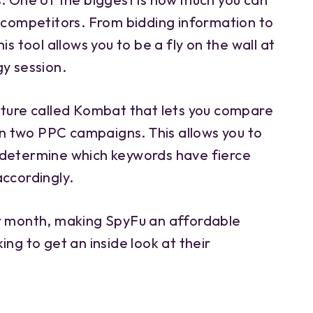
r competitors. From bidding information to
is tool allows you to be a fly on the wall at
gy session.
ature called Kombat that lets you compare
 two PPC campaigns. This allows you to
 determine which keywords have fierce
accordingly.
er month, making SpyFu an affordable
ing to get an inside look at their