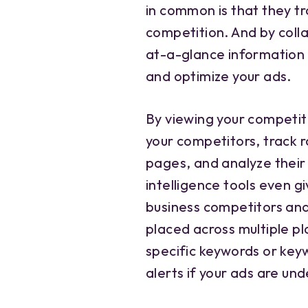
in common is that they t
competition. And by coll
at-a-glance information
and optimize your ads.
By viewing your competit
your competitors, track r
pages, and analyze their
intelligence tools even g
business competitors and 
placed across multiple pl
specific keywords or key
alerts if your ads are un