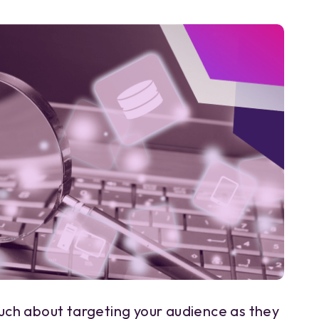
ch about targeting your audience as they