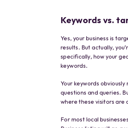
Keywords vs. ta
Yes, your business is tar
results. But actually, you
specifically, how your ge
keywords.
Your keywords obviously
questions and queries. B
where these visitors are
For most local businesses