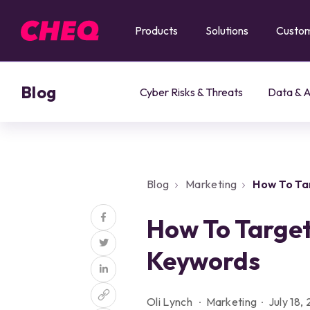
Products
Solutions
Custo
Blog
Cyber Risks & Threats
Data & A
Blog
Marketing
How To Ta
How To Target
Keywords
Oli Lynch
Marketing
July 18,