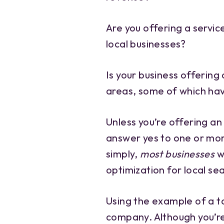
Are you offering a servic
local businesses?
Is your business offering 
areas, some of which hav
Unless you’re offering an
answer yes to one or mor
simply,
most businesses
w
optimization for local se
Using the example of a to
company. Although you’re 