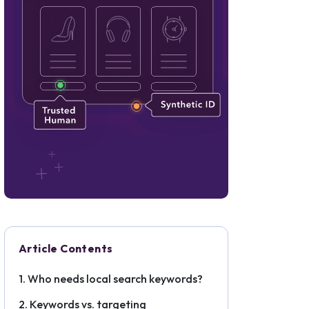
Article Contents
Who needs local search keywords?
Keywords vs. targeting