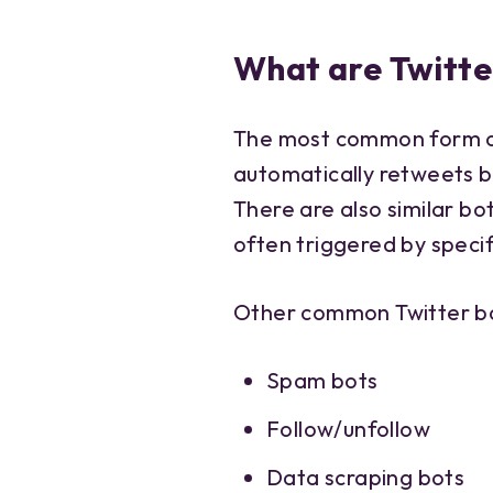
What are Twitte
The most common form of 
automatically retweets b
There are also similar b
often triggered by speci
Other common Twitter bo
Spam bots
Follow/unfollow
Data scraping bots