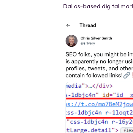
Dallas-based digital mark