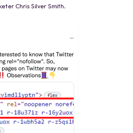
eter Chris Silver Smith.