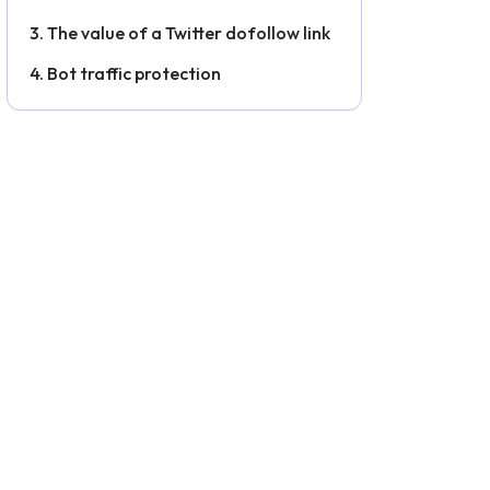
The value of a Twitter dofollow link
Bot traffic protection