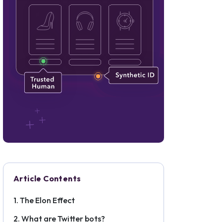
Article Contents
The Elon Effect
What are Twitter bots?