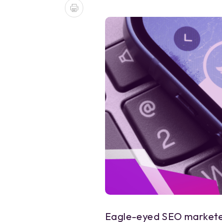
Eagle-eyed SEO marketer