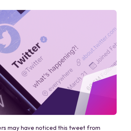
s may have noticed this tweet from