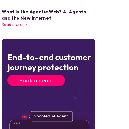
What Is the Agentic Web? AI Agents
and the New Internet
Read more
End-to-end customer
journey protection
Book a demo