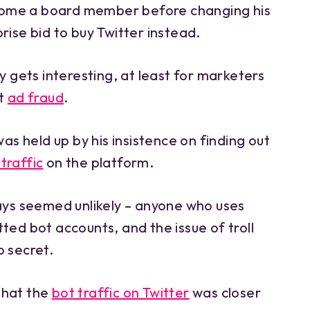
ome a board member before changing his
rise bid to buy Twitter instead.
ry gets interesting, at least for marketers
at
ad fraud
.
was held up by his insistence on finding out
traffic
on the platform.
ways seemed unlikely – anyone who uses
ted bot accounts, and the issue of troll
o secret.
that the
bot traffic on Twitter
was closer