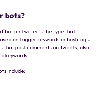
r bots?
bot on Twitter is the type that
ased on trigger keywords or hashtags.
ots that post comments on Tweets, also
fic keywords.
ts include: