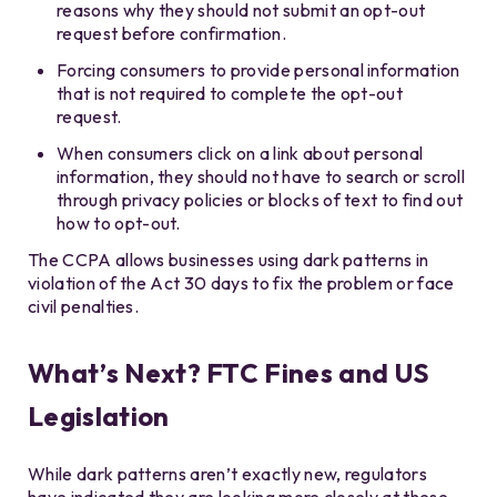
reasons why they should not submit an opt-out
request before confirmation.
Forcing consumers to provide personal information
that is not required to complete the opt-out
request.
When consumers click on a link about personal
information, they should not have to search or scroll
through privacy policies or blocks of text to find out
how to opt-out.
The CCPA allows businesses using dark patterns in
violation of the Act 30 days to fix the problem or face
civil penalties.
What’s Next? FTC Fines and US
Legislation
While dark patterns aren’t exactly new, regulators
have indicated they are looking more closely at these