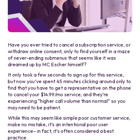
Have you ever tried to cancel a subscription service, or
withdraw online consent, only to find yourself in a maze
of never-ending submenus that seems like it was
dreamed up by MC Escher himself?
It only took a few seconds to sign up for this service,
but now you’ve spent 45 minutes clicking around only to
find that you have to get a representative on the phone
to cancel your $14.99/mo service, and they’re
experiencing “higher call volume than normal” so you
may need to be patient.
While this may seem like simple poor customer service,
make no mistake, it’s an intentional poor user
experience– in fact, it’s often considered a best
practice.