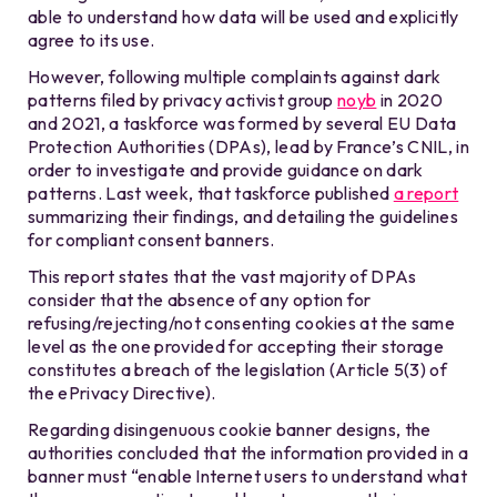
able to understand how data will be used and explicitly
agree to its use.
However, following multiple complaints against dark
patterns filed by privacy activist group
noyb
in 2020
and 2021, a taskforce was formed by several EU Data
Protection Authorities (DPAs), lead by France’s CNIL, in
order to investigate and provide guidance on dark
patterns. Last week, that taskforce published
a report
summarizing their findings, and detailing the guidelines
for compliant consent banners.
This report states that the vast majority of DPAs
consider that the absence of any option for
refusing/rejecting/not consenting cookies at the same
level as the one provided for accepting their storage
constitutes a breach of the legislation (Article 5(3) of
the ePrivacy Directive).
Regarding disingenuous cookie banner designs, the
authorities concluded that the information provided in a
banner must “enable Internet users to understand what