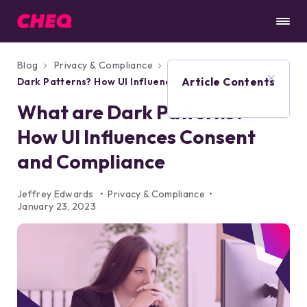
Blog
Privacy & Compliance
What are
Article Contents
Dark Patterns? How UI Influences Consent
and Compliance
What are Dark Patterns?
How UI Influences Consent
and Compliance
Jeffrey Edwards
Privacy & Compliance
January 23, 2023