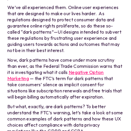
We’ve all experienced them. Online user experiences
that are designed to make our lives harder. As
regulations designed to protect consumer data and
guarantee online rights proliferate, so do these so-
called “dark patterns”—UI designs intended to subvert
these regulations by frustrating user experience and
guiding users towards actions and outcomes that may
not be in their best interest.
Now, dark patterns have come under more scrutiny
than ever, as the Federal Trade Commission warns that
it is investigating what it calls
Negative Option
Marketing
— the FTC’s term for dark patterns that
take consumers’ silence as implicit consent for
situations like subscription renewals and free trials that
will begin billing automatically after expiration.
But what, exactly, are dark patterns? To better
understand the FTC’s warning, let’s take a look at some
common examples of dark patterns and how these UX
choices affect compliance with data privacy