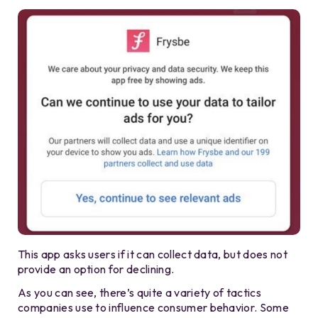
This app asks users if it can collect data, but does not
provide an option for declining.
As you can see, there’s quite a variety of tactics
companies use to influence consumer behavior. Some