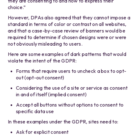
they are consenting to and how to express their
choice.”
However, DPAs also agreed that they cannot impose a
standard in terms of color or contrast on all websites,
and that a case-by-case review of banners would be
required to determine if chosen designs were or were
not obviously misleading to users.
Here are some examples of dark patterns that would
violate the intent of the GDPR:
Forms that require users to uncheck a box to opt-
out (opt-out consent)
Considering the use of a site or service as consent
in and of itself (implied consent)
Accept all buttons without options to consent to
specific data use
In these examples under the GDPR, sites need to:
Ask for explicit consent