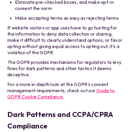
Eliminate pre-checked boxes, and make opt-in
consent the norm
Make accepting terms as easy as rejecting terms
If website visitors or app uses have to go hunting for
the information to deny data collection or sharing,
make it difficult to clearly understand options, or favor
opting without giving equal access to opting out, it’s a
violation of the GDPR.
The GDPR provides mechanisms for regulators to levy
fines for dark patterns and other tactics it deems
deceptive.
For a more in-depth look at the GDPR’s consent
management requirements, check out our
Guide to
GDPR Cookie Compliance.
Dark Patterns and CCPA/CPRA
Compliance