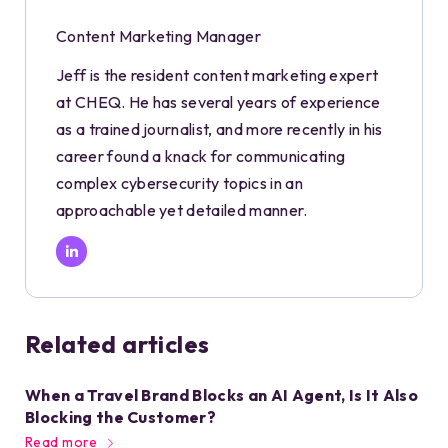
Content Marketing Manager
Jeff is the resident content marketing expert
at CHEQ. He has several years of experience
as a trained journalist, and more recently in his
career found a knack for communicating
complex cybersecurity topics in an
approachable yet detailed manner.
Related articles
When a Travel Brand Blocks an AI Agent, Is It Also
Blocking the Customer?
Read more