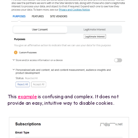
This
example
is confusing and complex. It does not
provide an easy, intuitive way to disable cookies.