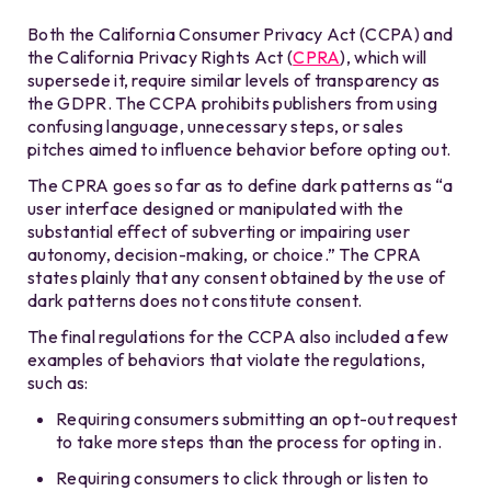
Both the California Consumer Privacy Act (CCPA) and
the California Privacy Rights Act (
CPRA
), which will
supersede it, require similar levels of transparency as
the GDPR. The CCPA prohibits publishers from using
confusing language, unnecessary steps, or sales
pitches aimed to influence behavior before opting out.
The CPRA goes so far as to define dark patterns as “a
user interface designed or manipulated with the
substantial effect of subverting or impairing user
autonomy, decision-making, or choice.” The CPRA
states plainly that any consent obtained by the use of
dark patterns does not constitute consent.
The final regulations for the CCPA also included a few
examples of behaviors that violate the regulations,
such as:
Requiring consumers submitting an opt-out request
to take more steps than the process for opting in.
Requiring consumers to click through or listen to