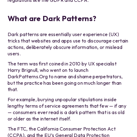
regulations like the GDPR and CCPA.
What are Dark Patterns?
Dark patterns are essentially user experience (UX)
tricks that websites and apps use to discourage certain
actions, deliberately obscure information, or mislead
users.
The term was first coined in 2010 by UX specialist
Harry Brignull, who went on to launch
DarkPatterns.Org to name and shame perpetrators,
but the practice has been going on much longer than
that.
For example, burying unpopular stipulations inside
lengthy terms of service agreements that few — if any
— consumers ever read is a dark pattern that is as old
or older as the internet itself.
The FTC, the California Consumer Protection Act
(CCPA), and the EU’s General Data Protection