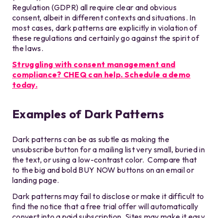
Regulation (GDPR) all require clear and obvious
consent, albeit in different contexts and situations. In
most cases, dark patterns are explicitly in violation of
these regulations and certainly go against the spirit of
the laws.
Struggling with consent management and
compliance? CHEQ can help. Schedule a demo
today.
Examples of Dark Patterns
Dark patterns can be as subtle as making the
unsubscribe button for a mailing list very small, buried in
the text, or using a low-contrast color. Compare that
to the big and bold BUY NOW buttons on an email or
landing page.
Dark patterns may fail to disclose or make it difficult to
find the notice that a free trial offer will automatically
convert into a paid subscription. Sites may make it easy