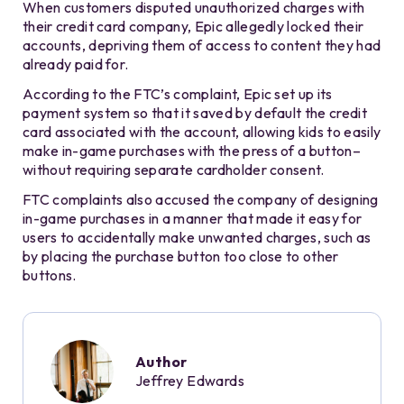
When customers disputed unauthorized charges with
their credit card company, Epic allegedly locked their
accounts, depriving them of access to content they had
already paid for.
According to the FTC’s complaint, Epic set up its
payment system so that it saved by default the credit
card associated with the account, allowing kids to easily
make in-game purchases with the press of a button–
without requiring separate cardholder consent.
FTC complaints also accused the company of designing
in-game purchases in a manner that made it easy for
users to accidentally make unwanted charges, such as
by placing the purchase button too close to other
buttons.
Author
Jeffrey Edwards