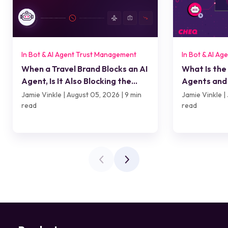
In Bot & AI Agent Trust Management
In Bot & AI A
When a Travel Brand Blocks an AI
What Is the
Agent, Is It Also Blocking the
Agents and 
Customer?
Jamie Vinkle | August 05, 2026 | 9 min
Jamie Vinkle | 
read
read