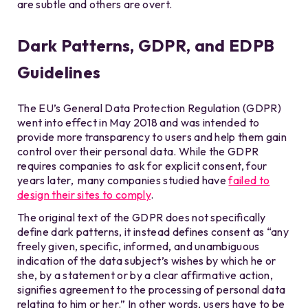
are subtle and others are overt.
Dark Patterns, GDPR, and EDPB
Guidelines
The EU’s General Data Protection Regulation (GDPR)
went into effect in May 2018 and was intended to
provide more transparency to users and help them gain
control over their personal data. While the GDPR
requires companies to ask for explicit consent, four
years later, many companies studied have
failed to
design their sites to comply
.
The original text of the GDPR does not specifically
define dark patterns, it instead defines consent as “any
freely given, specific, informed, and unambiguous
indication of the data subject’s wishes by which he or
she, by a statement or by a clear affirmative action,
signifies agreement to the processing of personal data
relating to him or her.” In other words, users have to be