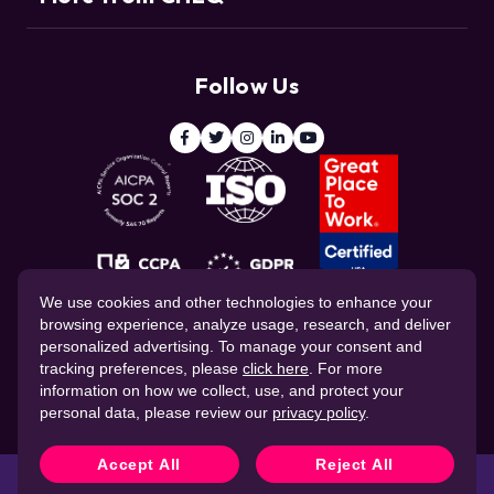
Support
Customers
Resource Center
Deduce
Threat Intelligence Team
Follow Us
ClickCease
Blog
© 2026 CHEQ AI Technologies Ltd.
We use cookies and other technologies to enhance your
browsing experience, analyze usage, research, and deliver
personalized advertising. To manage your consent and
tracking preferences, please
click here
. For more
information on how we collect, use, and protect your
personal data, please review our
privacy policy
.
Website Privacy Policy
Corporate Governance
Data Processing Agreement
Cookie Policy
Accept All
Reject All
CHEQ Terms of Service
Protect privacy, simplify
Book a demo