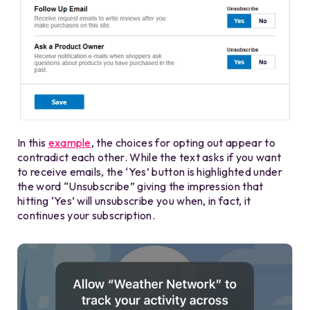
In this
example
, the choices for opting out appear to
contradict each other. While the text asks if you want
to receive emails, the ‘Yes’ button is highlighted under
the word “Unsubscribe” giving the impression that
hitting ‘Yes’ will unsubscribe you when, in fact, it
continues your subscription.