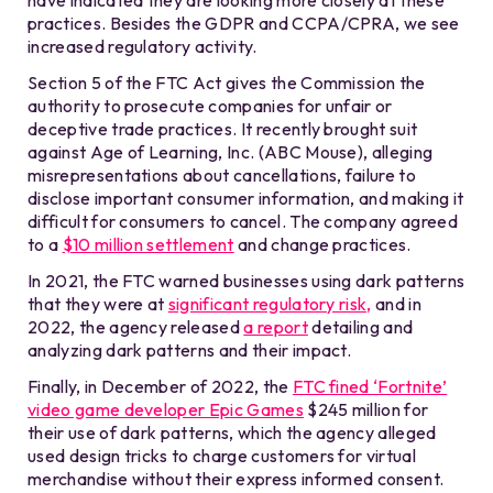
practices. Besides the GDPR and CCPA/CPRA, we see
increased regulatory activity.
Section 5 of the FTC Act gives the Commission the
authority to prosecute companies for unfair or
deceptive trade practices. It recently brought suit
against Age of Learning, Inc. (ABC Mouse), alleging
misrepresentations about cancellations, failure to
disclose important consumer information, and making it
difficult for consumers to cancel. The company agreed
to a
$10 million settlement
and change practices.
In 2021, the FTC warned businesses using dark patterns
that they were at
significant regulatory risk,
and in
2022, the agency released
a report
detailing and
analyzing dark patterns and their impact.
Finally, in December of 2022, the
FTC fined ‘Fortnite’
video game developer Epic Games
$245 million for
their use of dark patterns, which the agency alleged
used design tricks to charge customers for virtual
merchandise without their express informed consent.