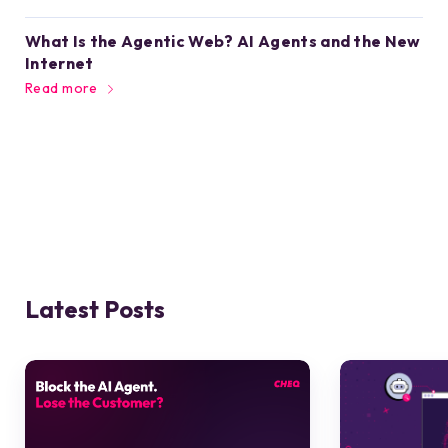
What Is the Agentic Web? AI Agents and the New
Internet
Read more
Latest Posts