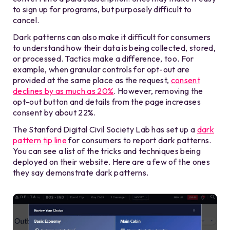
to sign up for programs, but purposely difficult to
cancel.
Dark patterns can also make it difficult for consumers
to understand how their data is being collected, stored,
or processed. Tactics make a difference, too. For
example, when granular controls for opt-out are
provided at the same place as the request,
consent
declines by as much as 20%
. However, removing the
opt-out button and details from the page increases
consent by about 22%.
The Stanford Digital Civil Society Lab has set up a
dark
pattern tip line
for consumers to report dark patterns.
You can see a list of the tricks and techniques being
deployed on their website. Here are a few of the ones
they say demonstrate dark patterns.