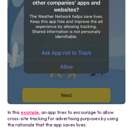
In this
example
, an app tries to encourage to allow
cross-site tracking for advertising purposes by using
the rationale that the app saves lives.