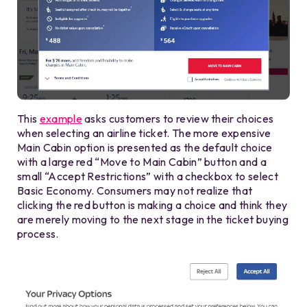
This
example
asks customers to review their choices
when selecting an airline ticket. The more expensive
Main Cabin option is presented as the default choice
with a large red “Move to Main Cabin” button and a
small “Accept Restrictions” with a checkbox to select
Basic Economy. Consumers may not realize that
clicking the red button is making a choice and think they
are merely moving to the next stage in the ticket buying
process.