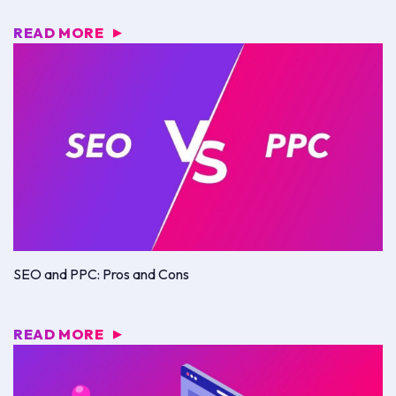
READ MORE
▶
SEO and PPC: Pros and Cons
READ MORE
▶