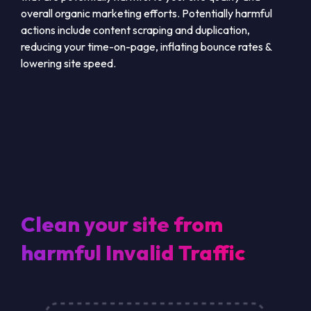
overall organic marketing efforts. Potentially harmful
actions include content scraping and duplication,
reducing your time-on-page, inflating bounce rates &
lowering site speed.
Clean your site from
harmful Invalid Traffic