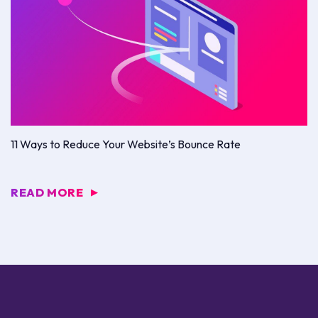
11 Ways to Reduce Your Website’s Bounce Rate
READ MORE
▶