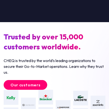
Trusted by over 15,000
customers worldwide.
CHEQ is trusted by the world’s leading organizations to
secure their Go-to-Market operations. Learn why they trust
us.
Our customers