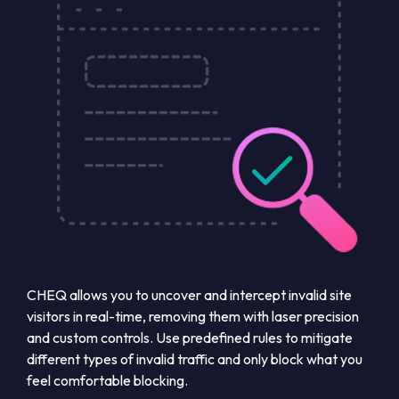
CHEQ allows you to uncover and intercept invalid site
visitors in real-time, removing them with laser precision
and custom controls. Use predefined rules to mitigate
different types of invalid traffic and only block what you
feel comfortable blocking.