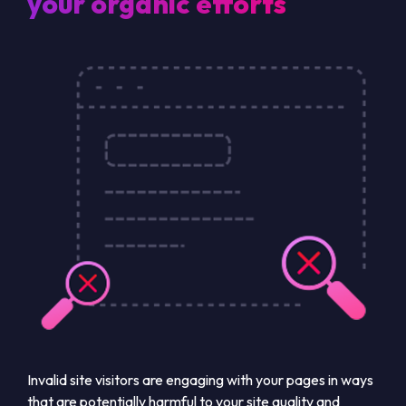
your organic efforts
Invalid site visitors are engaging with your pages in ways
that are potentially harmful to your site quality and