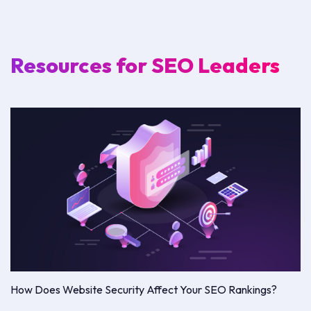
Resources for SEO Leaders
How Does Website Security Affect Your SEO Rankings?