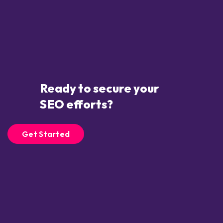
Ready to secure your
SEO efforts?
Get Started