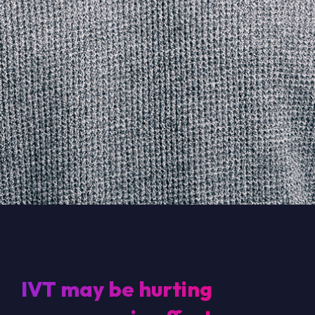
IVT may be hurting