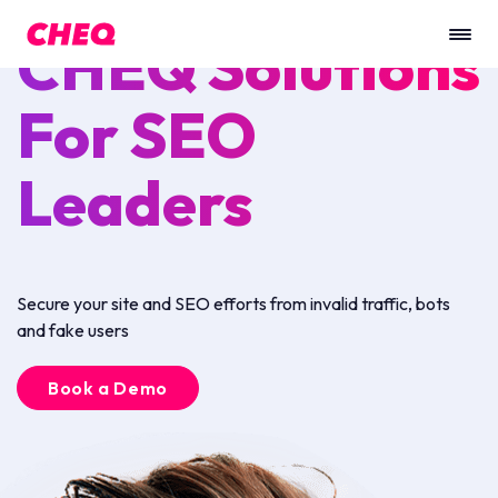
CHEQ Solutions
For SEO
Leaders
Secure your site and SEO efforts from invalid traffic, bots
and fake users
Book a Demo