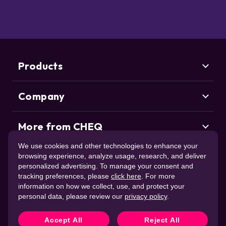
Products
Company
Marketing Security
CHEQ Acquisition
CHEQ Form Guard
More from CHEQ
About us
CHEQ Analytics
Careers
We use cookies and other technologies to enhance your
Life at CHEQ
Use Case
browsing experience, analyze usage, research, and deliver
Control & Compliance
Deduce
Partners
personalized advertising. To manage your consent and
ClickCease
CHEQ Manage
News & Awards
tracking preferences, please
click here
. For more
CHEQ Enforce
Trust Center
Resources
information on how we collect, use, and protect your
Account Takeover
Contact us
personal data, please review our
privacy policy
.
New Account Fraud
Trust & Intent
Web Scraping
Support
CHEQ Agent Intent
Accept All
Reject All
Consent Management
Deduce