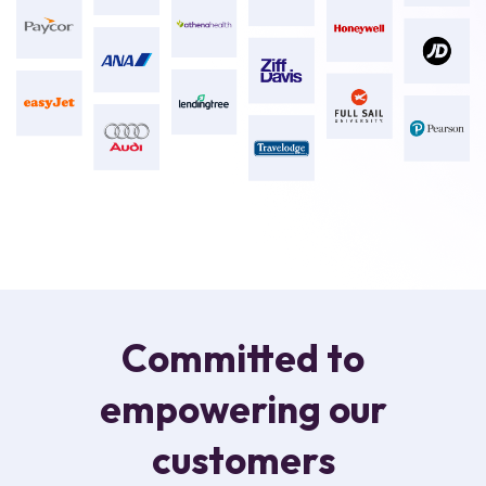
Committed to
empowering our
customers