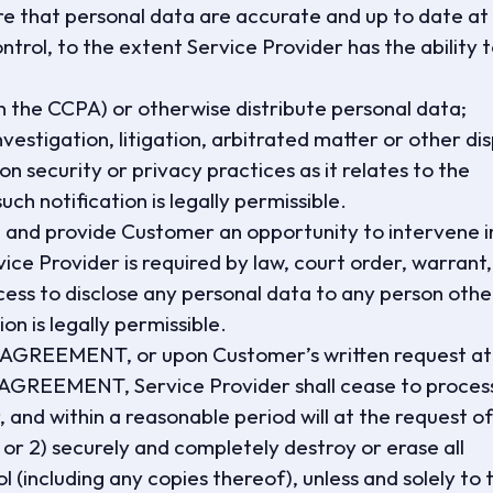
re that personal data are accurate and up to date at 
ontrol, to the extent Service Provider has the ability 
d in the CCPA) or otherwise distribute personal data;
vestigation, litigation, arbitrated matter or other di
on security or privacy practices as it relates to the
ch notification is legally permissible.
ng and provide Customer an opportunity to intervene i
rvice Provider is required by law, court order, warrant,
ocess to disclose any personal data to any person othe
n is legally permissible.
S AGREEMENT, or upon Customer’s written request at
 AGREEMENT, Service Provider shall cease to proces
and within a reasonable period will at the request of
 or 2) securely and completely destroy or erase all
ol (including any copies thereof), unless and solely to 