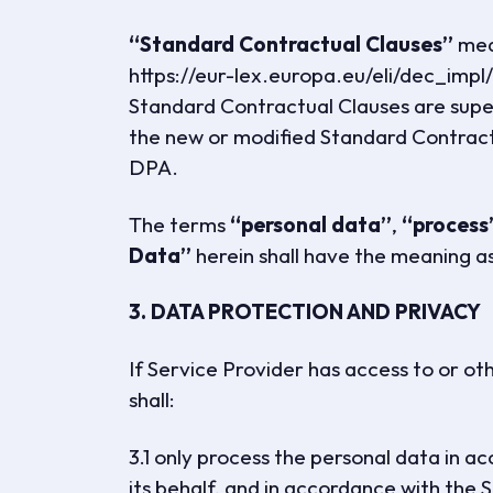
“Standard Contractual Clauses”
mean
https://eur-lex.europa.eu/eli/dec_imp
Standard Contractual Clauses are supe
the new or modified Standard Contractu
DPA.
The terms
“personal data”
,
“process
Data”
herein shall have the meaning a
3. DATA PROTECTION AND PRIVACY
If Service Provider has access to or o
shall:
3.1 only process the personal data in 
its behalf, and in accordance with t