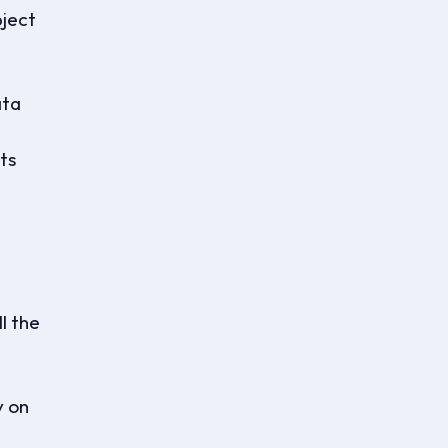
bject
ata
ts
l the
y on