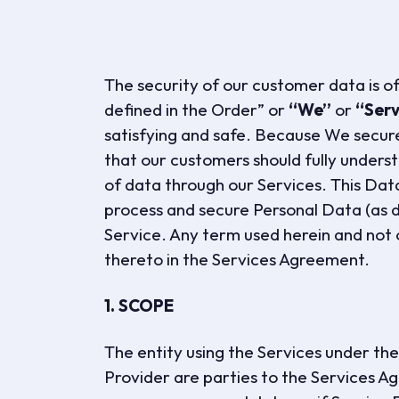
The security of our customer data is o
defined in the Order” or
“We”
or
“Serv
satisfying and safe. Because We secure
that our customers should fully unders
of data through our Services. This Da
process and secure Personal Data (as d
Service. Any term used herein and not 
thereto in the Services Agreement.
1. SCOPE
The entity using the Services under t
Provider are parties to the Services Ag