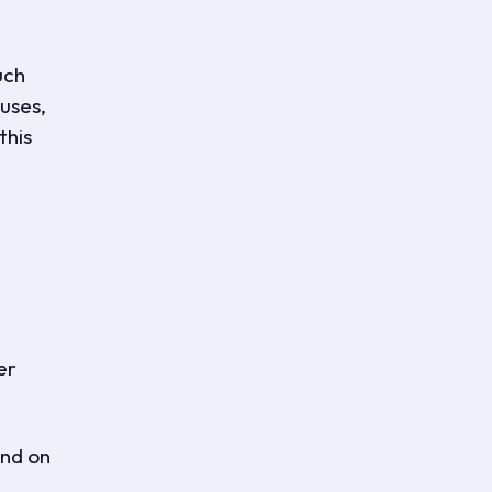
uch
uses,
this
er
and on