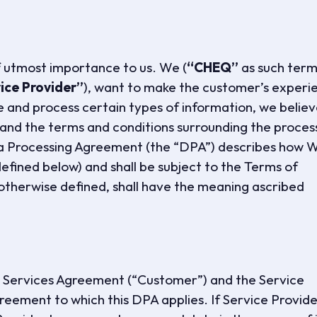
f utmost importance to us. We (
“CHEQ”
as such term 
ice Provider”
), want to make the customer’s experi
 and process certain types of information, we belie
tand the terms and conditions surrounding the proces
ta Processing Agreement (the “DPA”) describes how 
efined below) and shall be subject to the Terms of
otherwise defined, shall have the meaning ascribed
he Services Agreement (“Customer”) and the Service
reement to which this DPA applies. If Service Provid