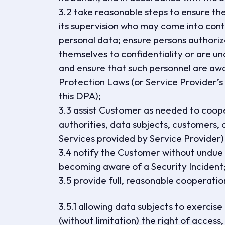
3.2 take reasonable steps to ensure the 
its supervision who may come into cont
personal data; ensure persons authori
themselves to confidentiality or are un
and ensure that such personnel are awa
Protection Laws (or Service Provider’s o
this DPA);
3.3 assist Customer as needed to coop
authorities, data subjects, customers, o
Services provided by Service Provider) 
3.4 notify the Customer without undue d
becoming aware of a Security Incident
3.5 provide full, reasonable cooperatio
3.5.1 allowing data subjects to exercis
(without limitation) the right of access,