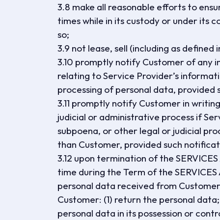
3.8 make all reasonable efforts to ensu
times while in its custody or under its c
so;
3.9 not lease, sell (including as define
3.10 promptly notify Customer of any in
relating to Service Provider’s informati
processing of personal data, provided su
3.11 promptly notify Customer in writi
judicial or administrative process if Se
subpoena, or other legal or judicial pr
than Customer, provided such notificatio
3.12 upon termination of the SERVICE
time during the Term of the SERVICES
personal data received from Customer, 
Customer: (1) return the personal data;
personal data in its possession or contr