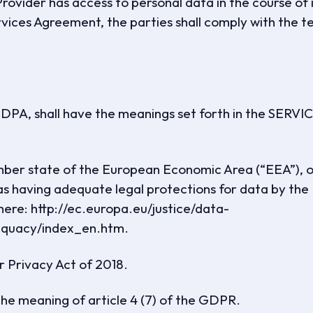
Provider has access to personal data in the course of 
vices Agreement, the parties shall comply with the t
is DPA, shall have the meanings set forth in the SERVI
er state of the European Economic Area (“EEA”), o
as having adequate legal protections for data by the
ere: http://ec.europa.eu/justice/data-
dequacy/index_en.htm.
 Privacy Act of 2018.
he meaning of article 4 (7) of the GDPR.