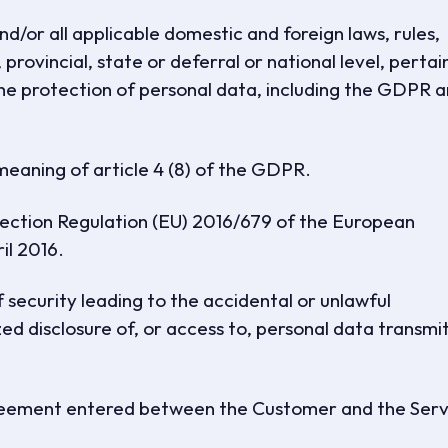
/or all applicable domestic and foreign laws, rules,
 provincial, state or deferral or national level, pertai
the protection of personal data, including the GDPR 
eaning of article 4 (8) of the GDPR.
ction Regulation (EU) 2016/679 of the European
il 2016.
security leading to the accidental or unlawful
zed disclosure of, or access to, personal data transmi
eement entered between the Customer and the Serv