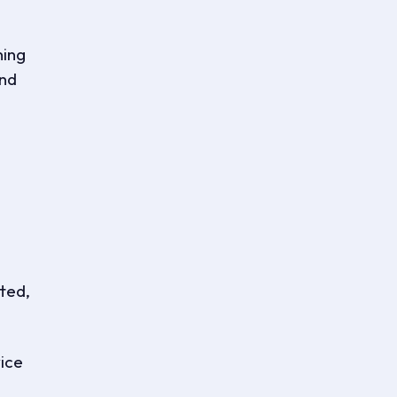
ning
and
tted,
ice