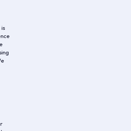
is
ence
ve
sing
We
er