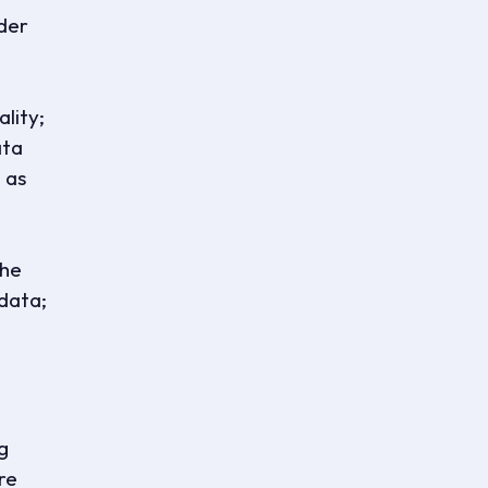
nder
lity;
ata
 as
the
 data;
g
ure