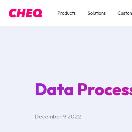
Products
Solutions
Custo
Data Proces
December 9 2022