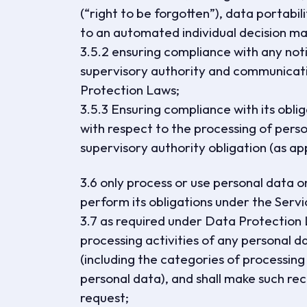
(“right to be forgotten”), data portabili
to an automated individual decision mak
3.5.2 ensuring compliance with any noti
supervisory authority and communicatio
Protection Laws;
3.5.3 Ensuring compliance with its obl
with respect to the processing of person
supervisory authority obligation (as app
3.6 only process or use personal data on
perform its obligations under the Serv
3.7 as required under Data Protection 
processing activities of any persona
(including the categories of processing
personal data), and shall make such rec
request;