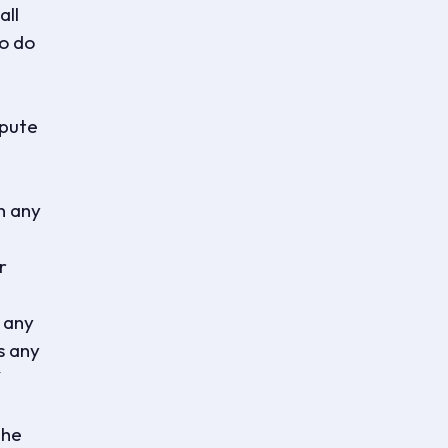
all
to do
spute
n any
r
 any
s any
the