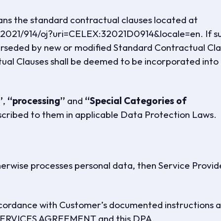
s the standard contractual clauses located at
l/2021/914/oj?uri=CELEX:32021D0914&locale=en. If s
rseded by new or modified Standard Contractual Cla
al Clauses shall be deemed to be incorporated into 
”
,
“processing”
and
“Special Categories of
scribed to them in applicable Data Protection Laws.
therwise processes personal data, then Service Provid
accordance with Customer’s documented instructions 
he SERVICES AGREEMENT and this DPA.