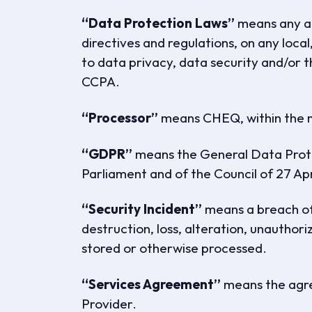
“Data Protection Laws”
means any and
directives and regulations, on any local,
to data privacy, data security and/or 
CCPA.
“Processor”
means CHEQ, within the m
“GDPR”
means the General Data Prote
Parliament and of the Council of 27 Apr
“Security Incident”
means a breach of 
destruction, loss, alteration, unauthori
stored or otherwise processed.
“Services Agreement”
means the agr
Provider.