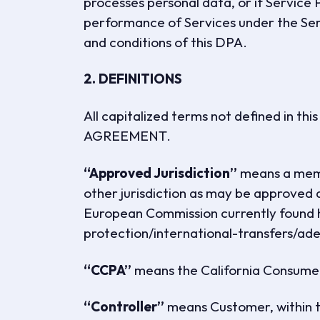
processes personal data, or if Service 
performance of Services under the Ser
and conditions of this DPA.
2. DEFINITIONS
All capitalized terms not defined in th
AGREEMENT.
“Approved Jurisdiction”
means a memb
other jurisdiction as may be approved 
European Commission currently found h
protection/international-transfers/a
“CCPA”
means the California Consumer
“Controller”
means Customer, within t