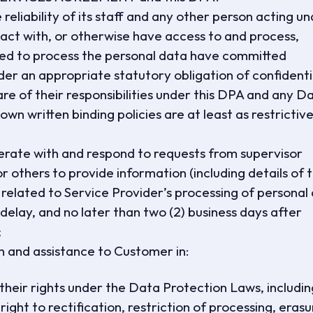
reliability of its staff and any other person acting u
act with, or otherwise have access to and process,
zed to process the personal data have committed
der an appropriate statutory obligation of confidentia
re of their responsibilities under this DPA and any D
wn written binding policies are at least as restrictive
erate with and respond to requests from supervisor
r others to provide information (including details of 
related to Service Provider’s processing of personal
elay, and no later than two (2) business days after
;
n and assistance to Customer in:
e their rights under the Data Protection Laws, includin
 right to rectification, restriction of processing, eras