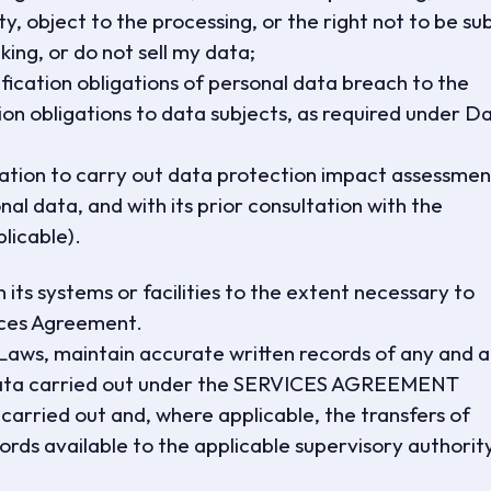
ty, object to the processing, or the right not to be su
ing, or do not sell my data;
fication obligations of personal data breach to the
n obligations to data subjects, as required under D
igation to carry out data protection impact assessmen
al data, and with its prior consultation with the
licable).
 its systems or facilities to the extent necessary to
ices Agreement.
Laws, maintain accurate written records of any and al
l data carried out under the SERVICES AGREEMENT
 carried out and, where applicable, the transfers of
ords available to the applicable supervisory authorit