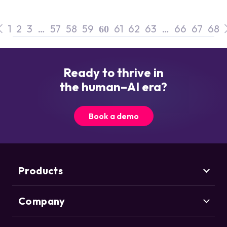
1
2
3
…
57
58
59
61
62
63
…
66
67
68
60
Ready to thrive in
the human–AI era?
Book a demo
Products
Company
Marketing Security
CHEQ Acquisition