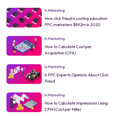
In Marketing
How click fraud is costing education
PPC marketers $892m in 2020
In Marketing
How to Calculate Cost per
Acquisition (CPA)
In Marketing
6 PPC Experts Opinions About Click
Fraud
In Marketing
How to Calculate Impressions Using
CPM (Cost per Mille)