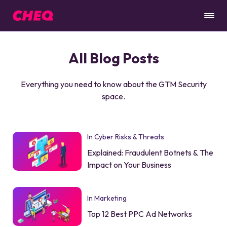
All Blog Posts
Everything you need to know about the GTM Security
space.
In Cyber Risks & Threats
Explained: Fraudulent Botnets & The
Impact on Your Business
In Marketing
Top 12 Best PPC Ad Networks