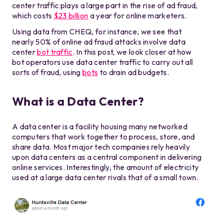
center traffic plays a large part in the rise of ad fraud,
which costs
$23 billion
a year for online marketers.
Using data from CHEQ, for instance, we see that
nearly 50% of online ad fraud attacks involve data
center
bot traffic
. In this post, we look closer at how
bot operators use data center traffic to carry out all
sorts of fraud, using
bots
to drain ad budgets.
What is a Data Center?
A data center is a facility housing many networked
computers that work together to process, store, and
share data. Most major tech companies rely heavily
upon data centers as a central component in delivering
online services. Interestingly, the amount of electricity
used at a large data center rivals that of a small town.