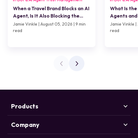
When a Travel Brand Blocks an AI
What Is the
Agent, Is It Also Blocking the
Agents and 
Customer?
Jamie Vinkle | August 05, 2026 | 9 min
Jamie Vinkle | 
read
read
Products
Company
Marketing Security
CHEQ Acquisition