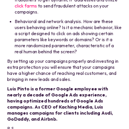
click farms
to send fraudulent attacks on your
campaigns.
Behavioral and network analysis. How are these
users behaving online? Is it a mechanic behavior, like
a script designed to click on ads showing certain
parameters like keywords or domains? Or is it a
more randomized parameter, characteristic of a
real human behind the screen?
By setting up your campaigns properly and investing in
extra protection you will ensure that your campaigns
have a higher chance of reaching real customers, and
bringing in new leads and sales.
Luis Pinto is a former Google employee with
nearly a decade of Google Ads experience,
having optimized hundreds of Google Ads
campaigns. As CEO of Kaching Media, Luis
manages campaigns for clients including Audi,
GoDaddy, and Airbnb.
P.S.