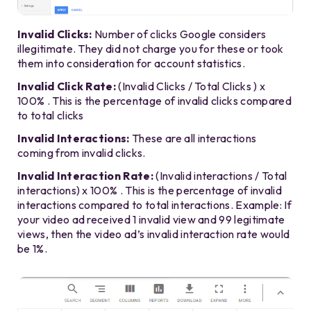
Invalid Clicks:
Number of clicks Google considers
illegitimate. They did not charge you for these or took
them into consideration for account statistics.
Invalid Click Rate:
(Invalid Clicks / Total Clicks ) x
100% . This is the percentage of invalid clicks compared
to total clicks
Invalid Interactions:
These are all interactions
coming from invalid clicks.
Invalid Interaction Rate:
(Invalid interactions / Total
interactions) x 100% . This is the percentage of invalid
interactions compared to total interactions. Example: If
your video ad received 1 invalid view and 99 legitimate
views, then the video ad’s invalid interaction rate would
be 1%.