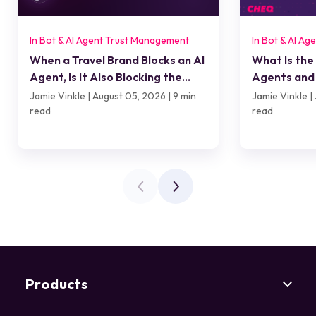
In Bot & AI Agent Trust Management
In Bot & AI A
When a Travel Brand Blocks an AI
What Is the
Agent, Is It Also Blocking the
Agents and 
Customer?
Jamie Vinkle | August 05, 2026 | 9 min
Jamie Vinkle | 
read
read
Products