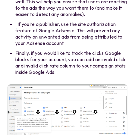
well. This will help you ensure that users are reacting
to the ads the way you want them to (and make it
easier to detect any anomalies).
If you’re a publisher, use the site authorization
feature of Google Adsense. This will prevent any
activity on unwanted ads from being attributed to
your Adsense account.
Finally, if you would like to track the clicks Google
blocks for your account, you can add an invalid click
and invalid click rate column to your campaign stats
inside Google Ads.