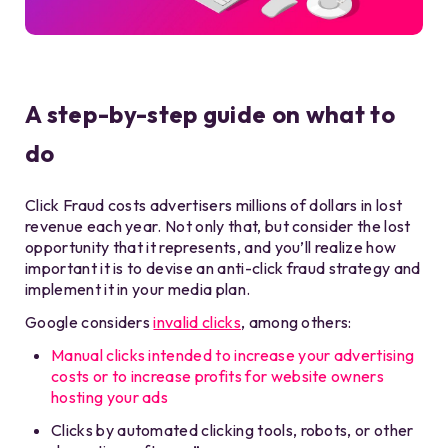
A step-by-step guide on what to
do
Click Fraud costs advertisers millions of dollars in lost
revenue each year. Not only that, but consider the lost
opportunity that it represents, and you’ll realize how
important it is to devise an anti-click fraud strategy and
implement it in your media plan.
Google considers
invalid clicks
, among others:
Manual clicks intended to increase your advertising
costs or to increase profits for website owners
hosting your ads
Clicks by automated clicking tools, robots, or other