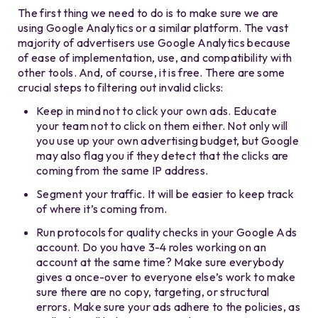
The first thing we need to do is to make sure we are
using Google Analytics or a similar platform. The vast
majority of advertisers use Google Analytics because
of ease of implementation, use, and compatibility with
other tools. And, of course, it is free. There are some
crucial steps to filtering out invalid clicks:
Keep in mind not to click your own ads. Educate
your team not to click on them either. Not only will
you use up your own advertising budget, but Google
may also flag you if they detect that the clicks are
coming from the same IP address.
Segment your traffic. It will be easier to keep track
of where it’s coming from.
Run protocols for quality checks in your Google Ads
account. Do you have 3-4 roles working on an
account at the same time? Make sure everybody
gives a once-over to everyone else’s work to make
sure there are no copy, targeting, or structural
errors. Make sure your ads adhere to the policies, as