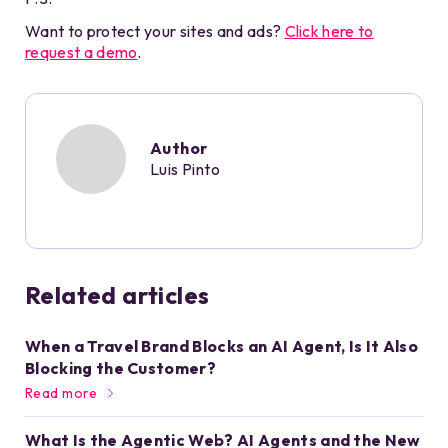
Want to protect your sites and ads?
Click here to
request a demo
.
Author
Luis Pinto
Related articles
When a Travel Brand Blocks an AI Agent, Is It Also
Blocking the Customer?
Read more
What Is the Agentic Web? AI Agents and the New