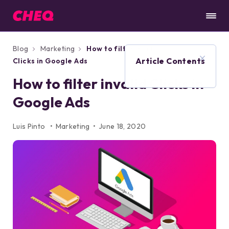
Blog
Marketing
How to filter invalid
Article Contents
Clicks in Google Ads
How to filter invalid Clicks in
Google Ads
Luis Pinto
Marketing
June 18, 2020