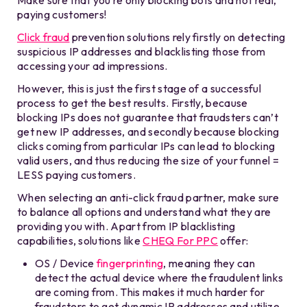
paying customers!
Click fraud
prevention solutions rely firstly on detecting
suspicious IP addresses and blacklisting those from
accessing your ad impressions.
However, this is just the first stage of a successful
process to get the best results. Firstly, because
blocking IPs does not guarantee that fraudsters can’t
get new IP addresses, and secondly because blocking
clicks coming from particular IPs can lead to blocking
valid users, and thus reducing the size of your funnel =
LESS paying customers.
When selecting an anti-click fraud partner, make sure
to balance all options and understand what they are
providing you with. Apart from IP blacklisting
capabilities, solutions like
CHEQ For PPC
offer:
OS / Device
fingerprinting
, meaning they can
detect the actual device where the fraudulent links
are coming from. This makes it much harder for
fraudsters to get dynamic IP addresses and utilize