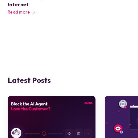
Internet
Read more
Latest Posts