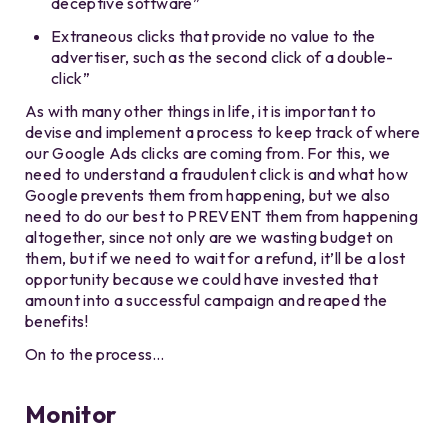
deceptive software”
Extraneous clicks that provide no value to the
advertiser, such as the second click of a double-
click”
As with many other things in life, it is important to
devise and implement a process to keep track of where
our Google Ads clicks are coming from. For this, we
need to understand a fraudulent click is and what how
Google prevents them from happening, but we also
need to do our best to PREVENT them from happening
altogether, since not only are we wasting budget on
them, but if we need to wait for a refund, it’ll be a lost
opportunity because we could have invested that
amount into a successful campaign and reaped the
benefits!
On to the process…
Monitor