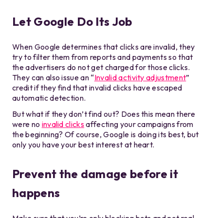
Let Google Do Its Job
When Google determines that clicks are invalid, they
try to filter them from reports and payments so that
the advertisers do not get charged for those clicks.
They can also issue an “
Invalid activity adjustment
”
credit if they find that invalid clicks have escaped
automatic detection.
But what if they don’t find out? Does this mean there
were no
invalid clicks
affecting your campaigns from
the beginning? Of course, Google is doing its best, but
only you have your best interest at heart.
Prevent the damage before it
happens
Make sure that you’re only blocking bots and not real,