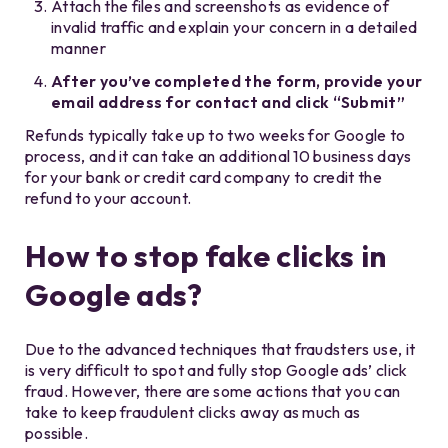
Attach the files and screenshots as evidence of
invalid traffic and explain your concern in a detailed
manner
After you’ve completed the form, provide your
email address for contact and click “Submit”
Refunds typically take up to two weeks for Google to
process, and it can take an additional 10 business days
for your bank or credit card company to credit the
refund to your account.
How to stop fake clicks in
Google ads?
Due to the advanced techniques that fraudsters use, it
is very difficult to spot and fully stop Google ads’ click
fraud. However, there are some actions that you can
take to keep fraudulent clicks away as much as
possible.