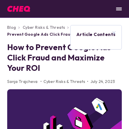
Blog
Cyber Risks & Threats
How to
Article Contents
Prevent Google Ads Click Fraud and
Maximize Your ROI
How to Prevent Google Ads
Click Fraud and Maximize
Your ROI
Sanja Trajcheva
Cyber Risks & Threats
July 24, 2023