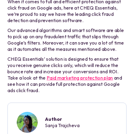
When it comes to full and efficient protection against
click fraud on Google ads, here at CHEQ Essentials,
we’re proud to say we have the leading click fraud
detection and prevention software.
Our advanced algorithms and smart software are able
to pick up on any fraudulent traffic that slips through
Google’s filters. Moreover, it can save you a lot of time
as it automates all the measures mentioned above.
CHEQ Essentials’ solution is designed to ensure that
you receive genuine clicks only, which will reduce the
bounce rate and increase your conversions and ROI.
Take a look at the
Paid marketing protection plan
and
see how it can provide full protection against Google
ads click fraud.
Author
Sanja Trajcheva