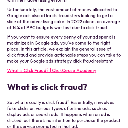
with their advertising efforts?
Unfortunately, the vast amount of money allocated to
Google ads also attracts fraudsters looking to get a
slice of the advertising cake. In 2022 alone, an average
of 14% of PPC budgets was lost due to click fraud.
If you want to ensure every penny of your ad spend is
maximized in Google ads, you’ve come to the right
place. In this article, we explain the general issue of
click fraud and provide actionable steps you can take to
make your Google ads strategy click fraud resistant.
What is Click Fraud? | ClickCease Academy
What is click fraud?
So, what exactly is click fraud? Essentially, it involves
fake clicks on various types of online ads, such as
display ads or search ads. It happens when an ad is
clicked, but there’s no intention to purchase the product
or the service promoted in that ad.