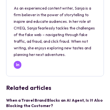
As an experienced content writer, Sanja is a
firm believer in the power of storytelling to
inspire and educate audiences. In her role at
CHEQ, Sanja fearlessly tackles the challenges
of the fake web – navigating through fake
traffic, ad fraud, and click fraud. When not
writing, she enjoys exploring new tastes and
planning her next adventures.
Related articles
When a Travel Brand Blocks an AI Agent, Is It Also
Blocking the Customer?