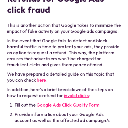
click fraud
This is another action that Google takes to minimize the
impact of fake activity on your Google ads campaigns.
In the event that Google fails to detect and block
harmful traffic in time to protect your ads, they provide
an option to request a refund. This way, the platform
ensures that advertisers won’t be charged for
fraudulent clicks and gives them peace of mind.
We have prepared a detailed guide on this topic that
you can check
here
.
In addition, here’s a brief breakdown of the steps on
how to request a refund for
invalid clicks
:
Fill out the
Google Ads Click Quality Form
Provide information about your Google Ads
account as well as the affected ad campaign/s