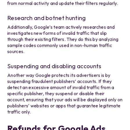
from normal activity and update their filters regularly.
Research and botnet hunting
Additionally, Google’s team actively researches and
investigates new forms of invalid traffic that slip
through their existing filters. They do this by analyzing
sample codes commonly used in non-human traffic
sources.
Suspending and disabling accounts
Another way Google protects its advertisers is by
suspending fraudulent publishers’ accounts. If they
detect an excessive amount of invalid traffic from a
specific publisher, they suspend or disable their
account, ensuring that your ads will be displayed only on
publishers’ websites or apps that guarantee legitimate
traffic only.
Refunds for Google Ads