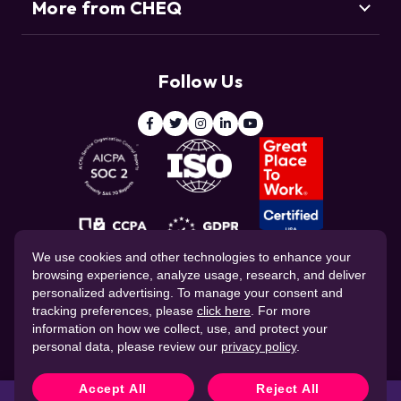
More from CHEQ
Support
Customers
Resource Center
Deduce
Threat Intelligence Team
Follow Us
ClickCease
Blog
© 2026 CHEQ AI Technologies Ltd.
We use cookies and other technologies to enhance your
browsing experience, analyze usage, research, and deliver
personalized advertising. To manage your consent and
tracking preferences, please
click here
. For more
information on how we collect, use, and protect your
personal data, please review our
privacy policy
.
Website Privacy Policy
Corporate Governance
Data Processing Agreement
Cookie Policy
Accept All
Reject All
CHEQ Terms of Service
Stop fraud in real time with
CHEQ