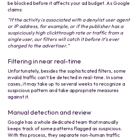
be blocked before it affects your ad budget. As Google
claims:
“If the activity is associated with a denylist user agent
or IP address, for example, or if the publisher has a
suspiciously high clickthrough rate or traffic from a
single user, our filters will catch it before it’s ever
charged to the advertiser.”
Filtering in near real-time
Unfortunately, besides the sophisticated filters, some
invalid traffic can’t be detected in real-time. In some
cases, it may take up to several weeks to recognize a
suspicious pattern and take appropriate measures
against it.
Manual detection and review
Google has a whole dedicated team that manually
keeps track of some patterns flagged as suspicious.
With this process, they separate non-human traffic