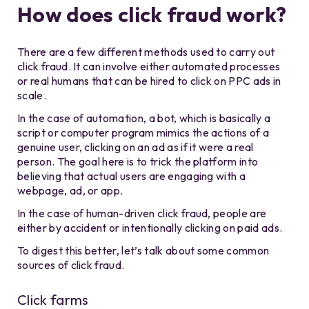
How does click fraud work?
There are a few different methods used to carry out
click fraud. It can involve either automated processes
or real humans that can be hired to click on PPC ads in
scale.
In the case of automation, a bot, which is basically a
script or computer program mimics the actions of a
genuine user, clicking on an ad as if it were a real
person. The goal here is to trick the platform into
believing that actual users are engaging with a
webpage, ad, or app.
In the case of human-driven click fraud, people are
either by accident or intentionally clicking on paid ads.
To digest this better, let’s talk about some common
sources of click fraud.
Click farms