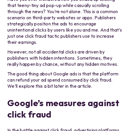
that teeny-tiny ad pop-up while casually scrolling
through the news? You’re not alone. This is a common
scenario on third-party websites or apps. Publishers
strategically position the ads to encourage
unintentional clicks by users like you and me. And that’s
just one click fraud tactic publishers use to increase
their earnings.
However, not all accidental clicks are driven by
publishers with hidden intentions. Sometimes, they
really happen by chance, without any hidden motives.
The good thing about Google ads is that the platform
can refund your ad spend consumed by click fraud.
We’ll explore this a bit later in the article.
Google’s measures against
click fraud
In the battle against click fraud, advertising platforms