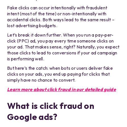
Fake clicks can occur intentionally with fraudulent
intent (most of the time) or non-intentionally with
accidental clicks. Both ways lead to the same result –
lost advertising budgets.
Let’s break it down further. When you run a pay-per-
click (PPC) ad, you pay every time someone clicks on
your ad. That makes sense, right? Naturally, you expect
those clicks to lead to conversions if your ad campaign
is performing well.
But here’s the catch: when bots or
users
deliver fake
clicks on your ads, you end up paying for clicks that
simply have no chance to convert.
Learn more about click fraud in our detailed guide
What is click fraud on
Google ads?