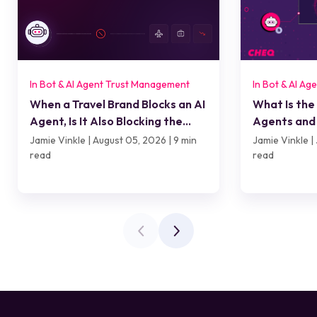
In Bot & AI Agent Trust Management
In Bot & AI A
When a Travel Brand Blocks an AI
What Is the
Agent, Is It Also Blocking the
Agents and 
Customer?
Jamie Vinkle | August 05, 2026 | 9 min
Jamie Vinkle | 
read
read