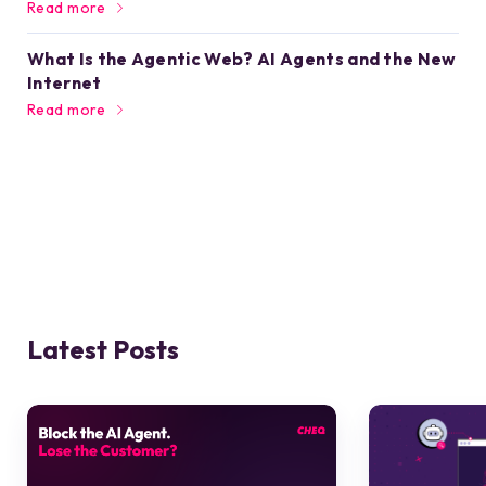
Read more
What Is the Agentic Web? AI Agents and the New
Internet
Read more
Latest Posts