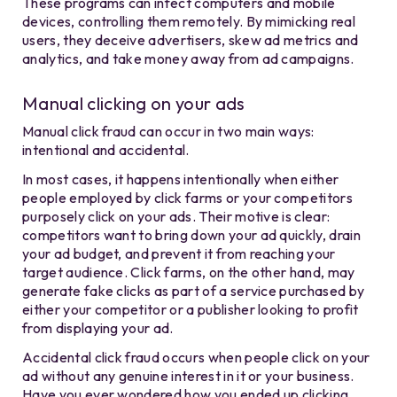
These programs can infect computers and mobile
devices, controlling them remotely. By mimicking real
users, they deceive advertisers, skew ad metrics and
analytics, and take money away from ad campaigns.
Manual clicking on your ads
Manual click fraud can occur in two main ways:
intentional and accidental.
In most cases, it happens intentionally when either
people employed by click farms or your competitors
purposely click on your ads. Their motive is clear:
competitors want to bring down your ad quickly, drain
your ad budget, and prevent it from reaching your
target audience. Click farms, on the other hand, may
generate fake clicks as part of a service purchased by
either your competitor or a publisher looking to profit
from displaying your ad.
Accidental click fraud occurs when people click on your
ad without any genuine interest in it or your business.
Have you ever wondered how you ended up clicking