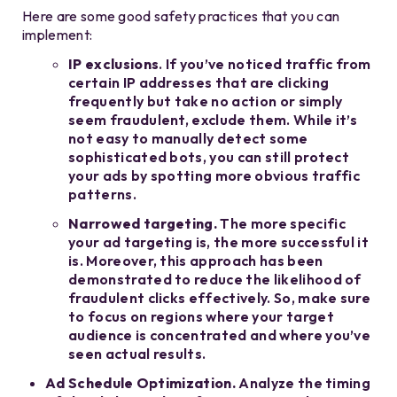
Here are some good safety practices that you can
implement:
IP exclusions
. If you’ve noticed traffic from
certain IP addresses that are clicking
frequently but take no action or simply
seem fraudulent, exclude them. While it’s
not easy to manually detect some
sophisticated bots, you can still protect
your ads by spotting more obvious traffic
patterns.
Narrowed targeting.
The more specific
your ad targeting is, the more successful it
is. Moreover, this approach has been
demonstrated to reduce the likelihood of
fraudulent clicks effectively. So, make sure
to focus on regions where your target
audience is concentrated and where you’ve
seen actual results.
Ad Schedule Optimization.
Analyze the timing