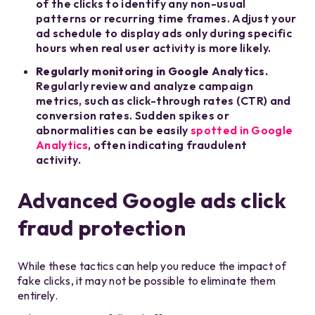
of the clicks to identify any non-usual
patterns or recurring time frames. Adjust your
ad schedule to display ads only during specific
hours when real user activity is more likely.
Regularly monitoring in Google Analytics.
Regularly review and analyze campaign
metrics, such as click-through rates (CTR) and
conversion rates. Sudden spikes or
abnormalities can be easily
spotted in Google
Analytics
, often indicating fraudulent
activity.
Advanced Google ads click
fraud protection
While these tactics can help you reduce the impact of
fake clicks, it may not be possible to eliminate them
entirely.