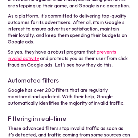
are stepping up their game, and Google is no exception.
As a platform, it’s committed to delivering top-quality
outcomes for its advertisers. After all, it’s in Google’s
interest to ensure advertiser satisfaction, maintain
their loyalty, and keep them spending their budgets on
Google ads.
So yes, they have a robust program that
prevents
invalid activity
and protects you as their user from click
fraud on Google ads.
Let’s see how they do this.
Automated filters
Google has over 200 filters that are regularly
monitored and updated. With their help, Google
automatically identifies the majority of invalid traffic.
Filtering in real-time
These advanced filters stop invalid traffic as soon as
it’s detected, and traffic coming from some sources can