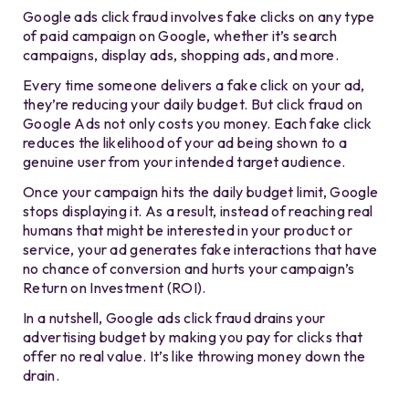
Google ads click fraud involves fake clicks on any type
of paid campaign on Google, whether it’s search
campaigns, display ads, shopping ads, and more.
Every time someone delivers a fake click on your ad,
they’re reducing your daily budget. But click fraud on
Google Ads not only costs you money. Each fake click
reduces the likelihood of your ad being shown to a
genuine user from your intended target audience.
Once your campaign hits the daily budget limit, Google
stops displaying it. As a result, instead of reaching real
humans that might be interested in your product or
service, your ad generates fake interactions that have
no chance of conversion and hurts your campaign’s
Return on Investment (ROI).
In a nutshell, Google ads click fraud drains your
advertising budget by making you pay for clicks that
offer no real value. It’s like throwing money down the
drain.