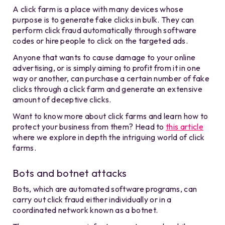
A click farm is a place with many devices whose
purpose is to generate fake clicks in bulk. They can
perform click fraud automatically through software
codes or hire people to click on the targeted ads.
Anyone that wants to cause damage to your online
advertising, or is simply aiming to profit from it in one
way or another, can purchase a certain number of fake
clicks through a click farm and generate an extensive
amount of deceptive clicks.
Want to know more about click farms and learn how to
protect your business from them? Head to
this article
where we explore in depth the intriguing world of click
farms.
Bots and botnet attacks
Bots, which are automated software programs, can
carry out click fraud either individually or in a
coordinated network known as a botnet.