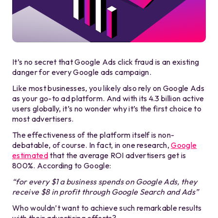
It’s no secret that Google Ads click fraud is an existing
danger for every Google ads campaign.
Like most businesses, you likely also rely on Google Ads
as your go-to ad platform. And with its 4.3 billion active
users globally, it’s no wonder why it’s the first choice to
most advertisers.
The effectiveness of the platform itself is non-
debatable, of course. In fact, in one research,
Google
estimated
that the average ROI advertisers get is
800%. According to Google:
“for every $1 a business spends on Google Ads, they
receive $8 in profit through Google Search and Ads”
Who wouldn’t want to achieve such remarkable results