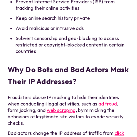
Prevent Internet Service Providers (ISP) from
tracking their online activities
Keep online search history private
Avoid malicious or intrusive ads
Subvert censorship and geo-blocking to access
restricted or copyright-blocked content in certain
countries
Why Do Bots and Bad Actors Mask
Their IP Addresses?
Fraudsters abuse IP masking to hide their identities
when conducting illegal activities, such as
ad fraud
,
form jacking, and
web scraping
, by mimicking the
behaviors of legitimate site visitors to evade security
checks.
Bad actors change the IP address of traffic from
click