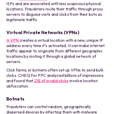
ISPs and are associated with less suspicious physical
locations. Fraudsters route their traffic through proxy
servers to disguise visits and clicks from their bots as
legitimate traffic.
Virtual Private Networks (VPNs)
A VPN
creates a virtual location with a new, unique IP
address every time it’s activated. It can make internet
traffic appear to originate from different geographic
locations by routing it through a global network of
servers.
Click farms or botnets often set up VPNs to send bulk
clicks. CHEQ For PPC analyzed billions of impressions
and found that
21% of invalid clicks
involve location
obfuscation.
Botnets
Fraudsters can control random, geographically
dispersed devices by infecting them with malware