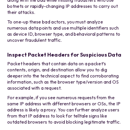
along with the bad while missing fraudsters who use
botnets or rapidly-changing IP addresses to carry out
their attacks.
To one-up these bad actors, you must analyze
numerous data points and use multiple identifiers such
as device ID, browser type, and behavioral patterns to
uncover fraudulent traffic.
Inspect Packet Headers for Suspicious Data
Packet headers that contain data on a packet’s
contents, origin, and destination allow you to dig
deeper into the technical aspect to find corroborating
information, such as the browser type/version and OS
associated with a request.
For example, if you see numerous requests from the
same IP address with different browsers or OSs, the IP
address is likely a proxy. You can further analyze users
from that IP address to look for telltale signs like
outdated browsers to avoid blocking legitimate traffic.