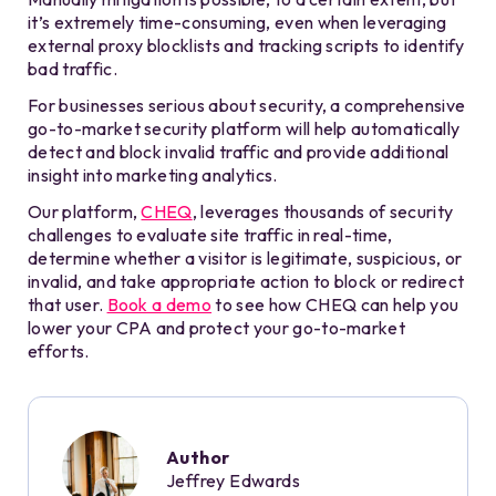
it’s extremely time-consuming, even when leveraging
external proxy blocklists and tracking scripts to identify
bad traffic.
For businesses serious about security, a comprehensive
go-to-market security platform will help automatically
detect and block invalid traffic and provide additional
insight into marketing analytics.
Our platform,
CHEQ
, leverages thousands of security
challenges to evaluate site traffic in real-time,
determine whether a visitor is legitimate, suspicious, or
invalid, and take appropriate action to block or redirect
that user.
Book a demo
to see how CHEQ can help you
lower your CPA and protect your go-to-market
efforts.
Author
Jeffrey Edwards