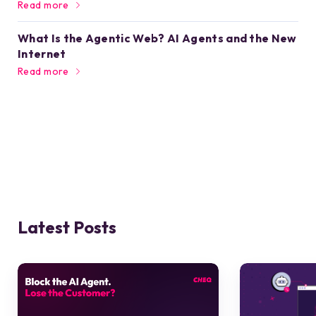
Read more
What Is the Agentic Web? AI Agents and the New
Internet
Read more
Latest Posts