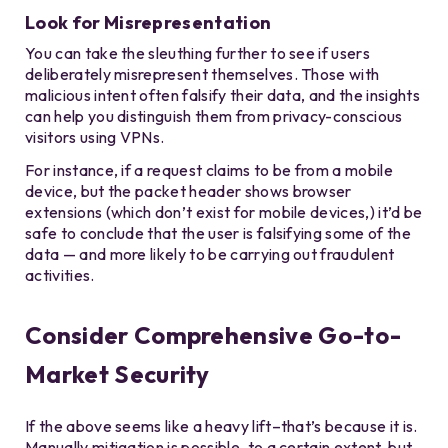
Look for Misrepresentation
You can take the sleuthing further to see if users
deliberately misrepresent themselves. Those with
malicious intent often falsify their data, and the insights
can help you distinguish them from privacy-conscious
visitors using VPNs.
For instance, if a request claims to be from a mobile
device, but the packet header shows browser
extensions (which don’t exist for mobile devices,) it’d be
safe to conclude that the user is falsifying some of the
data — and more likely to be carrying out fraudulent
activities.
Consider Comprehensive Go-to-
Market Security
If the above seems like a heavy lift–that’s because it is.
Manually mitigation is possible, to a certain extent, but