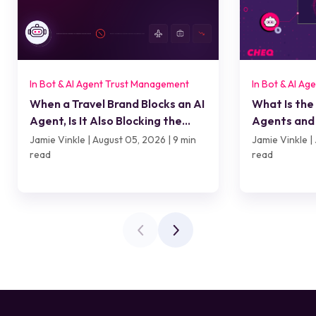
In Bot & AI Agent Trust Management
In Bot & AI A
When a Travel Brand Blocks an AI
What Is the
Agent, Is It Also Blocking the
Agents and 
Customer?
Jamie Vinkle | August 05, 2026 | 9 min
Jamie Vinkle | 
read
read