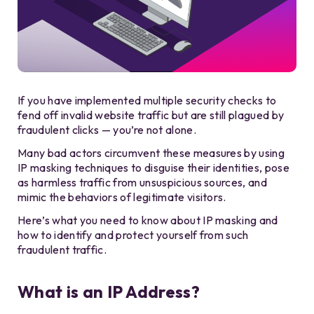
If you have implemented multiple security checks to
fend off invalid website traffic but are still plagued by
fraudulent clicks — you’re not alone.
Many bad actors circumvent these measures by using
IP masking techniques to disguise their identities, pose
as harmless traffic from unsuspicious sources, and
mimic the behaviors of legitimate visitors.
Here’s what you need to know about IP masking and
how to identify and protect yourself from such
fraudulent traffic.
What is an IP Address?