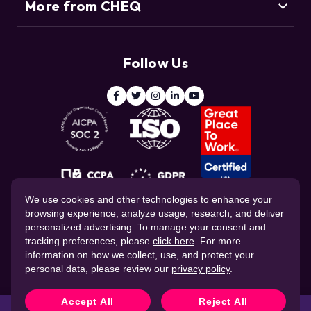
More from CHEQ
Support
Customers
Resource Center
Deduce
Threat Intelligence Team
Follow Us
ClickCease
Blog
© 2026 CHEQ AI Technologies Ltd.
We use cookies and other technologies to enhance your
browsing experience, analyze usage, research, and deliver
personalized advertising. To manage your consent and
tracking preferences, please
click here
. For more
information on how we collect, use, and protect your
personal data, please review our
privacy policy
.
Website Privacy Policy
Corporate Governance
Data Processing Agreement
Cookie Policy
Accept All
Reject All
CHEQ Terms of Service
Stop fraud in real time with
CHEQ