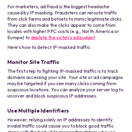
For marketers, ad fraud is the biggest headache
caused by IP masking. Fraudsters can reroute traffic
from click farms and botnets to mimic legitimate clicks.
They can also make the clicks appear to come from
locales with higher PPC costs (e.g., North America or
Europe) to
deplete the victim’s ad budget
.
Here’s how to detect IP-masked traffic:
Monitor Site Traffic
The first step to fighting IP-masked traffic is to track
domains accessing your site. Your site or ad campaigns
may be targeted if you see many clicks coming from
suspicious locations. You can analyze your server log to
uncover and block suspicious IP addresses.
Use Multiple Identifiers
However, relying solely on IP addresses to identify
invalid traffic could cause you to block good traffic