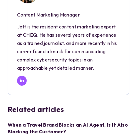
Content Marketing Manager
Jeff is the resident content marketing expert
at CHEQ. He has several years of experience
as a trained journalist, and more recently in his
career found a knack for communicating
complex cybersecurity topics in an
approachable yet detailed manner.
Related articles
When a Travel Brand Blocks an AI Agent, Is It Also
Blocking the Customer?