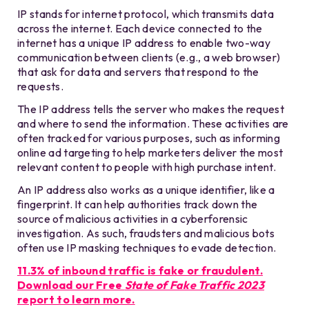
IP stands for internet protocol, which transmits data
across the internet. Each device connected to the
internet has a unique IP address to enable two-way
communication between clients (e.g., a web browser)
that ask for data and servers that respond to the
requests.
The IP address tells the server who makes the request
and where to send the information. These activities are
often tracked for various purposes, such as informing
online ad targeting to help marketers deliver the most
relevant content to people with high purchase intent.
An IP address also works as a unique identifier, like a
fingerprint. It can help authorities track down the
source of malicious activities in a cyberforensic
investigation. As such, fraudsters and malicious bots
often use IP masking techniques to evade detection.
11.3% of inbound traffic is fake or fraudulent.
Download our Free
State of Fake Traffic 2023
report to learn more.