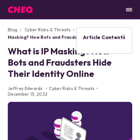
Blog
Cyber Risks & Threats
What is IP
Article Contents
Masking? How Bots and Fraudsters Hide
Their Identity Online
What is IP Masking? How
Bots and Fraudsters Hide
Their Identity Online
Jeffrey Edwards
Cyber Risks & Threats
December 15, 2022