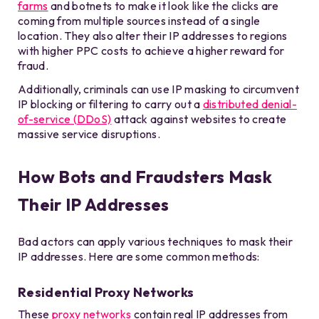
farms
and botnets to make it look like the clicks are
coming from multiple sources instead of a single
location. They also alter their IP addresses to regions
with higher PPC costs to achieve a higher reward for
fraud.
Additionally, criminals can use IP masking to circumvent
IP blocking or filtering to carry out a
distributed denial-
of-service (DDoS)
attack against websites to create
massive service disruptions.
How Bots and Fraudsters Mask
Their IP Addresses
Bad actors can apply various techniques to mask their
IP addresses. Here are some common methods:
Residential Proxy Networks
These
proxy networks
contain real IP addresses from