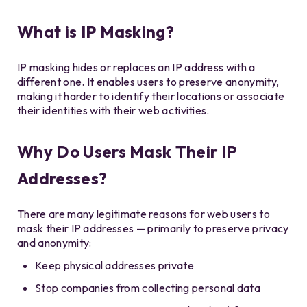
What is IP Masking?
IP masking hides or replaces an IP address with a
different one. It enables users to preserve anonymity,
making it harder to identify their locations or associate
their identities with their web activities.
Why Do Users Mask Their IP
Addresses?
There are many legitimate reasons for web users to
mask their IP addresses — primarily to preserve privacy
and anonymity:
Keep physical addresses private
Stop companies from collecting personal data