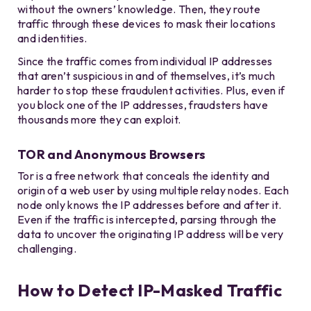
without the owners’ knowledge. Then, they route
traffic through these devices to mask their locations
and identities.
Since the traffic comes from individual IP addresses
that aren’t suspicious in and of themselves, it’s much
harder to stop these fraudulent activities. Plus, even if
you block one of the IP addresses, fraudsters have
thousands more they can exploit.
TOR and Anonymous Browsers
Tor is a free network that conceals the identity and
origin of a web user by using multiple relay nodes. Each
node only knows the IP addresses before and after it.
Even if the traffic is intercepted, parsing through the
data to uncover the originating IP address will be very
challenging.
How to Detect IP-Masked Traffic