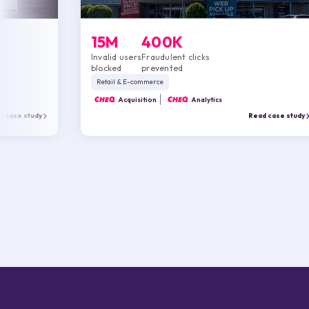
15M
400K
Invalid users
Fraudulent clicks
blocked
prevented
Retail & E-commerce
CHEQ
Acquisition
CHEQ
Analytics
d case study
Read case study