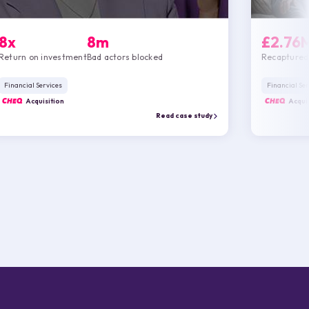
8x
8m
£2.76
Return on investment
Bad actors blocked
Recaptured
Financial Services
Financial Ser
CHEQ
Acquisition
CHEQ
Acquis
Read case study