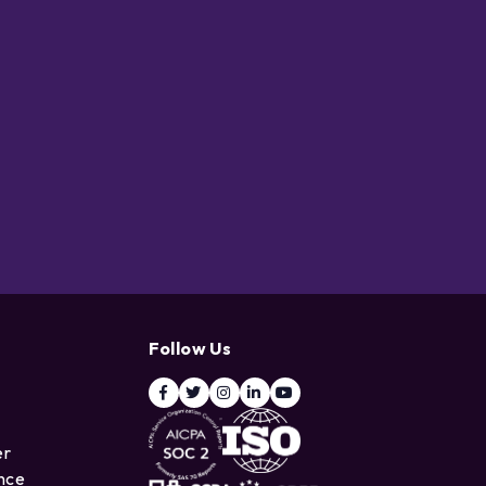
Follow Us
er
ence