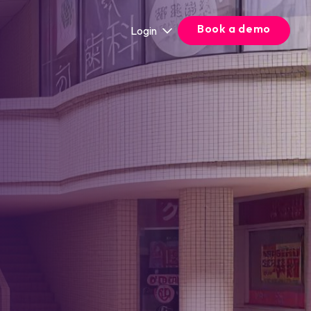
Book a demo
Login