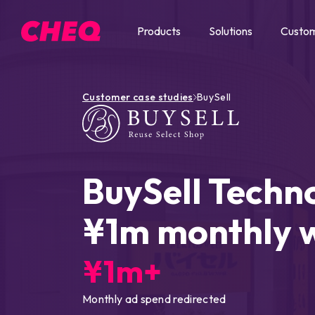
Products
Solutions
Custo
Customer case studies
BuySell
BuySell Techn
¥1m monthly 
¥1m+
Monthly ad spend redirected