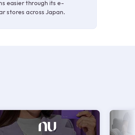
 easier through its e-
ar stores across Japan.