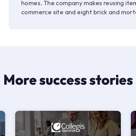
homes. The company makes reusing items
commerce site and eight brick and mort
More success stories