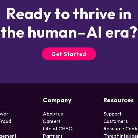
Ready to thrive in
the human–AI era?
Get Started
Company
Resources
over
About us
Support
Fraud
Careers
Customers
Life at CHEQ
Resource Cent
agement
Partners
Threat Intellig