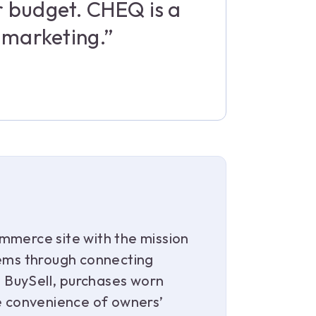
r budget. CHEQ is a
l marketing.”
mmerce site with the mission
tems through connecting
s, BuySell, purchases worn
he convenience of owners’