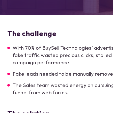
The challenge
With 70% of BuySell Technologies’ adverti
fake traffic wasted precious clicks, stalle
campaign performance.
Fake leads needed to be manually removed
The Sales team wasted energy on pursuing
funnel from web forms.