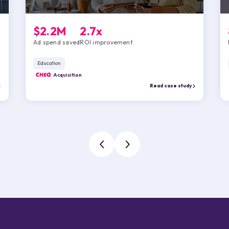
$2.2M
2.7x
Ad spend saved
ROI improvement
Education
CHEQ
Acquisition
Read case study