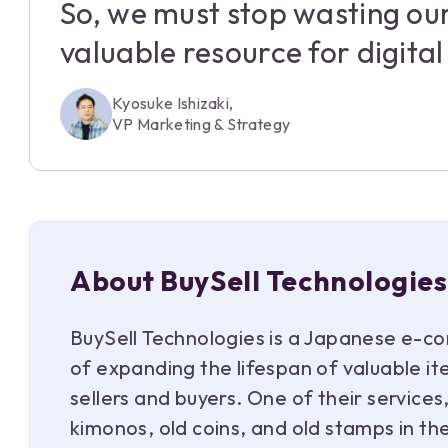
So, we must stop wasting ou
valuable resource for digita
Kyosuke Ishizaki,
VP Marketing & Strategy
About BuySell Technologies
BuySell Technologies is a Japanese e-co
of expanding the lifespan of valuable i
sellers and buyers. One of their service
kimonos, old coins, and old stamps in t