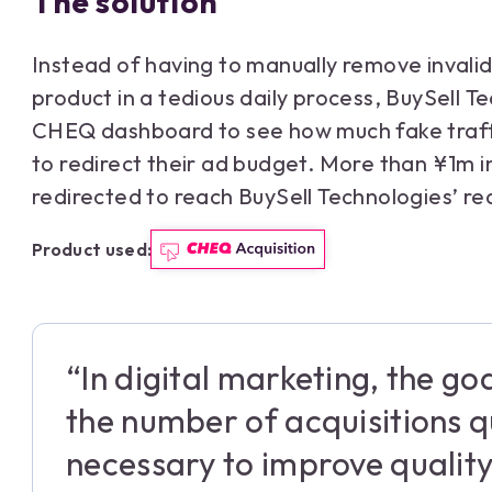
The solution
Instead of having to manually remove invalid
product in a tedious daily process, BuySell T
CHEQ dashboard to see how much fake traff
to redirect their ad budget. More than ¥1m 
redirected to reach BuySell Technologies’ re
Product used:
“In digital marketing, the goa
the number of acquisitions qui
necessary to improve quality