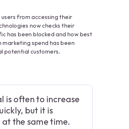
 users from accessing their
echnologies now checks their
ic has been blocked and how best
in marketing spend has been
al potential customers.
l is often to increase
ckly, but it is
 at the same time.