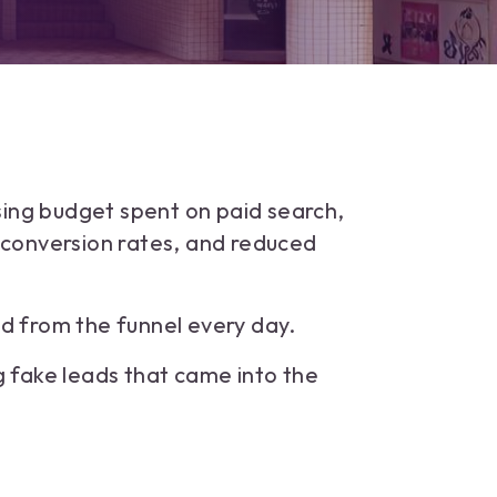
sing budget spent on paid search,
d conversion rates, and reduced
 from the funnel every day.
 fake leads that came into the