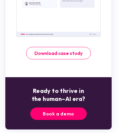
Download case study
Ready to thrive in
the human–AI era?
Book a demo