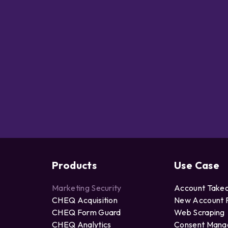
Products
Use Case
Marketing Security
Account Take
CHEQ Acquisition
New Account 
CHEQ Form Guard
Web Scraping
CHEQ Analytics
Consent Man