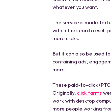
whatever you want.
The service is marketed 
within the search result 
more clicks.
But it can also be used 
containing ads, engagem
more.
These paid-to-click (PTC
Originally,
click farms
wer
work with desktop compute
more people working from