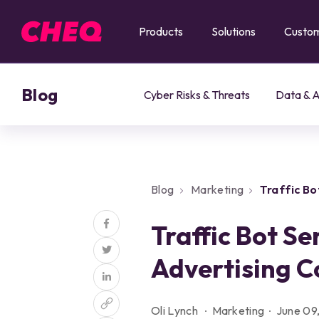
Products
Solutions
Custo
Blog
Cyber Risks & Threats
Data & A
Blog
Marketing
Traffic B
Clicks
Traffic Bot Se
Advertising C
Oli Lynch
Marketing
June 09