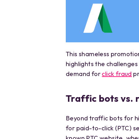
This shameless promotion
highlights the challenge
demand for
click fraud
pr
Traffic bots vs.
Beyond traffic bots for h
for paid-to-click (PTC) s
known PTC website, where