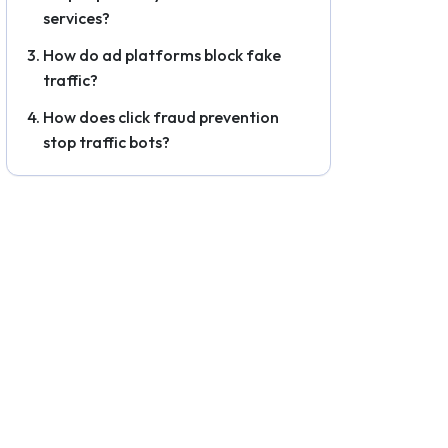
services?
How do ad platforms block fake
traffic?
How does click fraud prevention
stop traffic bots?