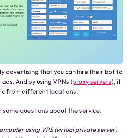
 advertising that you can hire their bot to
’ ads. And by using VPNs (
proxy servers
), it
fic from different locations.
m some questions about the service.
omputer using VPS (virtual private server).