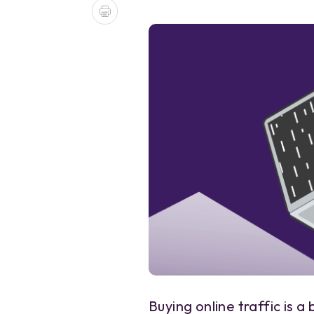
Buying online traffic is 