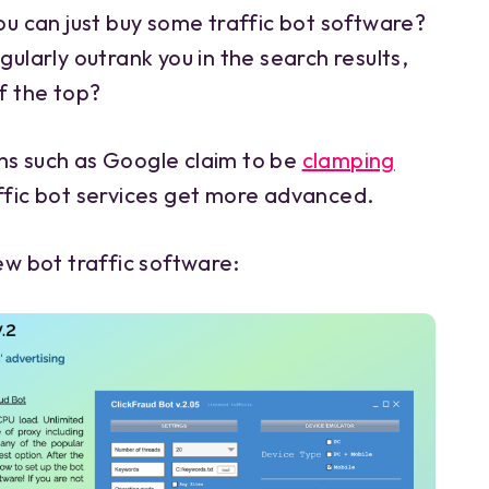
you can just buy some traffic bot software?
gularly outrank you in the search results,
ff the top?
ms such as Google claim to be
clamping
affic bot services get more advanced.
new bot traffic software: