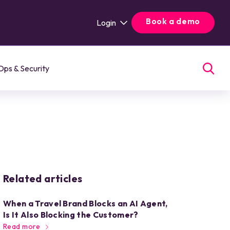
Book a demo
Login
Ops & Security
Related articles
When a Travel Brand Blocks an AI Agent,
Is It Also Blocking the Customer?
Read more