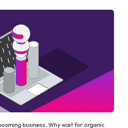
a booming business. Why wait for organic