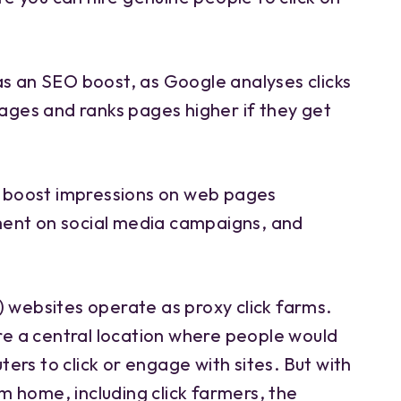
as an SEO boost, as Google analyses clicks
pages and ranks pages higher if they get
to boost impressions on web pages
ent on social media campaigns, and
) websites operate as proxy click farms.
e a central location where people would
rs to click or engage with sites. But with
 home, including click farmers, the