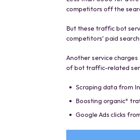
competitors off the sear
But these traffic bot servi
competitors’ paid search 
Another service charges 
of bot traffic-related se
Scraping data from 
Boosting organic* traf
Google Ads clicks fro