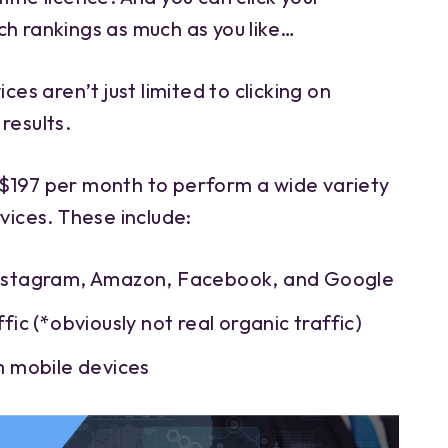
ch rankings as much as you like…
ces aren’t just limited to clicking on
results.
$197 per month to perform a wide variety
rvices. These include:
Instagram, Amazon, Facebook, and Google
fic (*obviously not real organic traffic)
m mobile devices