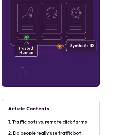
Article Contents
Traffic bots vs. remote click farms
Do people really use traffic bot