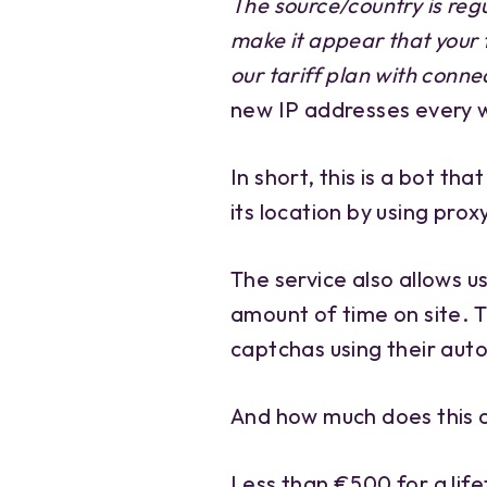
The source/country is reg
make it appear that your t
our tariff plan with conne
new IP addresses every 
In short, this is a bot th
its location by using prox
The service also allows u
amount of time on site. 
captchas using their aut
And how much does this 
Less than €500 for a life