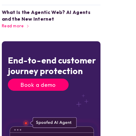
What Is the Agentic Web? AI Agents
and the New Internet
Read more
End-to-end customer
journey protection
Book a demo