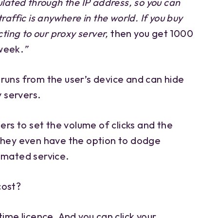
ulated through the IP address, so you can
raffic is anywhere in the world. If you buy
cting to our proxy server,
then you get 1000
week.
”
at runs from the user’s device and can hide
y servers.
sers to set the volume of clicks and the
They even have the option to dodge
omated service.
cost?
time licence. And you can click your