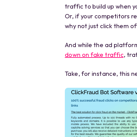
traffic to build up when 
Or, if your competitors re
why not just click them o
And while the ad platfor
down on fake traffic
, tr
Take, for instance, this 