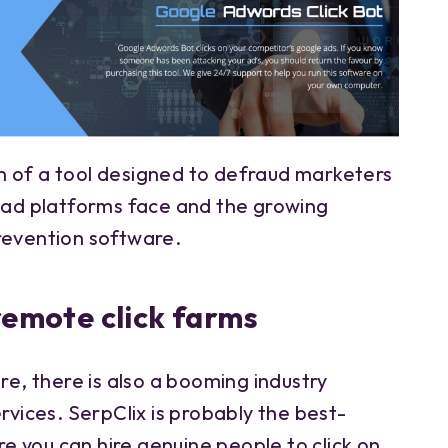
 of a tool designed to defraud marketers
s ad platforms face and the growing
evention software.
 remote click farms
ire, there is also a booming industry
ervices. SerpClix is probably the best-
 you can hire genuine people to click on