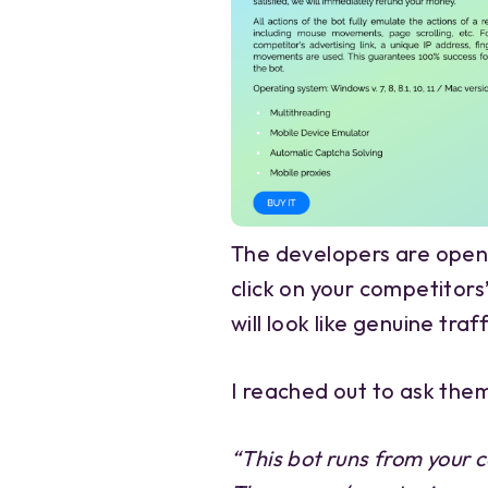
The developers are openly
click on your competitors
will look like genuine traf
I reached out to ask the
“This bot runs from your c