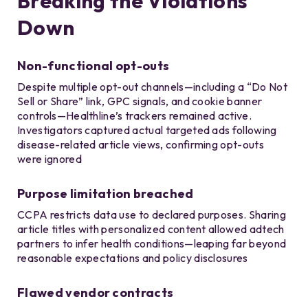
Breaking the Violations
Down
Non-functional opt-outs
Despite multiple opt-out channels—including a “Do Not
Sell or Share” link, GPC signals, and cookie banner
controls—Healthline’s trackers remained active.
Investigators captured actual targeted ads following
disease-related article views, confirming opt-outs
were ignored
Purpose limitation breached
CCPA restricts data use to declared purposes. Sharing
article titles with personalized content allowed adtech
partners to infer health conditions—leaping far beyond
reasonable expectations and policy disclosures
Flawed vendor contracts