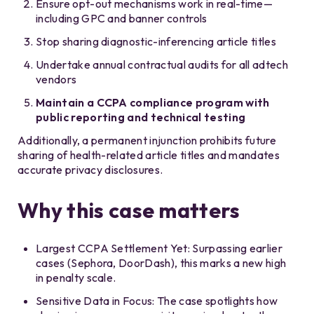
Ensure opt-out mechanisms work in real-time—
including GPC and banner controls
Stop sharing diagnostic-inferencing article titles
Undertake annual contractual audits for all adtech
vendors
Maintain a CCPA compliance program with
public reporting and technical testing
Additionally, a permanent injunction prohibits future
sharing of health-related article titles and mandates
accurate privacy disclosures.
Why this case matters
Largest CCPA Settlement Yet: Surpassing earlier
cases (Sephora, DoorDash), this marks a new high
in penalty scale.
Sensitive Data in Focus: The case spotlights how