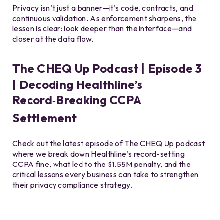
Privacy isn’t just a banner—it’s code, contracts, and
continuous validation. As enforcement sharpens, the
lesson is clear: look deeper than the interface—and
closer at the data flow.
The CHEQ Up Podcast | Episode 3
| Decoding Healthline’s
Record‑Breaking CCPA
Settlement
Check out the latest episode of The CHEQ Up podcast
where we break down Healthline’s record-setting
CCPA fine, what led to the $1.55M penalty, and the
critical lessons every business can take to strengthen
their privacy compliance strategy.