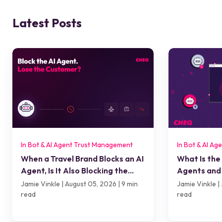
Latest Posts
In Bot & AI Agent Trust Management
In Bot & AI A
When a Travel Brand Blocks an AI
What Is the
Agent, Is It Also Blocking the
Agents and 
Customer?
Jamie Vinkle | August 05, 2026 | 9 min
Jamie Vinkle | 
read
read