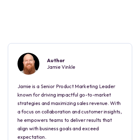
Author
Jamie Vinkle
Jamie is a Senior Product Marketing Leader
known for driving impactful go-to-market
strategies and maximizing sales revenue. With
a focus on collaboration and customer insights,
he empowers teams to deliver results that
align with business goals and exceed
expectation.