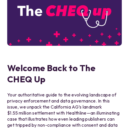
Welcome Back to The
CHEQ Up
Your authoritative guide to the evolving landscape of
privacy enforcement and data governance. In this
issue, we unpack the California AG’s landmark
$1.55 million settlement with Healthline—an illuminating
case that illustrates how even leading publishers can
get tripped by non-compliance with consent and data