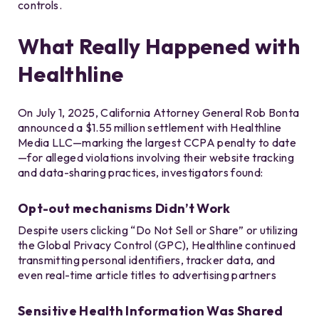
controls.
What Really Happened with
Healthline
On July 1, 2025, California Attorney General Rob Bonta
announced a $1.55 million settlement with Healthline
Media LLC—marking the largest CCPA penalty to date
—for alleged violations involving their website tracking
and data-sharing practices, investigators found:
Opt-out mechanisms Didn’t Work
Despite users clicking “Do Not Sell or Share” or utilizing
the Global Privacy Control (GPC), Healthline continued
transmitting personal identifiers, tracker data, and
even real-time article titles to advertising partners
Sensitive Health Information Was Shared