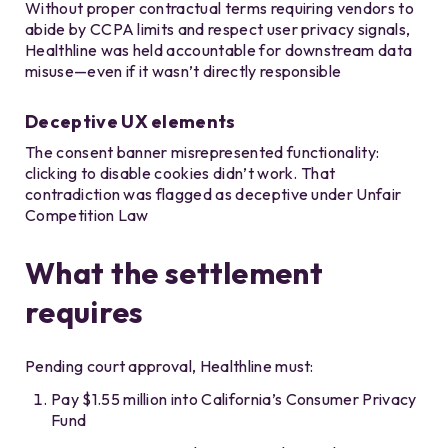
Without proper contractual terms requiring vendors to
abide by CCPA limits and respect user privacy signals,
Healthline was held accountable for downstream data
misuse—even if it wasn’t directly responsible
Deceptive UX elements
The consent banner misrepresented functionality:
clicking to disable cookies didn’t work. That
contradiction was flagged as deceptive under Unfair
Competition Law
What the settlement
requires
Pending court approval, Healthline must:
Pay $1.55 million into California’s Consumer Privacy
Fund