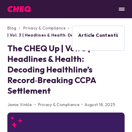
Blog
Privacy & Compliance
The CHEQ Up
Article Contents
| Vol. 3 | Headlines & Health: Decoding
Healthline’s Record‑Breaking CCPA
The CHEQ Up | Vol. 3 |
Settlement
Headlines & Health:
Decoding Healthline’s
Record‑Breaking CCPA
Settlement
Jamie Vinkle
Privacy & Compliance
August 18, 2025