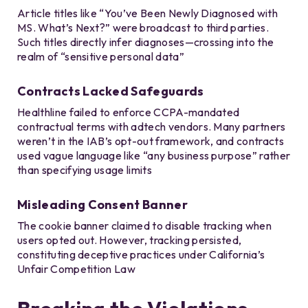
Article titles like “You’ve Been Newly Diagnosed with
MS. What’s Next?” were broadcast to third parties.
Such titles directly infer diagnoses—crossing into the
realm of “sensitive personal data”
Contracts Lacked Safeguards
Healthline failed to enforce CCPA-mandated
contractual terms with adtech vendors. Many partners
weren’t in the IAB’s opt-out framework, and contracts
used vague language like “any business purpose” rather
than specifying usage limits
Misleading Consent Banner
The cookie banner claimed to disable tracking when
users opted out. However, tracking persisted,
constituting deceptive practices under California’s
Unfair Competition Law