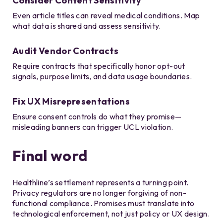
Consider Content Sensitivity
Even article titles can reveal medical conditions. Map
what data is shared and assess sensitivity.
Audit Vendor Contracts
Require contracts that specifically honor opt-out
signals, purpose limits, and data usage boundaries.
Fix UX Misrepresentations
Ensure consent controls do what they promise—
misleading banners can trigger UCL violation.
Final word
Healthline’s settlement represents a turning point.
Privacy regulators are no longer forgiving of non-
functional compliance. Promises must translate into
technological enforcement, not just policy or UX design.