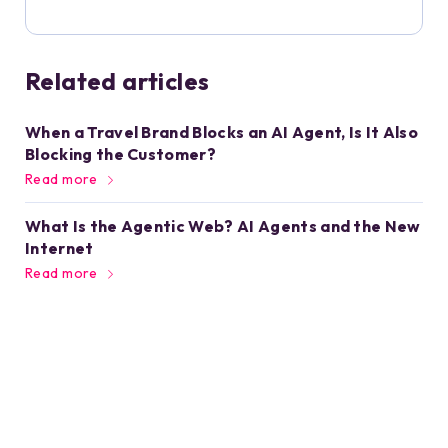
Related articles
When a Travel Brand Blocks an AI Agent, Is It Also
Blocking the Customer?
Read more
What Is the Agentic Web? AI Agents and the New
Internet
Read more