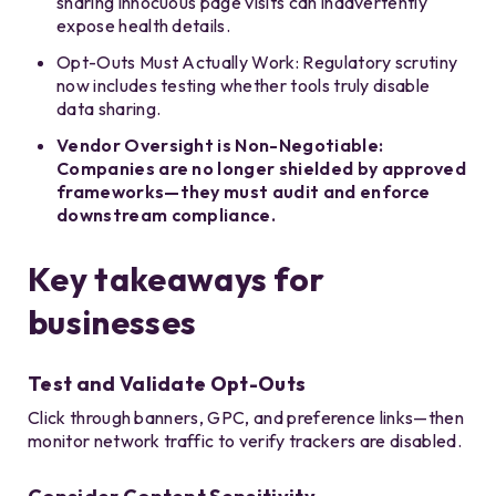
sharing innocuous page visits can inadvertently
expose health details.
Opt-Outs Must Actually Work: Regulatory scrutiny
now includes testing whether tools truly disable
data sharing.
Vendor Oversight is Non-Negotiable:
Companies are no longer shielded by approved
frameworks—they must audit and enforce
downstream compliance.
Key takeaways for
businesses
Test and Validate Opt-Outs
Click through banners, GPC, and preference links—then
monitor network traffic to verify trackers are disabled.