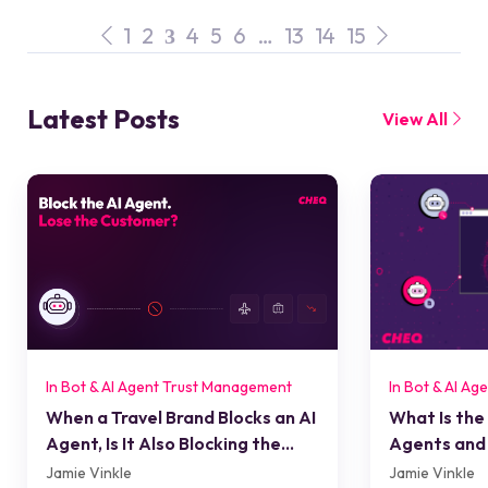
1
2
4
5
6
…
13
14
15
3
Latest Posts
View All
In Bot & AI Agent Trust Management
In Bot & AI A
When a Travel Brand Blocks an AI
What Is the
Agent, Is It Also Blocking the
Agents and 
Customer?
Jamie Vinkle
Jamie Vinkle