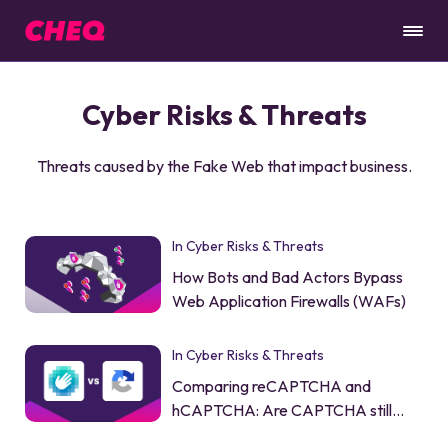
Cyber Risks & Threats
Threats caused by the Fake Web that impact business.
In Cyber Risks & Threats
How Bots and Bad Actors Bypass
Web Application Firewalls (WAFs)
In Cyber Risks & Threats
Comparing reCAPTCHA and
hCAPTCHA: Are CAPTCHA still
worth it?