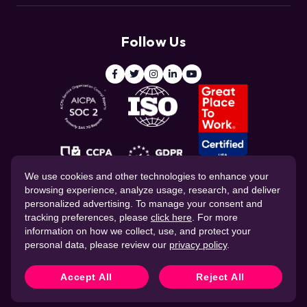
Customers
Resource Center
Deduce
Threat Intelligence Team
Follow Us
ClickCease
Blog
© 2026 CHEQ AI Technologies Ltd.
We use cookies and other technologies to enhance your
browsing experience, analyze usage, research, and deliver
personalized advertising. To manage your consent and
tracking preferences, please
click here
. For more
information on how we collect, use, and protect your
personal data, please review our
privacy policy
.
Website Privacy Policy
Corporate Governance
Data Processing Agreement
Cookie Policy
Accept All
Reject All
CHEQ Terms of Service