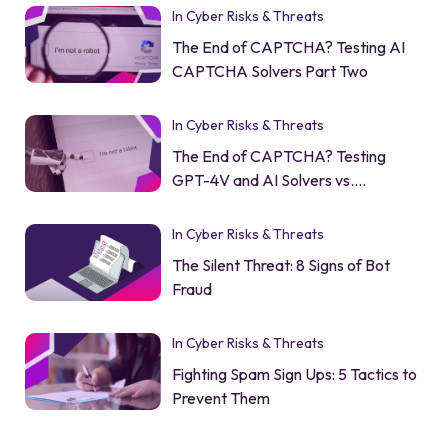
In Cyber Risks & Threats
The End of CAPTCHA? Testing AI
CAPTCHA Solvers Part Two
In Cyber Risks & Threats
The End of CAPTCHA? Testing
GPT-4V and AI Solvers vs.
CAPTCHA
In Cyber Risks & Threats
The Silent Threat: 8 Signs of Bot
Fraud
In Cyber Risks & Threats
Fighting Spam Sign Ups: 5 Tactics to
Prevent Them