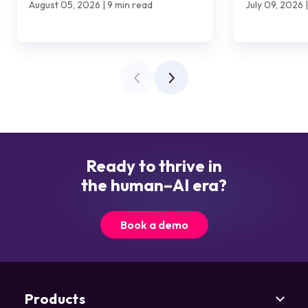
August 05, 2026 | 9 min read
July 09, 2026 
Ready to thrive in
the human–AI era?
Book a demo
Products