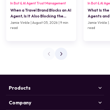
In Bot & AI Agent Trust Management
In Bot & AI A
When a Travel Brand Blocks an AI
What Is the
Agent, Is It Also Blocking the
Agents and 
Customer?
Jamie Vinkle | August 05, 2026 | 9 min
Jamie Vinkle | 
read
read
Products
Company
Marketing Security