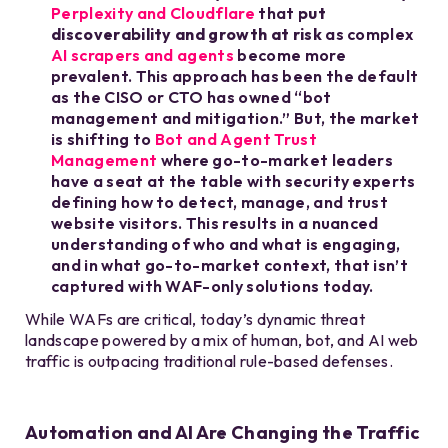
Perplexity and Cloudflare
that
put
discoverability and growth at risk
as complex
AI scrapers and agents
become more
prevalent. This approach has been the default
as the CISO or CTO has owned “bot
management and mitigation.” But, the market
is shifting to
Bot and Agent Trust
Management
where go-to-market leaders
have a seat at the table with security experts
defining how to detect, manage, and trust
website visitors. This results in a nuanced
understanding of who and what is engaging,
and in what go-to-market context, that isn’t
captured with WAF-only solutions today.
While WAFs are critical, today’s dynamic threat
landscape powered by a mix of human, bot, and AI web
traffic is outpacing traditional rule-based defenses.
Automation and AI Are Changing the Traffic