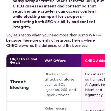
heavy scraper traffic. WAFs throttle URLs, but
CHEQ assesses intent and context so that
search engine crawlers can access content
while blocking competitor scrapers—
protecting both SEO visibility and content
integrity.
So, let’s recap when you need more than just a WAF—
because there are plenty of reasons. Here’s where
CHEQ elevates the defense, and the business:
Objectives and
WAF Offers
CHEQ Adds
Goals
Blocks known
Classifies traff
attack signatures,
as Human, Bot,
Threat
such as SQL
AI Agent, inclu
Blocking
injection, XSS, and
intent and
Layer 7 floods
legitimacy
Rules require
AI-based adap