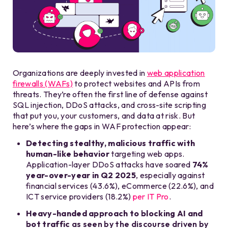
Organizations are deeply invested in
web application
firewalls (WAFs)
to protect websites and APIs from
threats. They’re often the first line of defense against
SQL injection, DDoS attacks, and cross-site scripting
that put you, your customers, and data at risk. But
here’s where the gaps in WAF protection appear:
Detecting stealthy, malicious traffic with
human-like behavior
targeting web apps.
Application-layer DDoS attacks have soared
74%
year-over-year in Q2 2025
, especially against
financial services (43.6%), eCommerce (22.6%), and
ICT service providers (18.2%)
per
IT Pro
.
Heavy-handed approach to blocking AI and
bot traffic
as seen by the discourse driven by