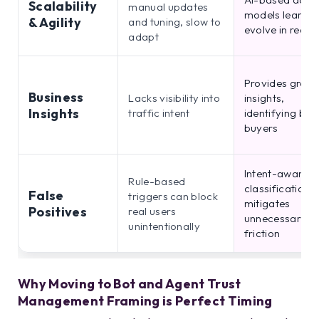
Scalability
manual updates
models learn a
& Agility
and tuning, slow to
evolve in real t
adapt
Provides granu
Business
Lacks visibility into
insights,
Insights
traffic intent
identifying bot
buyers
Intent-aware
Rule-based
classification
False
triggers can block
mitigates
Positives
real users
unnecessary
unintentionally
friction
Why Moving to Bot and Agent Trust
Management Framing is Perfect Timing