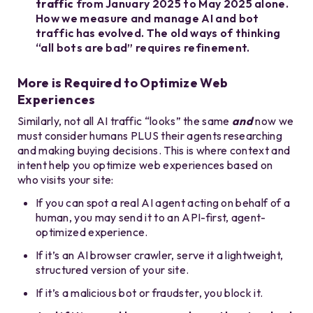
traffic
from January 2025 to May 2025 alone.
How we measure and manage AI and bot
traffic has evolved. The old ways of thinking
“all bots are bad” requires refinement.
More is Required to Optimize Web
Experiences
Similarly, not all AI traffic “looks” the same
and
now we
must consider humans PLUS their agents researching
and making buying decisions. This is where context and
intent help you optimize web experiences based on
who visits your site:
If you can spot a real AI agent acting on behalf of a
human, you may send it to an API-first, agent-
optimized experience.
If it’s an AI browser crawler, serve it a lightweight,
structured version of your site.
If it’s a malicious bot or fraudster, you block it.