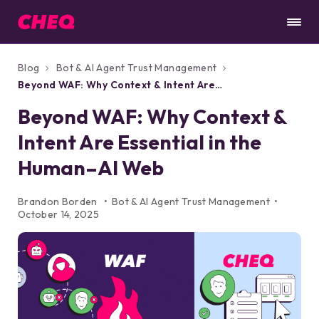
Blog
Bot & AI Agent Trust Management
Beyond WAF: Why Context & Intent Are
Essential in the Human–AI Web
Beyond WAF: Why Context &
Intent Are Essential in the
Human–AI Web
Brandon Borden
Bot & AI Agent Trust Management
October 14, 2025