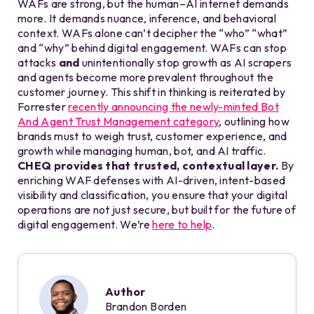
WAFs are strong, but the human–AI internet demands
more. It demands nuance, inference, and behavioral
context. WAFs alone can’t decipher the “who” “what”
and “why” behind digital engagement. WAFs can stop
attacks
and
unintentionally stop growth as AI scrapers
and agents become more prevalent throughout the
customer journey. This shift in thinking is reiterated by
Forrester
recently announcing the newly-minted Bot
And Agent Trust Management category
, outlining how
brands must to weigh trust, customer experience, and
growth while managing human, bot, and AI traffic.
CHEQ provides that trusted, contextual layer.
By
enriching WAF defenses with AI-driven, intent-based
visibility and classification, you ensure that your digital
operations are not just secure, but built for the future of
digital engagement. We’re
here to help
.
Author
Brandon Borden