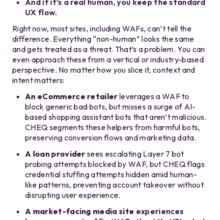
And if it’s a real human, you keep the standard
UX flow.
Right now, most sites, including WAFs, can’t tell the
difference. Everything “non-human” looks the same
and gets treated as a threat. That’s a problem. You can
even approach these from a vertical or industry-based
perspective. No matter how you slice it, context and
intent matters:
An eCommerce retailer
leverages a WAF to
block generic bad bots, but misses a surge of AI-
based shopping assistant bots that aren’t malicious.
CHEQ segments these helpers from harmful bots,
preserving conversion flows and marketing data.
A loan provider
sees escalating Layer 7 bot
probing attempts blocked by WAF, but CHEQ flags
credential stuffing attempts hidden amid human-
like patterns, preventing account takeover without
disrupting user experience.
A market-facing media site
experiences