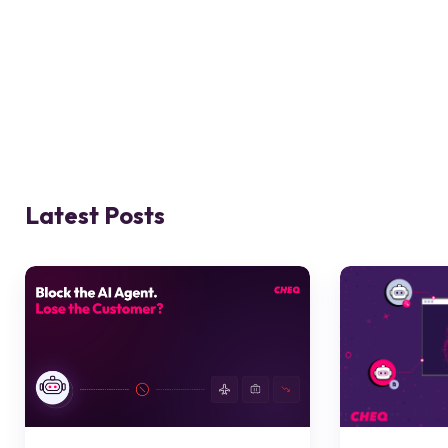
Latest Posts