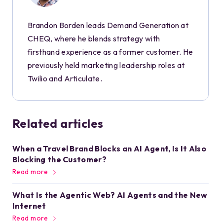
Brandon Borden leads Demand Generation at
CHEQ, where he blends strategy with
firsthand experience as a former customer. He
previously held marketing leadership roles at
Twilio and Articulate.
Related articles
When a Travel Brand Blocks an AI Agent, Is It Also
Blocking the Customer?
Read more
What Is the Agentic Web? AI Agents and the New
Internet
Read more