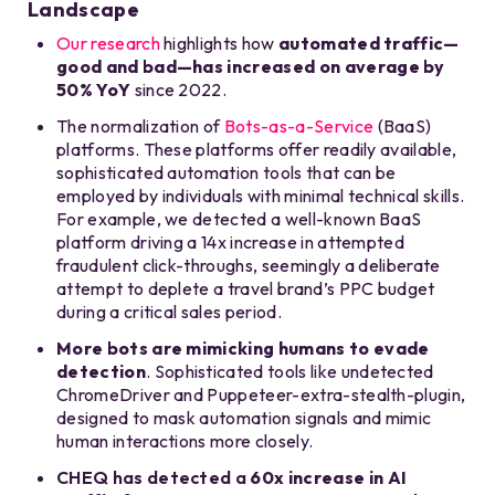
Landscape
Our research
highlights how
automated traffic—
good and bad—has increased on average by
50% YoY
since 2022.
The normalization of
Bots-as-a-Service
(BaaS)
platforms. These platforms offer readily available,
sophisticated automation tools that can be
employed by individuals with minimal technical skills.
For example, we detected a well-known BaaS
platform driving a 14x increase in attempted
fraudulent click-throughs, seemingly a deliberate
attempt to deplete a travel brand’s PPC budget
during a critical sales period.
More bots are mimicking humans to evade
detection
.
Sophisticated tools like undetected
ChromeDriver and Puppeteer-extra-stealth-plugin,
designed to mask automation signals and mimic
human interactions more closely.
CHEQ has detected a
60x increase in AI