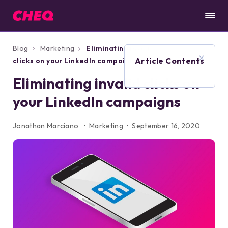
Blog
Marketing
Eliminating invalid
Article Contents
clicks on your LinkedIn campaigns
Eliminating invalid clicks on
your LinkedIn campaigns
Jonathan Marciano
Marketing
September 16, 2020