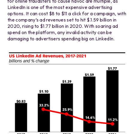
for online fraudsters to cause havoc are multiple, as
LinkedIn is one of the most expensive advertising
options. It can cost $8 to $11 a click for a campaign, with
the company’s ad revenues set to hit $.1.59 billion in
2020, rising to $1.77 billion in 2020. With soaring ad
spend on the platform, any invalid activity can be
damaging to advertisers spending big on LinkedIn.