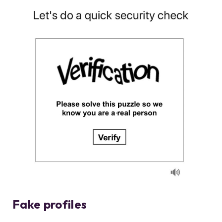
Fake profiles