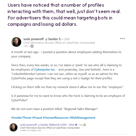
Users have noticed that a number of profiles
interacting with them, that well, just don’t seem real.
For advertisers this could mean targeting bots in
campaigns and losing ad dollars.