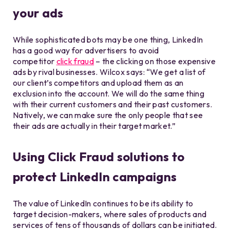
your ads
While sophisticated bots may be one thing, LinkedIn
has a good way for advertisers to avoid
competitor
click fraud
– the clicking on those expensive
ads by rival businesses. Wilcox says: “We get a list of
our client’s competitors and upload them as an
exclusion into the account. We will do the same thing
with their current customers and their past customers.
Natively, we can make sure the only people that see
their ads are actually in their target market.”
Using Click Fraud solutions to
protect LinkedIn campaigns
The value of LinkedIn continues to be its ability to
target decision-makers, where sales of products and
services of tens of thousands of dollars can be initiated.