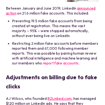
Between January and June 2019, LinkedIn
announced
action
on 21.6 million fake accounts. This included:
Preventing 19.5 million fake accounts from being
created at registration. This means the vast
majority – 95% – were stopped automatically,
without ever being live on LinkedIn.
Restricting 2 million fake accounts before members
reported them and 67,000 following member
reports. This was possible by pairing human review
with artificial intelligence and machine learning and
our members who
report fake accounts
.
Adjustments on billing due to fake
clicks
AJ Wilcox, who founded
B2Linked.com
, has managed
$120 million on LinkedIn ads. He says that they