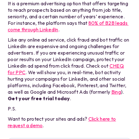
It is a premium advertising option that offers targeting
to reach prospects based on anything from job title,
seniority, and a certain number of years’ experience.
For instance, the platform says that
80% of B2B leads
come through LinkedIn
.
Like any online ad service, click fraud and bot traffic on
LinkedIn are expensive and ongoing challenges for
advertisers. If you are experiencing unusual traffic or
poor results on your LinkedIn campaign, protect your
LinkedIn ad spend from click fraud. Check out
CHEQ
for PPC
. We will show you, in real-time, bot activity
hurting your campaigns for LinkedIn, and other social
platforms, including Facebook, Pinterest, and Twitter,
as well as Google and Microsoft Ads (formerly
Bing
).
Get your free trial today
.
P.S.
Want to protect your sites and ads?
Click here to
request a demo
.