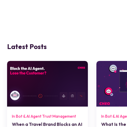
Latest Posts
In Bot & AI Agent Trust Management
In Bot & AI A
When a Travel Brand Blocks an AI
What Is the