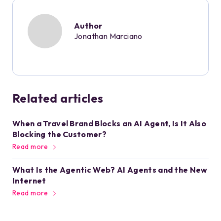
Author
Jonathan Marciano
Related articles
When a Travel Brand Blocks an AI Agent, Is It Also
Blocking the Customer?
Read more
What Is the Agentic Web? AI Agents and the New
Internet
Read more