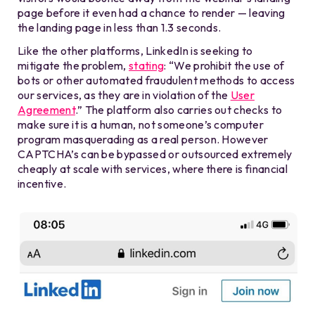
page before it even had a chance to render — leaving
the landing page in less than 1.3 seconds.
Like the other platforms, LinkedIn is seeking to
mitigate the problem,
stating
: “We prohibit the use of
bots or other automated fraudulent methods to access
our services, as they are in violation of the
User
Agreement
.” The platform also carries out checks to
make sure it is a human, not someone’s computer
program masquerading as a real person. However
CAPTCHA’s can be bypassed or outsourced extremely
cheaply at scale with services, where there is financial
incentive.