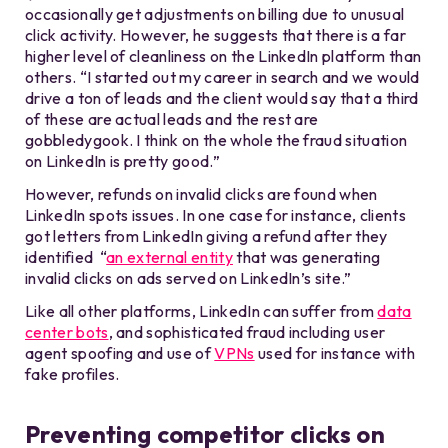
occasionally get adjustments on billing due to unusual
click activity. However, he suggests that there is a far
higher level of cleanliness on the LinkedIn platform than
others. “I started out my career in search and we would
drive a ton of leads and the client would say that a third
of these are actual leads and the rest are
gobbledygook. I think on the whole the fraud situation
on LinkedIn is pretty good.”
However, refunds on invalid clicks are found when
LinkedIn spots issues. In one case for instance, clients
got letters from LinkedIn giving a refund after they
identified “
an external entity
that was generating
invalid clicks on ads served on LinkedIn’s site.”
Like all other platforms, LinkedIn can suffer from
data
center bots
, and sophisticated fraud including user
agent spoofing and use of
VPNs
used for instance with
fake profiles.
Preventing competitor clicks on