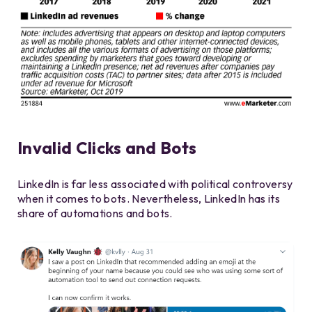
Invalid Clicks and Bots
LinkedIn is far less associated with political controversy
when it comes to bots. Nevertheless, LinkedIn has its
share of automations and bots.