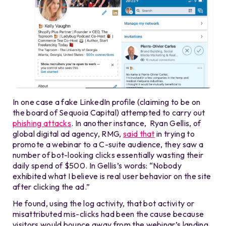
In one case a fake LinkedIn profile (claiming to be on
the board of Sequoia Capital) attempted to carry out
phishing attacks
. In another instance, Ryan Gellis, of
global digital ad agency, RMG,
said that
in trying to
promote a webinar to a C-suite audience, they saw a
number of bot-looking clicks essentially wasting their
daily spend of $500. In Gellis’s words: “Nobody
exhibited what I believe is real user behavior on the site
after clicking the ad.”
He found, using the log activity, that bot activity or
misattributed mis-clicks had been the cause because
visitors would bounce away from the webinar’s landing