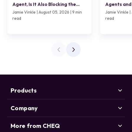
Agent, Is It Also Blocking the
Agents and 
Customer?
Jamie Vinkle | August 05, 2026 | 9 min
Jamie Vinkle | 
read
read
Products
Company
Marketing Security
CHEQ Acquisition
CHEQ Form Guard
More from CHEQ
About us
CHEQ Analytics