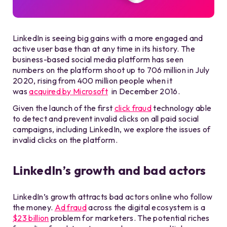
LinkedIn is seeing big gains with a more engaged and
active user base than at any time in its history. The
business-based social media platform has seen
numbers on the platform shoot up to 706 million in July
2020, rising from 400 million people when it
was
acquired by Microsoft
in December 2016.
Given the launch of the first
click fraud
technology able
to detect and prevent invalid clicks on all paid social
campaigns, including LinkedIn, we explore the issues of
invalid clicks on the platform.
LinkedIn’s growth and bad actors
LinkedIn’s growth attracts bad actors online who follow
the money.
Ad fraud
across the digital ecosystem is a
$23 billion
problem for marketers. The potential riches